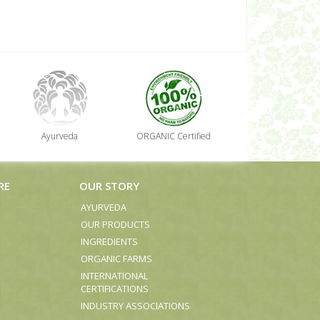
Ayurveda
ORGANIC Certified
RE
OUR STORY
AYURVEDA
OUR PRODUCTS
INGREDIENTS
ORGANIC FARMS
INTERNATIONAL
CERTIFICATIONS
INDUSTRY ASSOCIATIONS