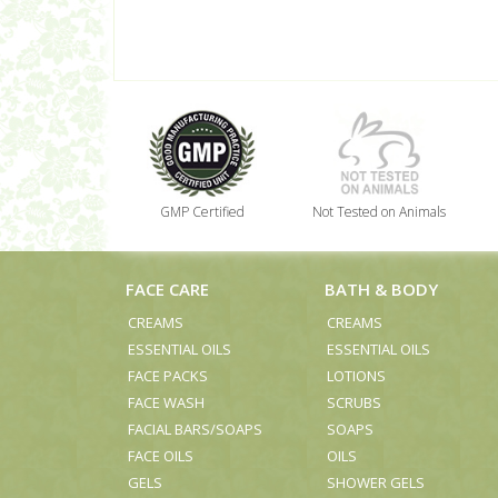
GMP Certified
Not Tested on Animals
FACE CARE
BATH & BODY
CREAMS
CREAMS
ESSENTIAL OILS
ESSENTIAL OILS
FACE PACKS
LOTIONS
FACE WASH
SCRUBS
FACIAL BARS/SOAPS
SOAPS
FACE OILS
OILS
GELS
SHOWER GELS