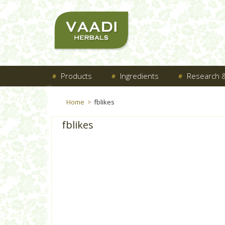
Products
Ingredients
Research &
Home
fblikes
>
fblikes