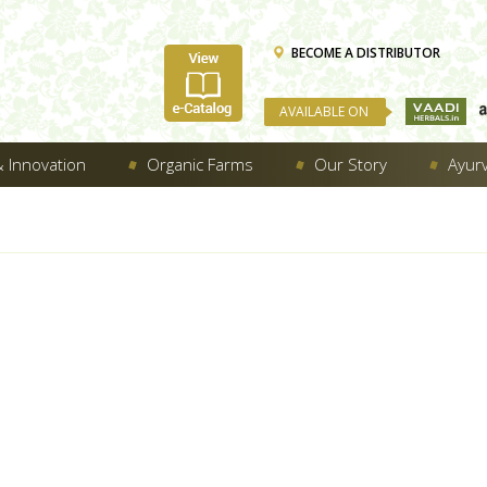
BECOME A DISTRIBUTOR
AVAILABLE ON
 Innovation
Organic Farms
Our Story
Ayur