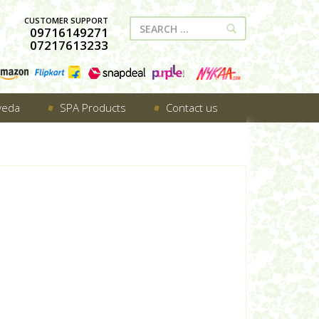
CUSTOMER SUPPORT
09716149271
07217613233
veda
SPA Products
Contact us