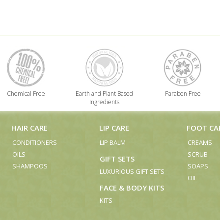
Chemical Free
Earth and Plant Based
Paraben Free
Ingredients
HAIR CARE
LIP CARE
FOOT CA
CONDITIONERS
LIP BALM
CREAMS
OILS
SCRUB
GIFT SETS
SHAMPOOS
SOAPS
LUXURIOUS GIFT SETS
OIL
FACE & BODY KITS
KITS