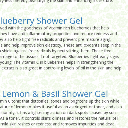
 dryness thereby beautifying the skin and enhancing its texture.
lueberry Shower Gel
wed with the goodness of Vitamin rich blueberries that help
. They have anti-inflammatory properties and reduce redness and
hey also help fight free radicals and prevent pre-mature aging,
es and help improve skin elasticity. These anti oxidants seep in the
a shield against free radicals by neutralizing them. These free
amage to the tissues if not targeted. Blueberries fight early signs
young. The vitamin C in blueberries helps in strengthening the
extract is also great in controlling levels of oil in the skin and help
 Lemon & Basil Shower Gel
amin C tonic that detoxifies, tones and brightens up the skin while
 nature of lemon makes it useful as an astringent or toner, and also
itionally, it has a lightening action on dark spots caused by sun
s a toner, it controls skin’s oiliness and restores the natural pH
s mild skin rashes or redness; and removes impurities and dead