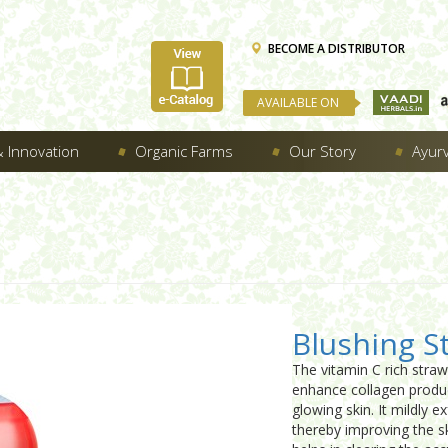
BECOME A DISTRIBUTOR
AVAILABLE ON
 Innovation
Organic Farms
Our Story
Ayur
Blushing S
The vitamin C rich straw
enhance collagen produc
glowing skin. It mildly e
thereby improving the sk