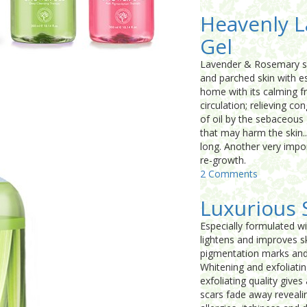
Heavenly 
Gel
Lavender & Rosemary sho
and parched skin with es
home with its calming f
circulation; relieving c
of oil by the sebaceous 
that may harm the skin..
long. Another very impor
re-growth.
2 Comments
Luxurious 
Especially formulated wi
lightens and improves sk
pigmentation marks and 
Whitening and exfoliatin
exfoliating quality give
scars fade away revealin