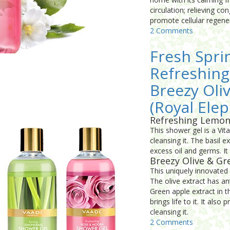
circulation; relieving co
promote cellular regene
2 Comments
Fresh Spri
Refreshing
Breezy Oli
(Royal Elep
Refreshing Lemon
This shower gel is a Vit
cleansing it. The basil e
excess oil and germs. It
Breezy Olive & Gr
This uniquely innovated 
The olive extract has an
Green apple extract in t
brings life to it. It als
cleansing it.
2 Comments