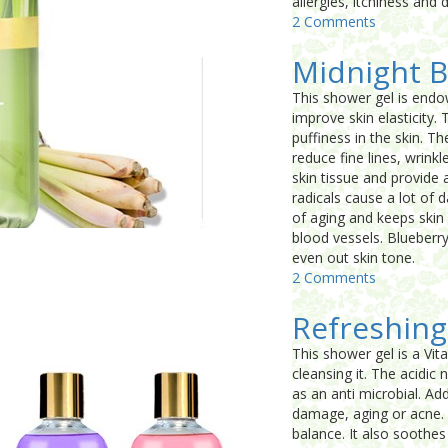
allergies, itchiness and
2 Comments
Midnight B
This shower gel is endo
improve skin elasticity
puffiness in the skin. T
reduce fine lines, wrinkl
skin tissue and provide 
radicals cause a lot of d
of aging and keeps skin 
blood vessels. Blueberry 
even out skin tone.
2 Comments
Refreshing
This shower gel is a Vit
cleansing it. The acidic
as an anti microbial. Add
damage, aging or acne. A
balance. It also soothe