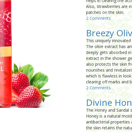
helps in clearing the ac
Also, strawberries are e
patches on the skin.
2 Comments
Breezy Oli
This uniquely innovated 
The olive extract has ant
deeply gets absorbed in
extract in the shower gel
also protects the skin f
nourishes and revitalize
which is flawless in loo
clearing off marks and 
2 Comments
Divine Hon
The Honey and Sandal sh
Honey is a natural moist
antibacterial propertie
the skin retains the nat