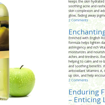
keeps the skin hydrated a
soothing acne and rashes
skin complexion and add 
glow, fading away pigme
2 Comments
Enchantin
Enriched with English R
formula helps lighten da
astringency and rich Vi
moisturizes and nourish
aches and tiredness. Eve
helping to calm and re-b
and soothing benefits. W
antioxidant Vitamins A, 
up skin, and help encou
2 Comments
Enduring F
– Enticing