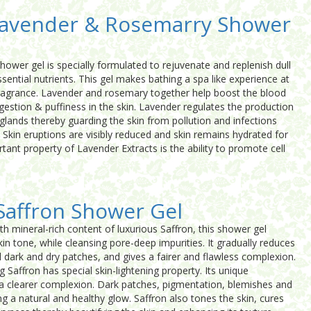
Lavender & Rosemarry Shower
wer gel is specially formulated to rejuvenate and replenish dull
sential nutrients. This gel makes bathing a spa like experience at
ragrance. Lavender and rosemary together help boost the blood
ongestion & puffiness in the skin. Lavender regulates the production
glands thereby guarding the skin from pollution and infections
 Skin eruptions are visibly reduced and skin remains hydrated for
tant property of Lavender Extracts is the ability to promote cell
Saffron Shower Gel
th mineral-rich content of luxurious Saffron, this shower gel
in tone, while cleansing pore-deep impurities. It gradually reduces
dark and dry patches, and gives a fairer and flawless complexion.
g Saffron has special skin-lightening property. Its unique
s a clearer complexion. Dark patches, pigmentation, blemishes and
g a natural and healthy glow. Saffron also tones the skin, cures