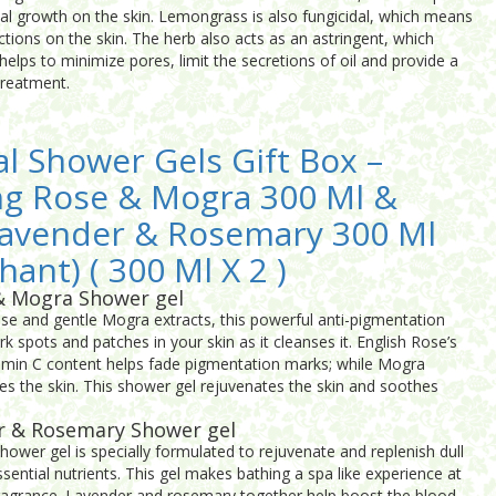
bial growth on the skin. Lemongrass is also fungicidal, which means
ections on the skin. The herb also acts as an astringent, which
 helps to minimize pores, limit the secretions of oil and provide a
treatment.
al Shower Gels Gift Box –
ng Rose & Mogra 300 Ml &
Lavender & Rosemary 300 Ml
hant) ( 300 Ml X 2 )
& Mogra Shower gel
ose and gentle Mogra extracts, this powerful anti-pigmentation
rk spots and patches in your skin as it cleanses it. English Rose’s
tamin C content helps fade pigmentation marks; while Mogra
es the skin. This shower gel rejuvenates the skin and soothes
r & Rosemary Shower gel
wer gel is specially formulated to rejuvenate and replenish dull
sential nutrients. This gel makes bathing a spa like experience at
ragrance. Lavender and rosemary together help boost the blood