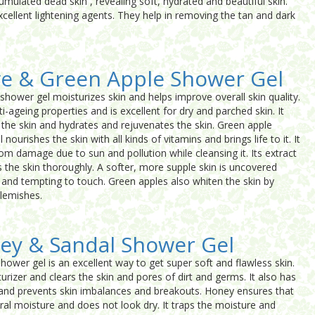
cumulated dead skin , revealing soft, hydrated and beautiful skin.
xcellent lightening agents. They help in removing the tan and dark
ve & Green Apple Shower Gel
shower gel moisturizes skin and helps improve overall skin quality.
i-ageing properties and is excellent for dry and parched skin. It
 the skin and hydrates and rejuvenates the skin. Green apple
 nourishes the skin with all kinds of vitamins and brings life to it. It
rom damage due to sun and pollution while cleansing it. Its extract
s the skin thoroughly. A softer, more supple skin is uncovered
k and tempting to touch. Green apples also whiten the skin by
blemishes.
ey & Sandal Shower Gel
ower gel is an excellent way to get super soft and flawless skin.
urizer and clears the skin and pores of dirt and germs. It also has
s and prevents skin imbalances and breakouts. Honey ensures that
ural moisture and does not look dry. It traps the moisture and