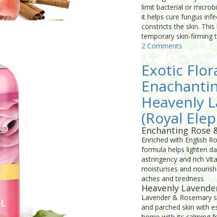
limit bacterial or micro
it helps cure fungus inf
constricts the skin. This
temporary skin-firming 
2 Comments
Exotic Flor
Enachanti
Heavenly 
(Royal Elep
Enchanting Rose 
Enriched with English R
formula helps lighten da
astringency and rich Vi
moisturises and nourish
aches and tiredness
Heavenly Lavende
Lavender & Rosemary sho
and parched skin with es
home with its calming f