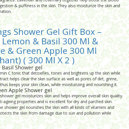
ngestion & puffiness in the skin. They also moisturize the skin and
ration.
ngs Shower Gel Gift Box –
 Lemon & Basil 300 Ml &
ve & Green Apple 300 Ml
hant) ( 300 Ml X 2 )
 Basil Shower gel
amin C tonic that detoxifies, tones and brightens up the skin while
xtract helps clear the skin surface as well as pores of dirt, grime,
 thus keeps your skin clean, while moisturizing and nourishing it.
een Apple Shower gel
shower gel moisturizes skin and helps improve overall skin quality.
ti-ageing properties and is excellent for dry and parched skin.
he shower gel nourishes the skin with all kinds of vitamins and
o protects the skin from damage due to sun and pollution while