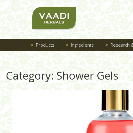
Products
Ingredients
Research &
Category:
Shower Gels