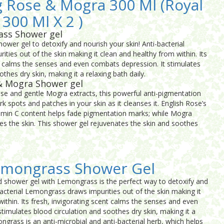
 Rose & Mogra 300 Ml (Royal
 300 Ml X 2 )
ass Shower gel
ower gel to detoxify and nourish your skin! Anti-bacterial
ies out of the skin making it clean and healthy from within. Its
nt calms the senses and even combats depression. It stimulates
thes dry skin, making it a relaxing bath daily.
& Mogra Shower gel
ose and gentle Mogra extracts, this powerful anti-pigmentation
rk spots and patches in your skin as it cleanses it. English Rose’s
tamin C content helps fade pigmentation marks; while Mogra
es the skin. This shower gel rejuvenates the skin and soothes
emongrass Shower Gel
d shower gel with Lemongrass is the perfect way to detoxify and
bacterial Lemongrass draws impurities out of the skin making it
ithin. Its fresh, invigorating scent calms the senses and even
timulates blood circulation and soothes dry skin, making it a
ongrass is an anti-microbial and anti-bacterial herb, which helps