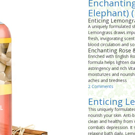
Enchanting
Elephant) (
Enticing Lemongr
A uniquely formulated sh
Lemongrass draws impurit
fresh, invigorating sce
blood circulation and soo
Enchanting Rose 
Enriched with English R
formula helps lighten da
astringency and rich Vi
moisturizes and nourish
aches and tiredness
2 Comments
Enticing L
This uniquely formulate
nourish your skin. Anti-
clean and healthy from w
combats depression. It s
relaxing bath daily. Lem