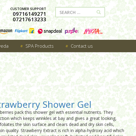
CUSTOMER SUPPORT
09716149271
07217613233
veda
SPA Products
Contact us
trawberry Shower Gel
berries pack this shower gel with essential nutrients. They
tion which keeps wrinkles at bay and gives a great looking,
xfoliates the skin surface and clears dead and dry skin cells,
in quality. Strawberry Extract is rich in alpha-hydroxy acid which