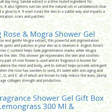
ll day long. Sandal extract is a time tested ingredient for
. It also lightens sun tan and the natural oils in sandalwood clear
a glow to it. It even tones the skin in a subtle way and imparts a
ntation, scars and patches.
g Rose & Mogra Shower Gel
ose and gentle Mogra extract, this powerful anti-pigmentation
rk spots and patches in your skin as it cleanses it. English Rose’s
tamin C content helps fade pigmentation marks; while Mogra
es the skin. This shower gel rejuvenates the skin and soothes
ry part of rose flower is used and its fragrance is known for
alance the mind and body, and its extract helps provide astringent
hen the rose has swollen to seed, it’s laden with anti-aging and
C, D, and E, all of which are known to help reduce fine lines, plump
rage collagen strength and production.
ragrance Shower Gel Gift Box
 Lemongrass 300 Ml &