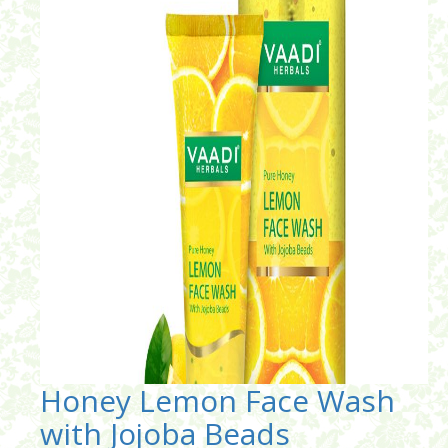
Honey Lemon Face Wash
with Jojoba Beads