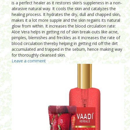
is a perfect healer as it restores skin’s suppleness in a non-
abrasive natural way. It cools the skin and catalyzes the
healing process. It hydrates the dry, dull and chapped skin,
makes it a lot more supple and the skin regains its natural
glow from within. It increases the blood circulation rate:
Aloe Vera helps in getting rid of skin break-outs like acne,
pimples, blemishes and freckles as it increases the rate of
blood circulation thereby helping in getting rid off the dirt
accumulated and trapped in the sebum, hence making way
for thoroughly cleansed skin.
Leave a comment