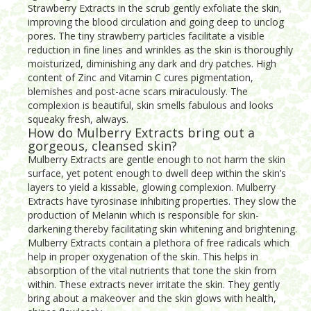
Strawberry Extracts in the scrub gently exfoliate the skin,
improving the blood circulation and going deep to unclog
pores. The tiny strawberry particles facilitate a visible
reduction in fine lines and wrinkles as the skin is thoroughly
moisturized, diminishing any dark and dry patches. High
content of Zinc and Vitamin C cures pigmentation,
blemishes and post-acne scars miraculously. The
complexion is beautiful, skin smells fabulous and looks
squeaky fresh, always.
How do Mulberry Extracts bring out a
gorgeous, cleansed skin?
Mulberry Extracts are gentle enough to not harm the skin
surface, yet potent enough to dwell deep within the skin’s
layers to yield a kissable, glowing complexion. Mulberry
Extracts have tyrosinase inhibiting properties. They slow the
production of Melanin which is responsible for skin-
darkening thereby facilitating skin whitening and brightening.
Mulberry Extracts contain a plethora of free radicals which
help in proper oxygenation of the skin. This helps in
absorption of the vital nutrients that tone the skin from
within. These extracts never irritate the skin. They gently
bring about a makeover and the skin glows with health,