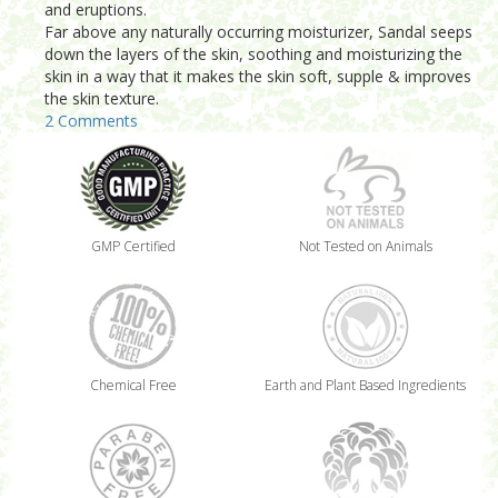
and eruptions.
Far above any naturally occurring moisturizer, Sandal seeps
down the layers of the skin, soothing and moisturizing the
skin in a way that it makes the skin soft, supple & improves
the skin texture.
2 Comments
GMP Certified
Not Tested on Animals
Chemical Free
Earth and Plant Based Ingredients