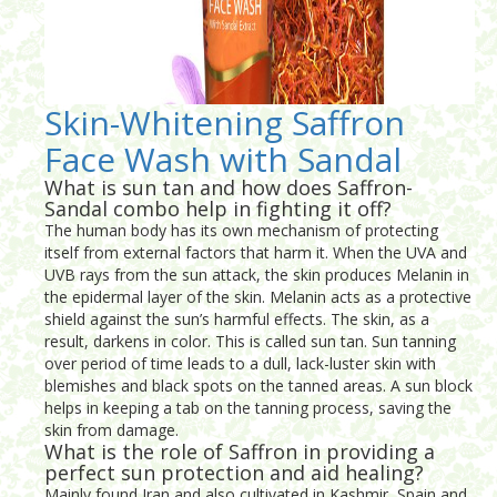
Skin-Whitening Saffron
Face Wash with Sandal
What is sun tan and how does Saffron-
Sandal combo help in fighting it off?
The human body has its own mechanism of protecting
itself from external factors that harm it. When the UVA and
UVB rays from the sun attack, the skin produces Melanin in
the epidermal layer of the skin. Melanin acts as a protective
shield against the sun’s harmful effects. The skin, as a
result, darkens in color. This is called sun tan. Sun tanning
over period of time leads to a dull, lack-luster skin with
blemishes and black spots on the tanned areas. A sun block
helps in keeping a tab on the tanning process, saving the
skin from damage.
What is the role of Saffron in providing a
perfect sun protection and aid healing?
Mainly found Iran and also cultivated in Kashmir, Spain and