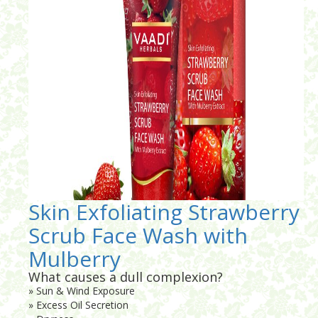
Skin Exfoliating Strawberry
Scrub Face Wash with
Mulberry
What causes a dull complexion?
» Sun & Wind Exposure
» Excess Oil Secretion