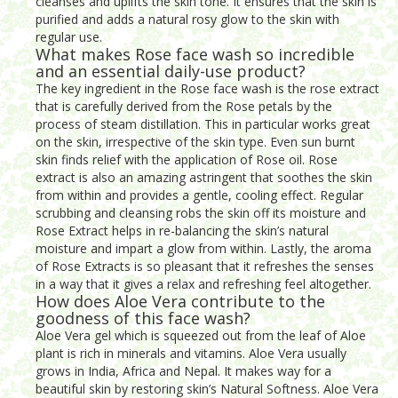
cleanses and uplifts the skin tone. It ensures that the skin is
purified and adds a natural rosy glow to the skin with
regular use.
What makes Rose face wash so incredible
and an essential daily-use product?
The key ingredient in the Rose face wash is the rose extract
that is carefully derived from the Rose petals by the
process of steam distillation. This in particular works great
on the skin, irrespective of the skin type. Even sun burnt
skin finds relief with the application of Rose oil. Rose
extract is also an amazing astringent that soothes the skin
from within and provides a gentle, cooling effect. Regular
scrubbing and cleansing robs the skin off its moisture and
Rose Extract helps in re-balancing the skin’s natural
moisture and impart a glow from within. Lastly, the aroma
of Rose Extracts is so pleasant that it refreshes the senses
in a way that it gives a relax and refreshing feel altogether.
How does Aloe Vera contribute to the
goodness of this face wash?
Aloe Vera gel which is squeezed out from the leaf of Aloe
plant is rich in minerals and vitamins. Aloe Vera usually
grows in India, Africa and Nepal. It makes way for a
beautiful skin by restoring skin’s Natural Softness. Aloe Vera