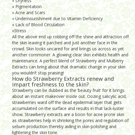
» Dryness
» Pigmentation
» Acne and Scars
» Undernourishment due to Vitamin Deficiency
» Lack of Blood Circulation
»Stress
All the above end up robbing off the shine and attraction off
the skin leaving it parched and just another face in the
crowd. Skin looks uncared for and brings us across as yet
another commoner. A glowing clear skin exhibits health and
maintenance. A perfect blend of Strawberry and Mulberry
Extracts can bring about that dramatic change in your skin
you wouldn’t stop praising!
How do Strawberry Extracts renew and
impart freshness to the skin?
Strawberry can be dubbed as the ‘beauty fruit’ for it brings
about an instant makeover inside out. Oozing salicylic acid,
strawberries ward off the dead epidermal layer that gets
accumulated on the surface and results in that lack-luster
show. Strawberry extracts are a boon for acne prone skin
as strawberries help in shrinking the pores and regulation of
sebum production thereby aiding in skin polishing and
lightening the skin tone.