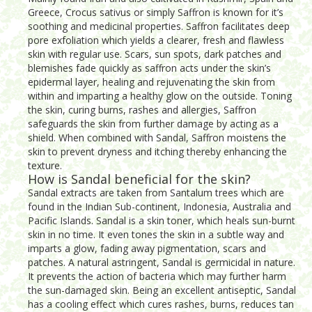
Greece, Crocus sativus or simply Saffron is known for it’s
soothing and medicinal properties. Saffron facilitates deep
pore exfoliation which yields a clearer, fresh and flawless
skin with regular use. Scars, sun spots, dark patches and
blemishes fade quickly as saffron acts under the skin’s
epidermal layer, healing and rejuvenating the skin from
within and imparting a healthy glow on the outside. Toning
the skin, curing burns, rashes and allergies, Saffron
safeguards the skin from further damage by acting as a
shield. When combined with Sandal, Saffron moistens the
skin to prevent dryness and itching thereby enhancing the
texture.
How is Sandal beneficial for the skin?
Sandal extracts are taken from Santalum trees which are
found in the Indian Sub-continent, Indonesia, Australia and
Pacific Islands. Sandal is a skin toner, which heals sun-burnt
skin in no time. It even tones the skin in a subtle way and
imparts a glow, fading away pigmentation, scars and
patches. A natural astringent, Sandal is germicidal in nature.
It prevents the action of bacteria which may further harm
the sun-damaged skin. Being an excellent antiseptic, Sandal
has a cooling effect which cures rashes, burns, reduces tan