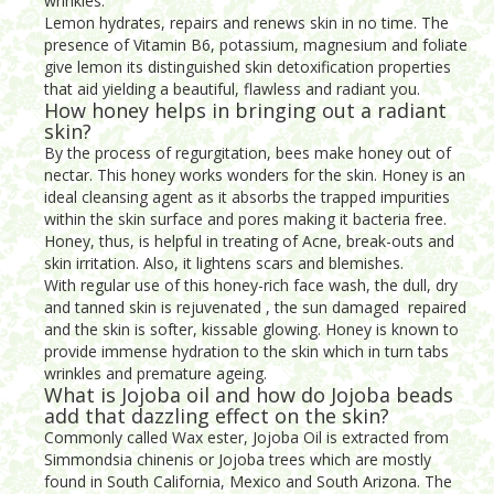
wrinkles.
Lemon hydrates, repairs and renews skin in no time. The
presence of Vitamin B6, potassium, magnesium and foliate
give lemon its distinguished skin detoxification properties
that aid yielding a beautiful, flawless and radiant you.
How honey helps in bringing out a radiant
skin?
By the process of regurgitation, bees make honey out of
nectar. This honey works wonders for the skin. Honey is an
ideal cleansing agent as it absorbs the trapped impurities
within the skin surface and pores making it bacteria free.
Honey, thus, is helpful in treating of Acne, break-outs and
skin irritation. Also, it lightens scars and blemishes.
With regular use of this honey-rich face wash, the dull, dry
and tanned skin is rejuvenated , the sun damaged repaired
and the skin is softer, kissable glowing. Honey is known to
provide immense hydration to the skin which in turn tabs
wrinkles and premature ageing.
What is Jojoba oil and how do Jojoba beads
add that dazzling effect on the skin?
Commonly called Wax ester, Jojoba Oil is extracted from
Simmondsia chinenis or Jojoba trees which are mostly
found in South California, Mexico and South Arizona. The