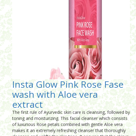
Insta Glow Pink Rose Fase
wash with Aloe vera
extract
The first rule of Ayurvedic skin care is cleansing, followed by
toning and moisturizing. This facial cleanser which consists
of luxurious Rose petals combined with gentle Aloe vera
makes it an extremely refreshing cleanser that thoroughly