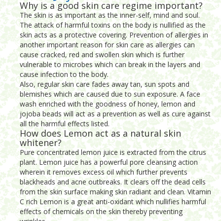
Why is a good skin care regime important?
The skin is as important as the inner-self, mind and soul.
The attack of harmful toxins on the body is nullified as the
skin acts as a protective covering. Prevention of allergies in
another important reason for skin care as allergies can
cause cracked, red and swollen skin which is further
vulnerable to microbes which can break in the layers and
cause infection to the body.
Also, regular skin care fades away tan, sun spots and
blemishes which are caused due to sun exposure. A face
wash enriched with the goodness of honey, lemon and
jojoba beads will act as a prevention as well as cure against
all the harmful effects listed.
How does Lemon act as a natural skin
whitener?
Pure concentrated lemon juice is extracted from the citrus
plant. Lemon juice has a powerful pore cleansing action
wherein it removes excess oil which further prevents
blackheads and acne outbreaks. It clears off the dead cells
from the skin surface making skin radiant and clean. Vitamin
C rich Lemon is a great anti-oxidant which nullifies harmful
effects of chemicals on the skin thereby preventing