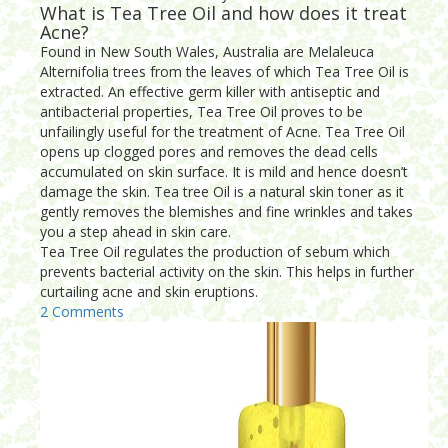
What is Tea Tree Oil and how does it treat
Acne?
Found in New South Wales, Australia are Melaleuca
Alternifolia trees from the leaves of which Tea Tree Oil is
extracted. An effective germ killer with antiseptic and
antibacterial properties, Tea Tree Oil proves to be
unfailingly useful for the treatment of Acne. Tea Tree Oil
opens up clogged pores and removes the dead cells
accumulated on skin surface. It is mild and hence doesn’t
damage the skin. Tea tree Oil is a natural skin toner as it
gently removes the blemishes and fine wrinkles and takes
you a step ahead in skin care.
Tea Tree Oil regulates the production of sebum which
prevents bacterial activity on the skin. This helps in further
curtailing acne and skin eruptions.
2 Comments