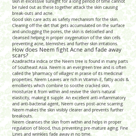
skin in excessive sunlight for a long period of time cannot
be ruled out as these together attack the skin causing
break-outs and acne.
Good skin care acts as safety mechanism for the skin.
Clearing off the dirt that gets accumulated on the surface
and unclogging the pores, the skin is detoxified and
cleansed helping in proper oxygenation of the skin cells
preventing acne, blemishes and further skin irritations.
How does Neem fight Acne and fade away
scars?
Azadirachta indica or the Neem tree is found in many parts
of Southeast Asia. Neem is an evergreen tree and is often
called the ‘pharmacy of villages’ in praise of its medicinal
properties. Neem Leaves are rich in Vitamin-E, fatty acids &
emollients which combine to soothe cracked skin,
moisturize it from within and revive the skin’s natural
elasticity, making it supple. An excellent anti-inflammatory
and anti-bacterial agent, Neem cures post-acne scarring.
Neem makes the skin visibly clearer and prevents further
breakouts.
Neem cleanses the skin from within and helps in proper
regulation of blood, thus preventing pre-mature aging. Fine
Lines and wrinkles fade away in no time.