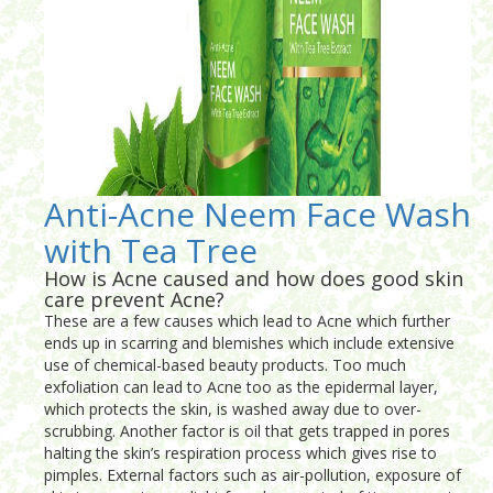
Anti-Acne Neem Face Wash
with Tea Tree
How is Acne caused and how does good skin
care prevent Acne?
These are a few causes which lead to Acne which further
ends up in scarring and blemishes which include extensive
use of chemical-based beauty products. Too much
exfoliation can lead to Acne too as the epidermal layer,
which protects the skin, is washed away due to over-
scrubbing. Another factor is oil that gets trapped in pores
halting the skin’s respiration process which gives rise to
pimples. External factors such as air-pollution, exposure of