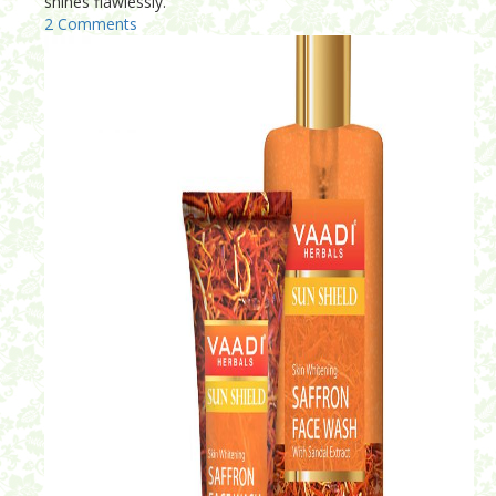
shines flawlessly.
2 Comments