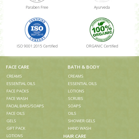
Paraben Free
Ayurveda
ISO 9001:2015 Certified
ORGANIC Certified
FACE CARE
BATH & BODY
CREAMS
CREAMS
ESSENTIAL OILS
ESSENTIAL OILS
FACE PACKS
LOTIONS
FACE WASH
SCRUBS
FACIAL BARS/SOAPS
SOAPS
FACE OILS
OILS
GELS
SHOWER GELS
GIFT PACK
HAND WASH
LOTIONS
HAIR CARE