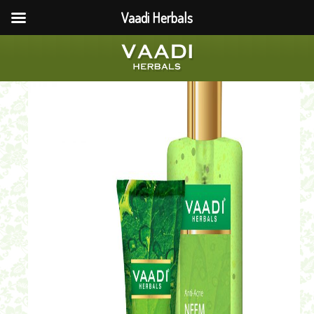
Vaadi Herbals