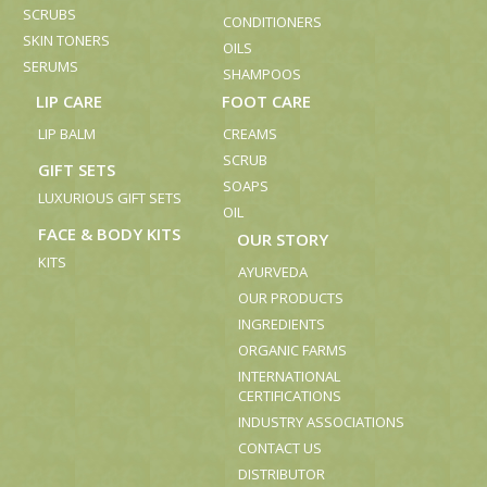
SCRUBS
CONDITIONERS
SKIN TONERS
OILS
SERUMS
SHAMPOOS
LIP CARE
FOOT CARE
LIP BALM
CREAMS
SCRUB
GIFT SETS
SOAPS
LUXURIOUS GIFT SETS
OIL
FACE & BODY KITS
OUR STORY
KITS
AYURVEDA
OUR PRODUCTS
INGREDIENTS
ORGANIC FARMS
INTERNATIONAL
CERTIFICATIONS
INDUSTRY ASSOCIATIONS
CONTACT US
DISTRIBUTOR