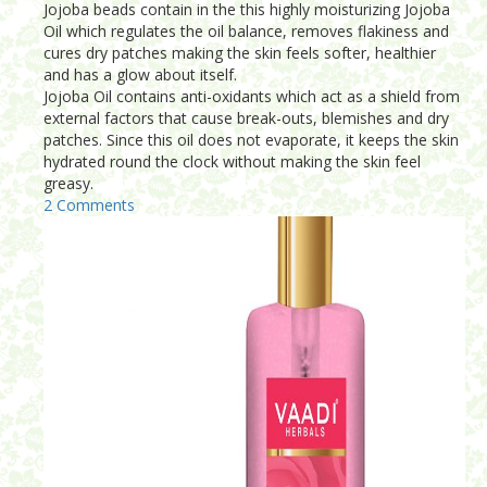
Jojoba beads contain in the this highly moisturizing Jojoba
Oil which regulates the oil balance, removes flakiness and
cures dry patches making the skin feels softer, healthier
and has a glow about itself.
Jojoba Oil contains anti-oxidants which act as a shield from
external factors that cause break-outs, blemishes and dry
patches. Since this oil does not evaporate, it keeps the skin
hydrated round the clock without making the skin feel
greasy.
2 Comments