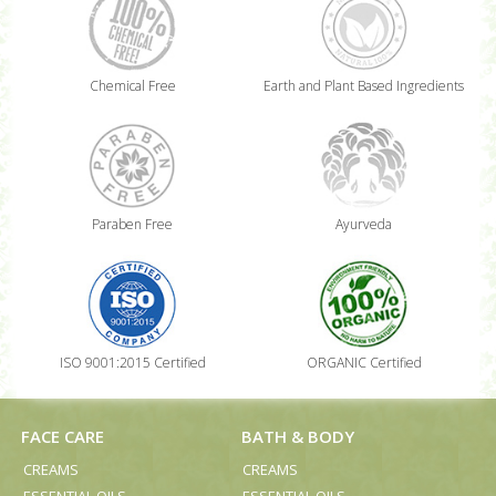
Chemical Free
Earth and Plant Based Ingredients
Paraben Free
Ayurveda
ISO 9001:2015 Certified
ORGANIC Certified
FACE CARE
BATH & BODY
CREAMS
CREAMS