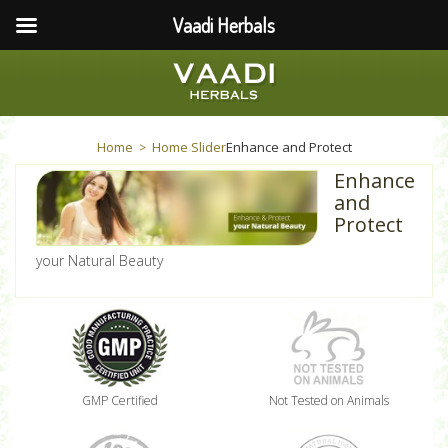
Vaadi Herbals
Home
Home Slider
Enhance and Protect
>
Enhance
and
Protect
your Natural Beauty
GMP Certified
Not Tested on Animals