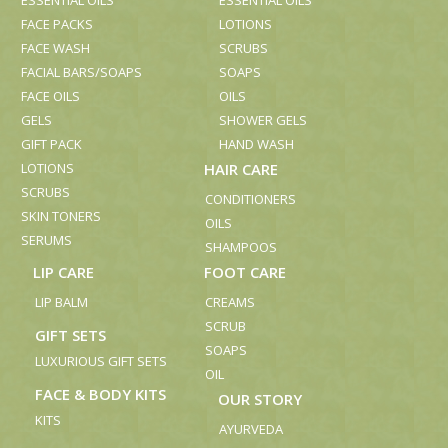
ESSENTIAL OILS
ESSENTIAL OILS
FACE PACKS
LOTIONS
FACE WASH
SCRUBS
FACIAL BARS/SOAPS
SOAPS
FACE OILS
OILS
GELS
SHOWER GELS
GIFT PACK
HAND WASH
LOTIONS
HAIR CARE
SCRUBS
CONDITIONERS
SKIN TONERS
OILS
SERUMS
SHAMPOOS
LIP CARE
FOOT CARE
LIP BALM
CREAMS
SCRUB
GIFT SETS
SOAPS
LUXURIOUS GIFT SETS
OIL
FACE & BODY KITS
OUR STORY
KITS
AYURVEDA