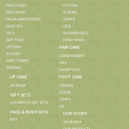
FACE PACKS
LOTIONS
FACE WASH
SCRUBS
FACIAL BARS/SOAPS
SOAPS
FACE OILS
OILS
GELS
SHOWER GELS
GIFT PACK
HAND WASH
LOTIONS
HAIR CARE
SCRUBS
CONDITIONERS
SKIN TONERS
OILS
SERUMS
SHAMPOOS
LIP CARE
FOOT CARE
LIP BALM
CREAMS
SCRUB
GIFT SETS
SOAPS
LUXURIOUS GIFT SETS
OIL
FACE & BODY KITS
OUR STORY
KITS
AYURVEDA
OUR PRODUCTS