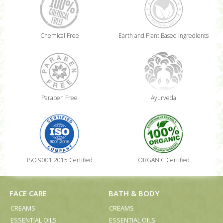
Chemical Free
Earth and Plant Based Ingredients
Paraben Free
Ayurveda
ISO 9001:2015 Certified
ORGANIC Certified
FACE CARE
BATH & BODY
CREAMS
CREAMS
ESSENTIAL OILS
ESSENTIAL OILS