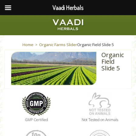
Vaadi Herbals
Home
Organic Farms Slider
Organic Field Slide 5
>
Organic
Field
Slide 5
GMP Certified
Not Tested on Animals