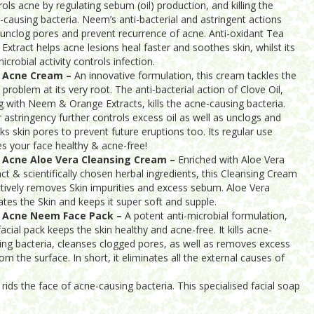
rols acne by regulating sebum (oil) production, and killing the
-causing bacteria. Neem’s anti-bacterial and astringent actions
 unclog pores and prevent recurrence of acne. Anti-oxidant Tea
 Extract helps acne lesions heal faster and soothes skin, whilst its
icrobial activity controls infection.
i Acne Cream –
An innovative formulation, this cream tackles the
 problem at its very root. The anti-bacterial action of Clove Oil,
g with Neem & Orange Extracts, kills the acne-causing bacteria.
r astringency further controls excess oil as well as unclogs and
nks skin pores to prevent future eruptions too. Its regular use
es your face healthy & acne-free!
 Acne Aloe Vera Cleansing Cream –
Enriched with Aloe Vera
act & scientifically chosen herbal ingredients, this Cleansing Cream
ctively removes Skin impurities and excess sebum. Aloe Vera
ates the Skin and keeps it super soft and supple.
i Acne Neem Face Pack –
A potent anti-microbial formulation,
facial pack keeps the skin healthy and acne-free. It kills acne-
ing bacteria, cleanses clogged pores, as well as removes excess
rom the surface. In short, it eliminates all the external causes of
rids the face of acne-causing bacteria. This specialised facial soap