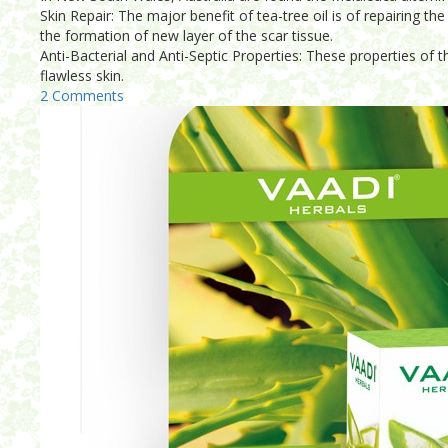
Skin Repair: The major benefit of tea-tree oil is of repairing 
the formation of new layer of the scar tissue.
Anti-Bacterial and Anti-Septic Properties: These properties of th
flawless skin.
2 Comments