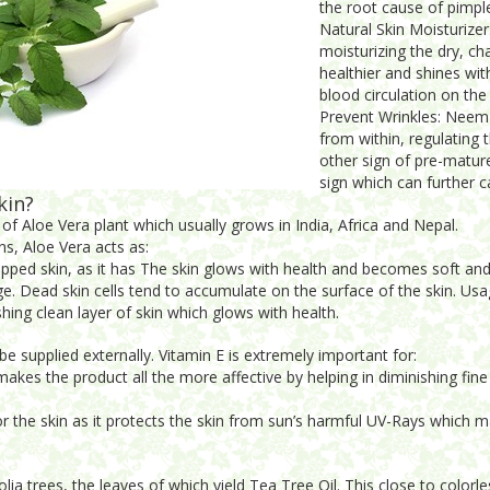
the root cause of pimpl
Natural Skin Moisturize
moisturizing the dry, ch
healthier and shines wit
blood circulation on the
Prevent Wrinkles: Neem 
from within, regulating 
other sign of pre-mature
sign which can further c
kin?
of Aloe Vera plant which usually grows in India, Africa and Nepal.
ns, Aloe Vera acts as:
apped skin, as it has The skin glows with health and becomes soft and
 Dead skin cells tend to accumulate on the surface of the skin. Usag
shing clean layer of skin which glows with health.
e supplied externally. Vitamin E is extremely important for:
akes the product all the more affective by helping in diminishing fine l
for the skin as it protects the skin from sun’s harmful UV-Rays which 
ia trees, the leaves of which yield Tea Tree Oil. This close to colorle