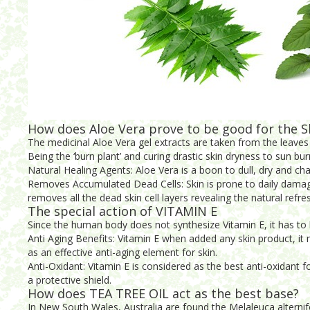
How does Aloe Vera prove to be good for the S
The medicinal Aloe Vera gel extracts are taken from the leaves 
Being the ‘burn plant’ and curing drastic skin dryness to sun bur
Natural Healing Agents: Aloe Vera is a boon to dull, dry and ch
Removes Accumulated Dead Cells: Skin is prone to daily damage.
removes all the dead skin cell layers revealing the natural refre
The special action of VITAMIN E
Since the human body does not synthesize Vitamin E, it has to b
Anti Aging Benefits: Vitamin E when added any skin product, it m
as an effective anti-aging element for skin.
Anti-Oxidant: Vitamin E is considered as the best anti-oxidant 
a protective shield.
How does TEA TREE OIL act as the best base?
In New South Wales, Australia are found the Melaleuca alternifol