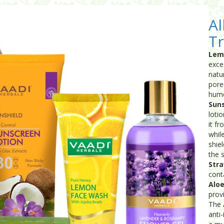
Al
Tr
Lem
exce
natu
pore
hume
Suns
loti
it f
whil
shie
the s
Stra
cont
Aloe
prov
The 
anti