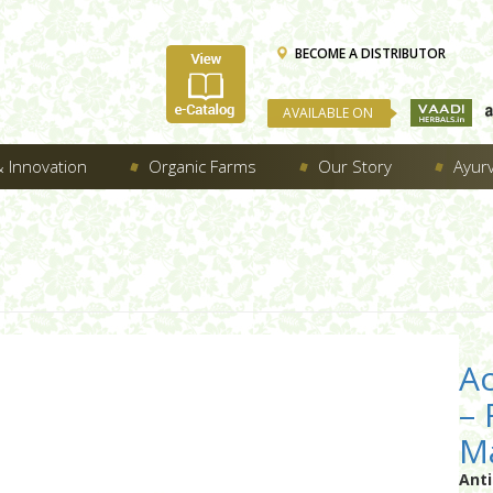
BECOME A DISTRIBUTOR
AVAILABLE ON
 Innovation
Organic Farms
Our Story
Ayur
Ac
–
Ma
Ant