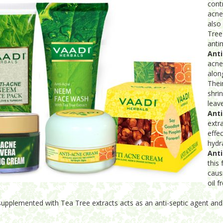
cont
acne
also
Tree
antim
Ant
acne
alon
Thei
shri
leav
Anti
extr
effe
hydr
Ant
this 
caus
oil f
 supplemented with Tea Tree extracts acts as an anti-septic agent and 