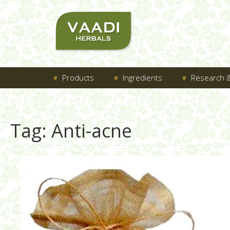
Products
Ingredients
Research &
Tag:
Anti-acne