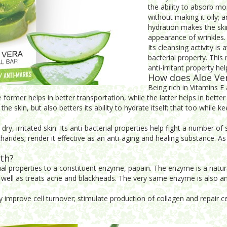
the ability to absorb moi
without making it oily; 
hydration makes the skin
appearance of wrinkles.
Its cleansing activity is
bacterial property. This 
anti-irritant property he
How does Aloe Ver
Being rich in Vitamins E 
former helps in better transportation, while the latter helps in better 
e skin, but also betters its ability to hydrate itself; that too while ke
dry, irritated skin. Its anti-bacterial properties help fight a number o
harides; render it effective as an anti-aging and healing substance. As
lth?
al properties to a constituent enzyme, papain. The enzyme is a natura
s well as treats acne and blackheads. The very same enzyme is also an
y improve cell turnover; stimulate production of collagen and repair ce