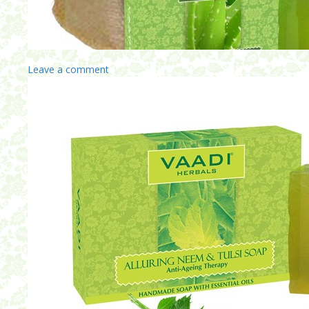
Leave a comment