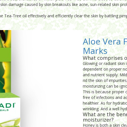
the skin damage caused by skin breakouts like acne, sun-related skin 
e Tea-Tree oil effectively and efficiently clear the skin by battling p
Aloe Vera F
Marks
What comprises o
Glowing or radiant skin i
dependent on proper nou
and nutrient supply. Mi
rid the skin of impuritie
moisturizing can be igno
This is because proper c
free of infections and a
healthier. As for hydrati
wrinkling. And a well hy
What are the bene
moisturizer?
Honey is both a skin cl