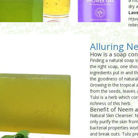
a mu
dry 
Lav
reju
reli
Alluring N
How is a soap con
Finding a natural soap su
the right soap, one sho
ingredients put in and 
the goodness of natural
Growing in the tropical 
from the seeds, leaves 
Tulsi is a herb which co
richness of this herb.
Benefit of Neem a
Natural Skin Cleanser: 
only purify the skin fr
bacterial properties wo
and break outs. Tulsi pr