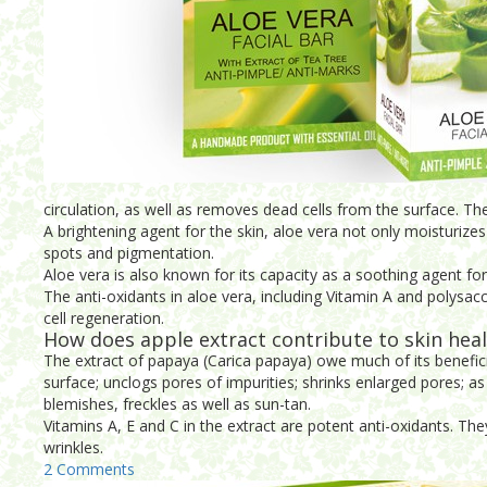
circulation, as well as removes dead cells from the surface. The 
A brightening agent for the skin, aloe vera not only moisturizes th
spots and pigmentation.
Aloe vera is also known for its capacity as a soothing agent for 
The anti-oxidants in aloe vera, including Vitamin A and polysacc
cell regeneration.
How does apple extract contribute to skin hea
The extract of papaya (Carica papaya) owe much of its benefici
surface; unclogs pores of impurities; shrinks enlarged pores; a
blemishes, freckles as well as sun-tan.
Vitamins A, E and C in the extract are potent anti-oxidants. The
wrinkles.
2 Comments