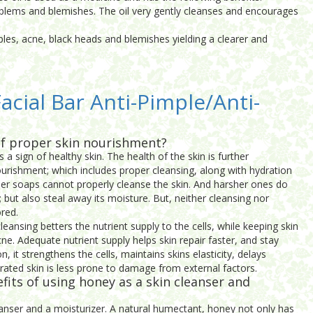
problems and blemishes. The oil very gently cleanses and encourages
imples, acne, black heads and blemishes yielding a clearer and
acial Bar Anti-Pimple/Anti-
f proper skin nourishment?
s a sign of healthy skin. The health of the skin is further
rishment; which includes proper cleansing, along with hydration
lder soaps cannot properly cleanse the skin. And harsher ones do
s; but also steal away its moisture. But, neither cleansing nor
red.
leansing betters the nutrient supply to the cells, while keeping skin
cne. Adequate nutrient supply helps skin repair faster, and stay
on, it strengthens the cells, maintains skins elasticity, delays
drated skin is less prone to damage from external factors.
fits of using honey as a skin cleanser and
eanser and a moisturizer. A natural humectant, honey not only has