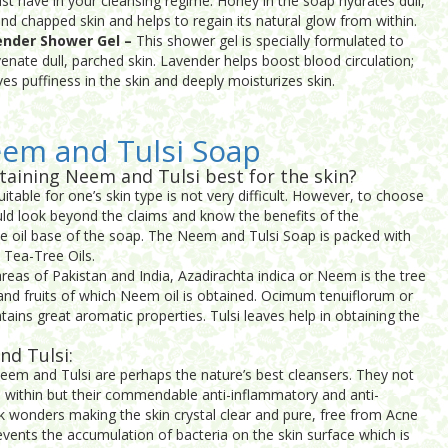
st have in your cleansing regime. Honey in the soap hydrates dull,
and chapped skin and helps to regain its natural glow from within.
ender Shower Gel –
This shower gel is specially formulated to
venate dull, parched skin. Lavender helps boost blood circulation;
eves puffiness in the skin and deeply moisturizes skin.
eem and Tulsi Soap
taining Neem and Tulsi best for the skin?
itable for one’s skin type is not very difficult. However, to choose
uld look beyond the claims and know the benefits of the
the oil base of the soap. The Neem and Tulsi Soap is packed with
 Tea-Tree Oils.
areas of Pakistan and India, Azadirachta indica or Neem is the tree
and fruits of which Neem oil is obtained. Ocimum tenuiflorum or
ntains great aromatic properties. Tulsi leaves help in obtaining the
nd Tulsi:
Neem and Tulsi are perhaps the nature’s best cleansers. They not
om within but their commendable anti-inflammatory and anti-
rk wonders making the skin crystal clear and pure, free from Acne
events the accumulation of bacteria on the skin surface which is