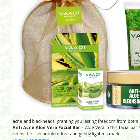
acne and blackheads; granting you lasting freedom from both!
Anti Acne Aloe Vera Facial Bar –
Aloe Vera in this facial bar
keeps the skin problem free and gently lightens marks.
Leave a comment