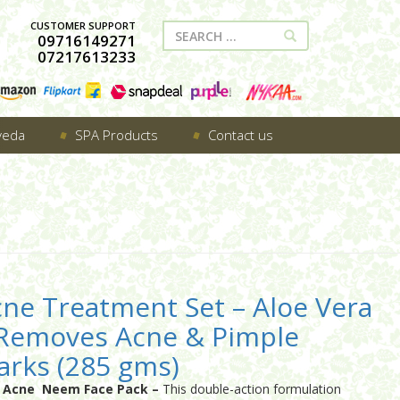
CUSTOMER SUPPORT
09716149271
07217613233
veda
SPA Products
Contact us
ne Treatment Set – Aloe Vera
 Removes Acne & Pimple
rks (285 gms)
i Acne Neem Face Pack –
This double-action formulation