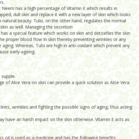
es.
r: Neem has a high percentage of Vitamin E which results in
apped, dull skin and replace it with a new layer of skin which looks
h natural beauty. Tulsi, on the other hand, regulates the normal
 skin as well. Managing the secretion
has a special feature which works on skin and detoxifies the skin
the proper blood flow In skin thereby preventing wrinkles or any
 aging. Whereas, Tulsi are high in anti-oxidant which prevent any
ause early-ageing.
 supple.
e of Aloe Vera on skin can provide a quick solution as Aloe Vera
ines, wrinkles and fighting the possible signs of aging, thus acting
may have an harsh impact on the skin otherwise. Vitamin E acts as
ss oil is used as a medicine and has the following benefits: