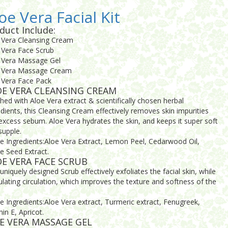
oe Vera Facial Kit
duct Include:
 Vera Cleansing Cream
 Vera Face Scrub
 Vera Massage Gel
 Vera Massage Cream
 Vera Face Pack
OE VERA CLEANSING CREAM
ched with Aloe Vera extract & scientifically chosen herbal
edients, this Cleansing Cream effectively removes skin impurities
excess sebum. Aloe Vera hydrates the skin, and keeps it super soft
supple.
ve Ingredients:Aloe Vera Extract, Lemon Peel, Cedarwood Oil,
e Seed Extract.
E VERA FACE SCRUB
uniquely designed Scrub effectively exfoliates the facial skin, while
ulating circulation, which improves the texture and softness of the
ve Ingredients:Aloe Vera extract, Turmeric extract, Fenugreek,
in E, Apricot.
E VERA MASSAGE GEL