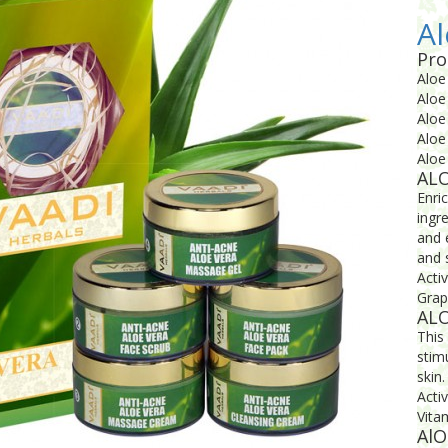
Al
Pro
Aloe
Aloe
Aloe
Aloe
Aloe
AL
Enri
ingr
and 
and 
Acti
Grap
ALO
This 
stim
skin.
Acti
Vitam
AlO