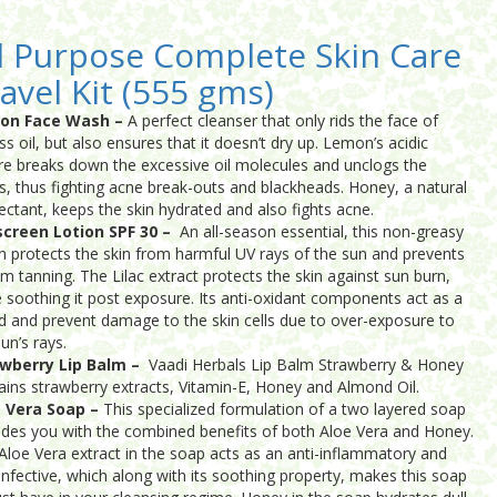
l Purpose Complete Skin Care
avel Kit (555 gms)
on Face Wash –
A perfect cleanser that only rids the face of
ss oil, but also ensures that it doesn’t dry up. Lemon’s acidic
re breaks down the excessive oil molecules and unclogs the
s, thus fighting acne break-outs and blackheads. Honey, a natural
ctant, keeps the skin hydrated and also fights acne.
creen Lotion SPF 30 –
An all-season essential, this non-greasy
on protects the skin from harmful UV rays of the sun and prevents
rom tanning. The Lilac extract protects the skin against sun burn,
e soothing it post exposure. Its anti-oxidant components act as a
ld and prevent damage to the skin cells due to over-exposure to
un’s rays.
wberry Lip Balm –
Vaadi Herbals Lip Balm Strawberry & Honey
ains strawberry extracts, Vitamin-E, Honey and Almond Oil.
 Vera Soap –
This specialized formulation of a two layered soap
ides you with the combined benefits of both Aloe Vera and Honey.
Aloe Vera extract in the soap acts as an anti-inflammatory and
-infective, which along with its soothing property, makes this soap