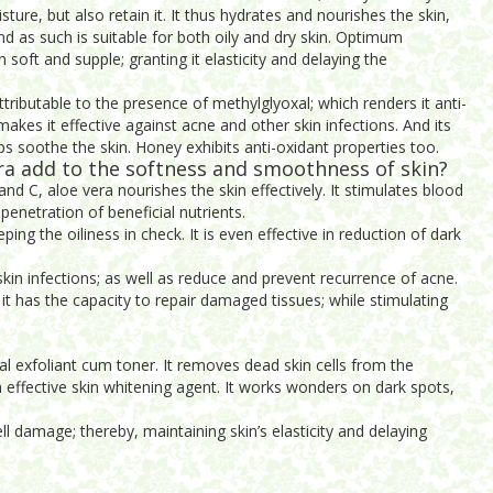
sture, but also retain it. It thus hydrates and nourishes the skin,
and as such is suitable for both oily and dry skin. Optimum
 soft and supple; granting it elasticity and delaying the
 attributable to the presence of methylglyoxal; which renders it anti-
makes it effective against acne and other skin infections. And its
lps soothe the skin. Honey exhibits anti-oxidant properties too.
a add to the softness and smoothness of skin?
and C, aloe vera nourishes the skin effectively. It stimulates blood
penetration of beneficial nutrients.
eping the oiliness in check. It is even effective in reduction of dark
f skin infections; as well as reduce and prevent recurrence of acne.
 it has the capacity to repair damaged tissues; while stimulating
l exfoliant cum toner. It removes dead skin cells from the
 effective skin whitening agent. It works wonders on dark spots,
ll damage; thereby, maintaining skin’s elasticity and delaying