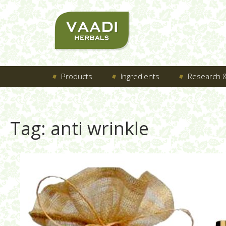
Products
Ingredients
Research &
Tag:
anti wrinkle