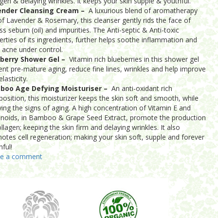
agen & delaying wrinkles. It keeps your skin supple & youthful.
ender Cleansing Cream –
A luxurious blend of aromatherapy
 of Lavender & Rosemary, this cleanser gently rids the face of
ss sebum (oil) and impurities. The Anti-septic & Anti-toxic
erties of its ingredients, further helps soothe inflammation and
 acne under control.
berry Shower Gel –
Vitamin rich blueberries in this shower gel
ent pre-mature aging, reduce fine lines, wrinkles and help improve
elasticity.
boo Age Defying Moisturiser –
An anti-oxidant rich
osition, this moisturizer keeps the skin soft and smooth, while
ying the signs of aging. A high concentration of Vitamin E and
onoids, in Bamboo & Grape Seed Extract, promote the production
llagen; keeping the skin firm and delaying wrinkles. It also
otes cell regeneration; making your skin soft, supple and forever
hful!
ve a comment