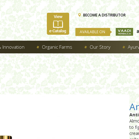
BECOME A DISTRIBUTOR
AVAILABLE ON
 Innovation
Organic Farms
Our Story
Ayur
An
Ant
Almo
to fi
crea