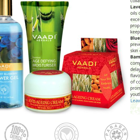
coll
Lav
oils
exce
prop
keep
Blue
prev
skin 
Bam
comp
dela
flav
of co
prom
yout
Lea