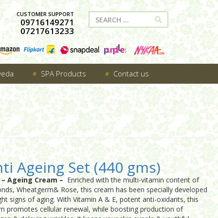
CUSTOMER SUPPORT
09716149271
07217613233
veda
SPA Products
Contact us
ti Ageing Set (440 gms)
i – Ageing Cream –
Enriched with the multi-vitamin content of
nds, Wheatgerm& Rose, this cream has been specially developed
ght signs of aging. With Vitamin A & E, potent anti-oxidants, this
m promotes cellular renewal, while boosting production of