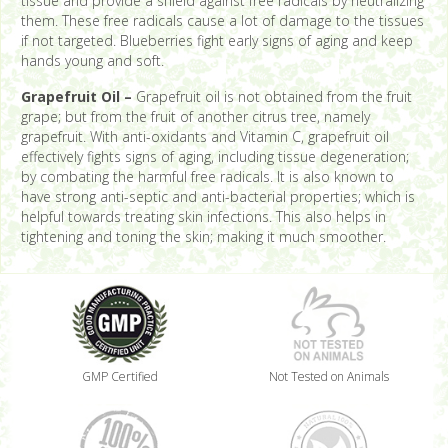
tissue and provide a shield against free radicals by neutralizing
them. These free radicals cause a lot of damage to the tissues
if not targeted. Blueberries fight early signs of aging and keep
hands young and soft.
Grapefruit Oil –
Grapefruit oil is not obtained from the fruit
grape; but from the fruit of another citrus tree, namely
grapefruit. With anti-oxidants and Vitamin C, grapefruit oil
effectively fights signs of aging, including tissue degeneration;
by combating the harmful free radicals. It is also known to
have strong anti-septic and anti-bacterial properties; which is
helpful towards treating skin infections. This also helps in
tightening and toning the skin; making it much smoother.
GMP Certified
Not Tested on Animals