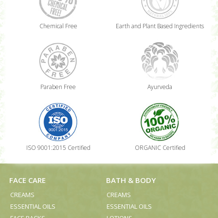
Chemical Free
Earth and Plant Based Ingredients
Paraben Free
Ayurveda
ISO 9001:2015 Certified
ORGANIC Certified
FACE CARE
BATH & BODY
CREAMS
CREAMS
ESSENTIAL OILS
ESSENTIAL OILS