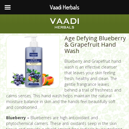
Vaadi Herbals
Age Defying Blueberry
& Grapefruit Hand
Wash
Blueberry and Grapefruit hand
wash is an effective cleanser
that leaves your skin feeling
fresh, healthy and clean. The
gentle frangrance leaves
behind a trail of freshness and
calms senses. This hand wash helps maintain the natural
moisture balance in skin and the hands feel beautifully soft
and conditioned.
Blueberry –
Blueberries are high antioxidant and
phytochemical carriers. These anti oxidants seep in the skin