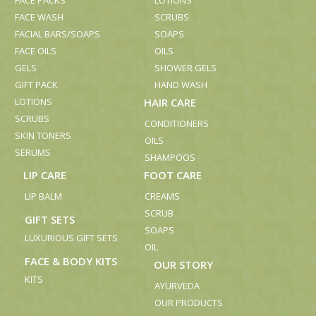
FACE PACKS
LOTIONS
FACE WASH
SCRUBS
FACIAL BARS/SOAPS
SOAPS
FACE OILS
OILS
GELS
SHOWER GELS
GIFT PACK
HAND WASH
LOTIONS
HAIR CARE
SCRUBS
CONDITIONERS
SKIN TONERS
OILS
SERUMS
SHAMPOOS
LIP CARE
FOOT CARE
LIP BALM
CREAMS
SCRUB
GIFT SETS
SOAPS
LUXURIOUS GIFT SETS
OIL
FACE & BODY KITS
OUR STORY
KITS
AYURVEDA
OUR PRODUCTS