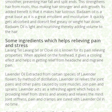
smoother, preventing Hair fall and split ends. This strengthens
hair from roots, thus making hair stronger and aids growth. Its
added benefit is that it makes hair lustrous. Badaam oil is a
great base as it is a great emollient and moisturiser. It quickly
gets absorbed and doesn’t feel greasy or weight hair down.
Badaam Oil is light and nourishing thereby adding volume to
the hair.
Some ingredients which helps relieving pain
and stress
Lavang Tel Lavang tel or Clove oil is known for its pain relieving
properties. When applied on the forehead, it gives a cooling
effect and helps in getting relief from headache and migraine
pain.
Lavender Oil Extracted from certain species of Lavender
flowers by method of distillation, Lavender oil relives the joint
pains and other pains caused by sore muscles, join pain and
sprains. Lavender acts as a refreshing agent which helps in
providing relief from stress and anxiety and relaxes the mind.
Joint stiffness, pain and cramps are cured with Lavender Oil in
no time.