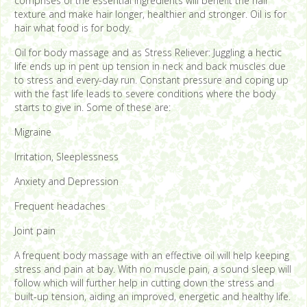
comprises of the essential ingredients will benefit the hair
texture and make hair longer, healthier and stronger. Oil is for
hair what food is for body.
Oil for body massage and as Stress Reliever: Juggling a hectic
life ends up in pent up tension in neck and back muscles due
to stress and every-day run. Constant pressure and coping up
with the fast life leads to severe conditions where the body
starts to give in. Some of these are:
Migraine
Irritation, Sleeplessness
Anxiety and Depression
Frequent headaches
Joint pain
A frequent body massage with an effective oil will help keeping
stress and pain at bay. With no muscle pain, a sound sleep will
follow which will further help in cutting down the stress and
built-up tension, aiding an improved, energetic and healthy life.