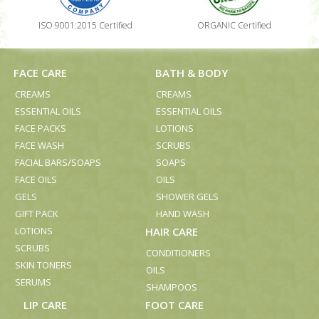
ISO 9001:2015 Certified
ORGANIC Certified
FACE CARE
BATH & BODY
CREAMS
CREAMS
ESSENTIAL OILS
ESSENTIAL OILS
FACE PACKS
LOTIONS
FACE WASH
SCRUBS
FACIAL BARS/SOAPS
SOAPS
FACE OILS
OILS
GELS
SHOWER GELS
GIFT PACK
HAND WASH
LOTIONS
HAIR CARE
SCRUBS
CONDITIONERS
SKIN TONERS
OILS
SERUMS
SHAMPOOS
LIP CARE
FOOT CARE