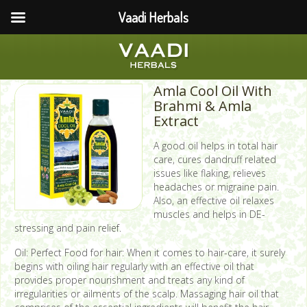
Vaadi Herbals
Amla Cool Oil With
Brahmi & Amla
Extract
A good oil helps in total hair
care, cures dandruff related
issues like flaking, relieves
headaches or migraine pain.
Also, an effective oil relaxes
muscles and helps in DE-
stressing and pain relief.
Oil: Perfect Food for hair: When it comes to hair-care, it surely
begins with oiling hair regularly with an effective oil that
provides proper nourishment and treats any kind of
irregularities or ailments of the scalp. Massaging hair oil that