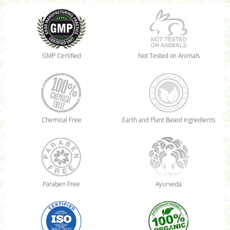
GMP Certified
Not Tested on Animals
Chemical Free
Earth and Plant Based Ingredients
Paraben Free
Ayurveda