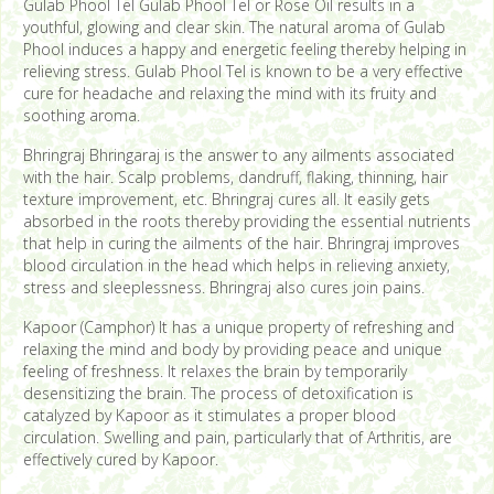
Gulab Phool Tel Gulab Phool Tel or Rose Oil results in a
youthful, glowing and clear skin. The natural aroma of Gulab
Phool induces a happy and energetic feeling thereby helping in
relieving stress. Gulab Phool Tel is known to be a very effective
cure for headache and relaxing the mind with its fruity and
soothing aroma.
Bhringraj Bhringaraj is the answer to any ailments associated
with the hair. Scalp problems, dandruff, flaking, thinning, hair
texture improvement, etc. Bhringraj cures all. It easily gets
absorbed in the roots thereby providing the essential nutrients
that help in curing the ailments of the hair. Bhringraj improves
blood circulation in the head which helps in relieving anxiety,
stress and sleeplessness. Bhringraj also cures join pains.
Kapoor (Camphor) It has a unique property of refreshing and
relaxing the mind and body by providing peace and unique
feeling of freshness. It relaxes the brain by temporarily
desensitizing the brain. The process of detoxification is
catalyzed by Kapoor as it stimulates a proper blood
circulation. Swelling and pain, particularly that of Arthritis, are
effectively cured by Kapoor.