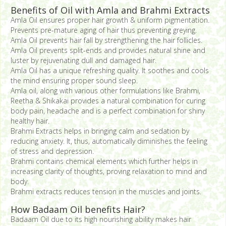
Benefits of Oil with Amla and Brahmi Extracts
Amla Oil ensures proper hair growth & uniform pigmentation.
Prevents pre-mature aging of hair thus preventing greying.
Amla Oil prevents hair fall by strengthening the hair follicles.
Amla Oil prevents split-ends and provides natural shine and
luster by rejuvenating dull and damaged hair.
Amla Oil has a unique refreshing quality. It soothes and cools
the mind ensuring proper sound sleep.
Amla oil, along with various other formulations like Brahmi,
Reetha & Shikakai provides a natural combination for curing
body pain, headache and is a perfect combination for shiny
healthy hair.
Brahmi Extracts helps in bringing calm and sedation by
reducing anxiety. It, thus, automatically diminishes the feeling
of stress and depression.
Brahmi contains chemical elements which further helps in
increasing clarity of thoughts, proving relaxation to mind and
body.
Brahmi extracts reduces tension in the muscles and joints.
How Badaam Oil benefits Hair?
Badaam Oil due to its high nourishing ability makes hair