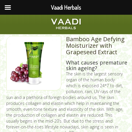
Vaadi Herbals
Bamboo Age Defying
Moisturizer with
Grapeseed Extract
What causes premature
skin ageing?
The skin is the largest sensory
organ of the human body
which is exposed 24*7 to dirt,
pollution, rain, UV rays of the
sun and a plethora of foreign bodies around us. The skin
produces collagen and elastin which help in maintaining the
smooth, even-tone texture and elasticity of the skin. With age,
the production of collagen and elastin are reduced. This
usually begins in the mid-20’s. But due to the stress and
forever-on-the-toes lifestyle nowadays, skin aging is seen in