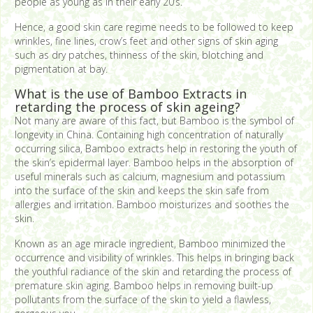
people as young as in their early 20’s.
Hence, a good skin care regime needs to be followed to keep
wrinkles, fine lines, crow’s feet and other signs of skin aging
such as dry patches, thinness of the skin, blotching and
pigmentation at bay.
What is the use of Bamboo Extracts in
retarding the process of skin ageing?
Not many are aware of this fact, but Bamboo is the symbol of
longevity in China. Containing high concentration of naturally
occurring silica, Bamboo extracts help in restoring the youth of
the skin’s epidermal layer. Bamboo helps in the absorption of
useful minerals such as calcium, magnesium and potassium
into the surface of the skin and keeps the skin safe from
allergies and irritation. Bamboo moisturizes and soothes the
skin.
Known as an age miracle ingredient, Bamboo minimized the
occurrence and visibility of wrinkles. This helps in bringing back
the youthful radiance of the skin and retarding the process of
premature skin aging. Bamboo helps in removing built-up
pollutants from the surface of the skin to yield a flawless,