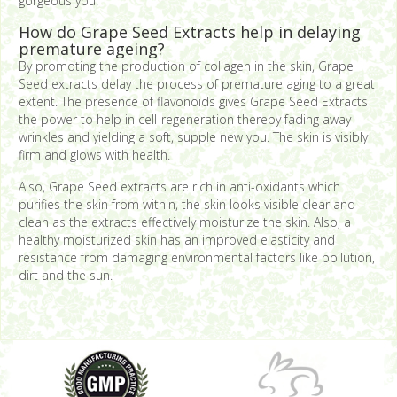
gorgeous you.
How do Grape Seed Extracts help in delaying
premature ageing?
By promoting the production of collagen in the skin, Grape
Seed extracts delay the process of premature aging to a great
extent. The presence of flavonoids gives Grape Seed Extracts
the power to help in cell-regeneration thereby fading away
wrinkles and yielding a soft, supple new you. The skin is visibly
firm and glows with health.
Also, Grape Seed extracts are rich in anti-oxidants which
purifies the skin from within, the skin looks visible clear and
clean as the extracts effectively moisturize the skin. Also, a
healthy moisturized skin has an improved elasticity and
resistance from damaging environmental factors like pollution,
dirt and the sun.