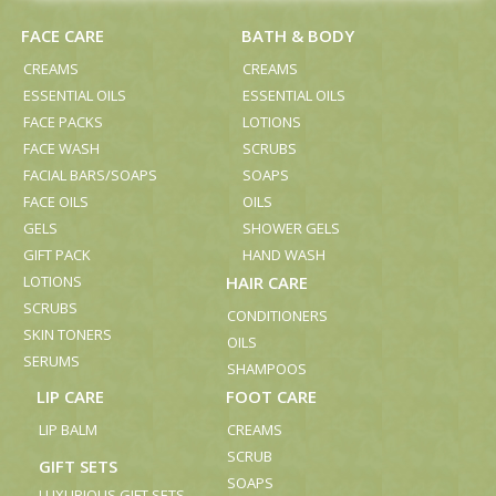
FACE CARE
BATH & BODY
CREAMS
CREAMS
ESSENTIAL OILS
ESSENTIAL OILS
FACE PACKS
LOTIONS
FACE WASH
SCRUBS
FACIAL BARS/SOAPS
SOAPS
FACE OILS
OILS
GELS
SHOWER GELS
GIFT PACK
HAND WASH
LOTIONS
HAIR CARE
SCRUBS
CONDITIONERS
SKIN TONERS
OILS
SERUMS
SHAMPOOS
LIP CARE
FOOT CARE
LIP BALM
CREAMS
SCRUB
GIFT SETS
SOAPS
LUXURIOUS GIFT SETS