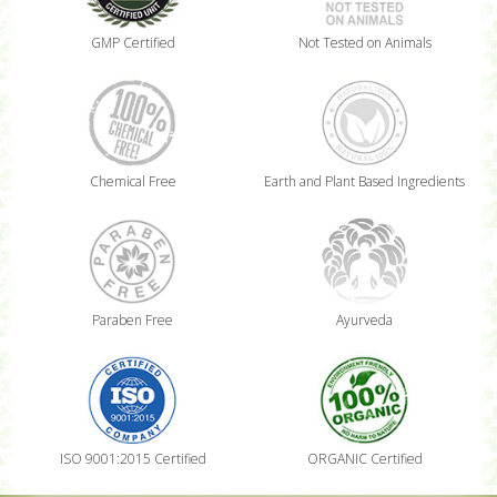
GMP Certified
Not Tested on Animals
Chemical Free
Earth and Plant Based Ingredients
Paraben Free
Ayurveda
ISO 9001:2015 Certified
ORGANIC Certified