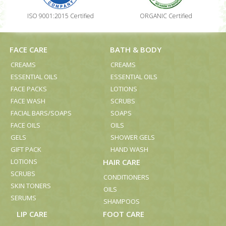
ISO 9001:2015 Certified
ORGANIC Certified
FACE CARE
BATH & BODY
CREAMS
CREAMS
ESSENTIAL OILS
ESSENTIAL OILS
FACE PACKS
LOTIONS
FACE WASH
SCRUBS
FACIAL BARS/SOAPS
SOAPS
FACE OILS
OILS
GELS
SHOWER GELS
GIFT PACK
HAND WASH
LOTIONS
HAIR CARE
SCRUBS
CONDITIONERS
SKIN TONERS
OILS
SERUMS
SHAMPOOS
LIP CARE
FOOT CARE