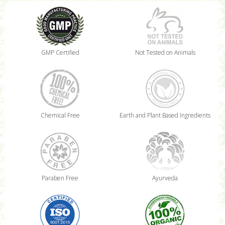
GMP Certified
Not Tested on Animals
Chemical Free
Earth and Plant Based Ingredients
Paraben Free
Ayurveda