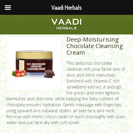
Vaadi Herbals
Deep-Moisturising
Chocolate Cleansing
Cream
This delicious chocolate
cleanser rids your facial skin of
dust and other impurities.
Enriched with Vitamin-C rich
strawberry extract, it unclogs
the pores and even lightens
blemishes and skin tone; while keeping the fatty content of
chocolate ensures hydration. Gently massage with finger tips
using upward and outward stokes all over face and neck.
Remove with moist cotton swab or wash thoroughly with plain
water and pat face dry with soft towel.