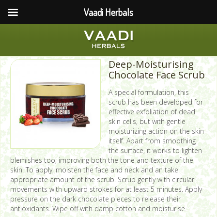
Vaadi Herbals
Deep-Moisturising
Chocolate Face Scrub
A special formulation, this
scrub has been developed for
effective exfoliation of dead
skin cells, but with gentle
moisturizing action on the skin
itself. Apart from smoothing
the surface, it works to lighten
blemishes too; improving both the tone and texture of the
skin. To apply, moisten the face and neck and an take
appropriate amount of the scrub. Scrub gently with circular
movements with upward strokes for at least 5 minutes. Apply
pressure on the dark chocolate pieces to release their
antioxidants. Wipe off with damp cotton and moisturise.