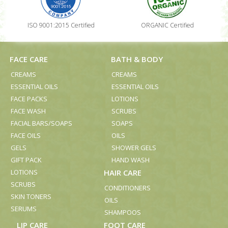
ISO 9001:2015 Certified
ORGANIC Certified
FACE CARE
BATH & BODY
CREAMS
CREAMS
ESSENTIAL OILS
ESSENTIAL OILS
FACE PACKS
LOTIONS
FACE WASH
SCRUBS
FACIAL BARS/SOAPS
SOAPS
FACE OILS
OILS
GELS
SHOWER GELS
GIFT PACK
HAND WASH
LOTIONS
HAIR CARE
SCRUBS
CONDITIONERS
SKIN TONERS
OILS
SERUMS
SHAMPOOS
LIP CARE
FOOT CARE