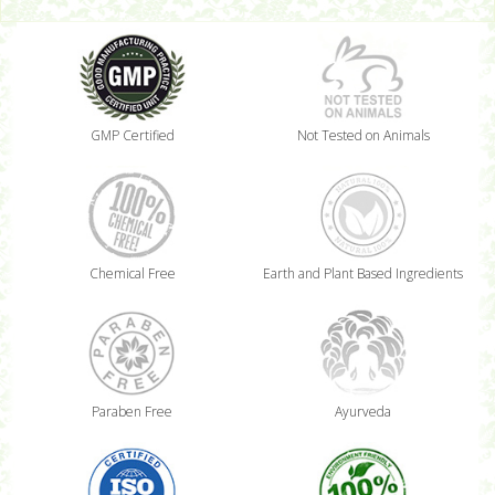
GMP Certified
Not Tested on Animals
Chemical Free
Earth and Plant Based Ingredients
Paraben Free
Ayurveda