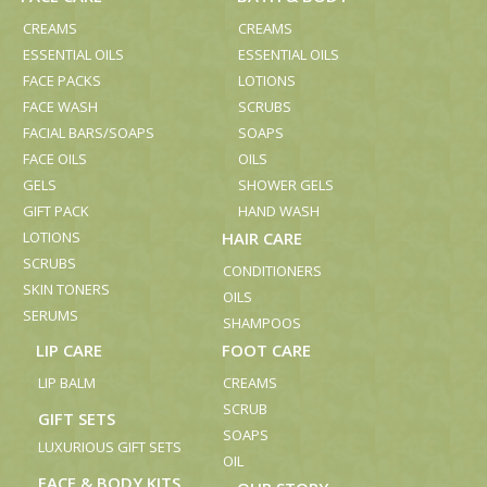
CREAMS
CREAMS
ESSENTIAL OILS
ESSENTIAL OILS
FACE PACKS
LOTIONS
FACE WASH
SCRUBS
FACIAL BARS/SOAPS
SOAPS
FACE OILS
OILS
GELS
SHOWER GELS
GIFT PACK
HAND WASH
LOTIONS
HAIR CARE
SCRUBS
CONDITIONERS
SKIN TONERS
OILS
SERUMS
SHAMPOOS
LIP CARE
FOOT CARE
LIP BALM
CREAMS
SCRUB
GIFT SETS
SOAPS
LUXURIOUS GIFT SETS
OIL
FACE & BODY KITS