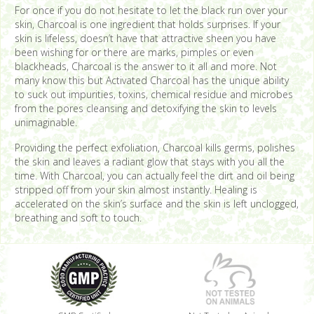
For once if you do not hesitate to let the black run over your
skin, Charcoal is one ingredient that holds surprises. If your
skin is lifeless, doesn’t have that attractive sheen you have
been wishing for or there are marks, pimples or even
blackheads, Charcoal is the answer to it all and more. Not
many know this but Activated Charcoal has the unique ability
to suck out impurities, toxins, chemical residue and microbes
from the pores cleansing and detoxifying the skin to levels
unimaginable.
Providing the perfect exfoliation, Charcoal kills germs, polishes
the skin and leaves a radiant glow that stays with you all the
time. With Charcoal, you can actually feel the dirt and oil being
stripped off from your skin almost instantly. Healing is
accelerated on the skin’s surface and the skin is left unclogged,
breathing and soft to touch.