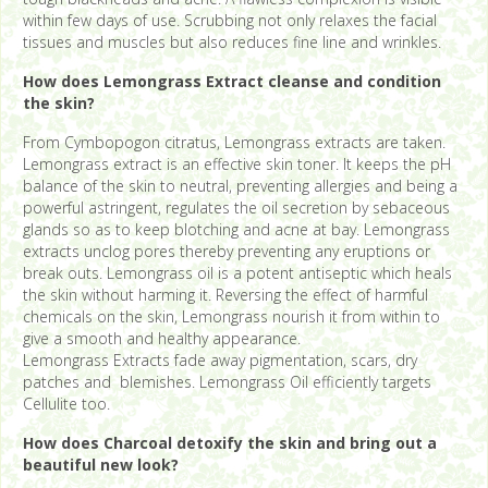
within few days of use. Scrubbing not only relaxes the facial
tissues and muscles but also reduces fine line and wrinkles.
How does Lemongrass Extract cleanse and condition
the skin?
From Cymbopogon citratus, Lemongrass extracts are taken.
Lemongrass extract is an effective skin toner. It keeps the pH
balance of the skin to neutral, preventing allergies and being a
powerful astringent, regulates the oil secretion by sebaceous
glands so as to keep blotching and acne at bay. Lemongrass
extracts unclog pores thereby preventing any eruptions or
break outs. Lemongrass oil is a potent antiseptic which heals
the skin without harming it. Reversing the effect of harmful
chemicals on the skin, Lemongrass nourish it from within to
give a smooth and healthy appearance.
Lemongrass Extracts fade away pigmentation, scars, dry
patches and blemishes. Lemongrass Oil efficiently targets
Cellulite too.
How does Charcoal detoxify the skin and bring out a
beautiful new look?