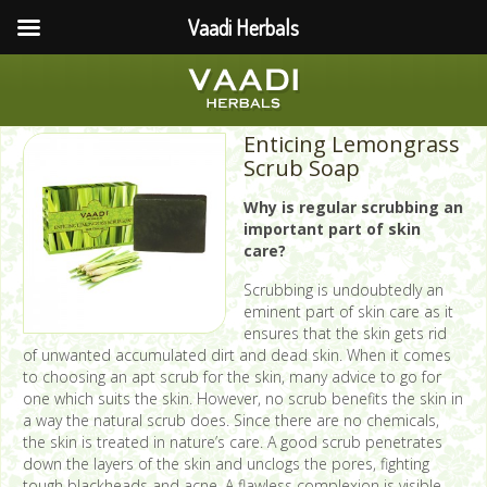
Vaadi Herbals
Enticing Lemongrass
Scrub Soap
Why is regular scrubbing an
important part of skin
care?
Scrubbing is undoubtedly an
eminent part of skin care as it
ensures that the skin gets rid
of unwanted accumulated dirt and dead skin. When it comes
to choosing an apt scrub for the skin, many advice to go for
one which suits the skin. However, no scrub benefits the skin in
a way the natural scrub does. Since there are no chemicals,
the skin is treated in nature’s care. A good scrub penetrates
down the layers of the skin and unclogs the pores, fighting
tough blackheads and acne. A flawless complexion is visible