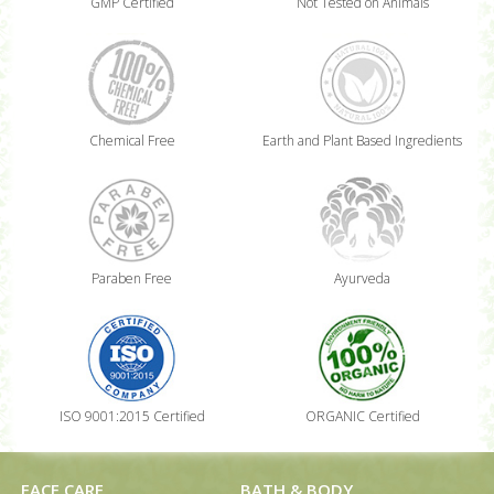
GMP Certified
Not Tested on Animals
Chemical Free
Earth and Plant Based Ingredients
Paraben Free
Ayurveda
ISO 9001:2015 Certified
ORGANIC Certified
FACE CARE
BATH & BODY