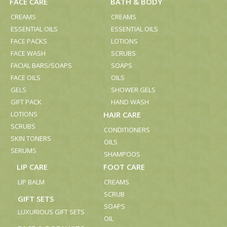
FACE CARE
BATH & BODY
CREAMS
CREAMS
ESSENTIAL OILS
ESSENTIAL OILS
FACE PACKS
LOTIONS
FACE WASH
SCRUBS
FACIAL BARS/SOAPS
SOAPS
FACE OILS
OILS
GELS
SHOWER GELS
GIFT PACK
HAND WASH
LOTIONS
HAIR CARE
SCRUBS
CONDITIONERS
SKIN TONERS
OILS
SERUMS
SHAMPOOS
LIP CARE
FOOT CARE
LIP BALM
CREAMS
SCRUB
GIFT SETS
SOAPS
LUXURIOUS GIFT SETS
OIL