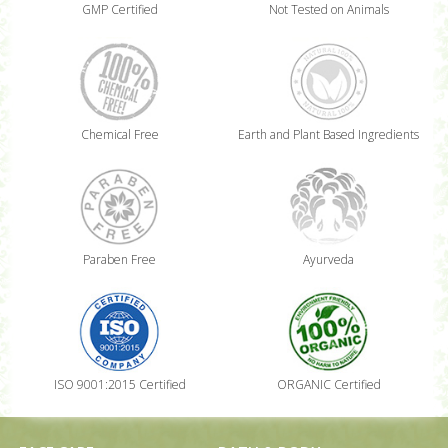
GMP Certified
Not Tested on Animals
Chemical Free
Earth and Plant Based Ingredients
Paraben Free
Ayurveda
ISO 9001:2015 Certified
ORGANIC Certified