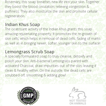
Rosemary, this soap breathes new life into your skin. Together
they boost the blood circulation; relieving congestion &
puffiness. They also moisturize the skin and promote cellular
regeneration.
Indian Khus Soap
The cicatrisant activity of the Indian Khus grants this soap
amazing rejuvenating property. It promotes the re-growth of
skin cells; which helps in removal of dead cells, fading of marks
as well as in bringing newer, softer, younger skin to the surface!
Lemongrass Scrub Soap
A specially formulated soap to truly cleanse, detoxify and
polish your skin. Anti-bacterial Lemongrass paired with
activated Charcoal, draw impurities out of the skin; leaving it
clean & healthy within. On the outside, the dead cells are
scrubbed off; smoothing & adding glow!