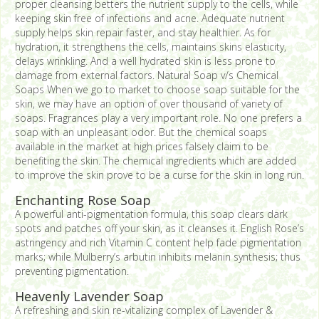
proper cleansing betters the nutrient supply to the cells, while
keeping skin free of infections and acne. Adequate nutrient
supply helps skin repair faster, and stay healthier. As for
hydration, it strengthens the cells, maintains skins elasticity,
delays wrinkling. And a well hydrated skin is less prone to
damage from external factors. Natural Soap v/s Chemical
Soaps When we go to market to choose soap suitable for the
skin, we may have an option of over thousand of variety of
soaps. Fragrances play a very important role. No one prefers a
soap with an unpleasant odor. But the chemical soaps
available in the market at high prices falsely claim to be
benefiting the skin. The chemical ingredients which are added
to improve the skin prove to be a curse for the skin in long run.
Enchanting Rose Soap
A powerful anti-pigmentation formula, this soap clears dark
spots and patches off your skin, as it cleanses it. English Rose’s
astringency and rich Vitamin C content help fade pigmentation
marks; while Mulberry’s arbutin inhibits melanin synthesis; thus
preventing pigmentation.
Heavenly Lavender Soap
A refreshing and skin re-vitalizing complex of Lavender &