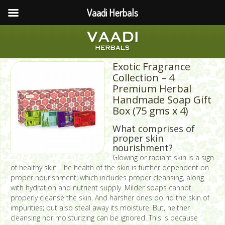
Vaadi Herbals
Exotic Fragrance
Collection – 4
Premium Herbal
Handmade Soap Gift
Box (75 gms x 4)
What comprises of
proper skin
nourishment?
Glowing or radiant skin is a sign
of healthy skin. The health of the skin is further dependent on
proper nourishment; which includes proper cleansing, along
with hydration and nutrient supply. Milder soaps cannot
properly cleanse the skin. And harsher ones do rid the skin of
impurities; but also steal away its moisture. But, neither
cleansing nor moisturizing can be ignored. This is because