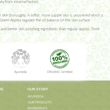
ity from external factors.
the skin thoroughly. A softer, more supple skin is uncovered which is
Green Apples regulate the oil balance on the skin surface.
d better skin polishing ingredients than regular apples. Tired
Ayurveda
ORGANIC Certified
RE
OUR STORY
AYURVEDA
OUR PRODUCTS
INGREDIENTS