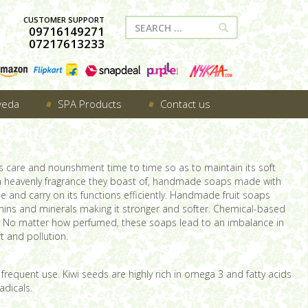
CUSTOMER SUPPORT
09716149271
07217613233
veda
SPA Products
Contact us
s care and nourishment time to time so as to maintain its soft
 a heavenly fragrance they boast of, handmade soaps made with
e and carry on its functions efficiently. Handmade fruit soaps
amins and minerals making it stronger and softer. Chemical-based
use. No matter how perfumed, these soaps lead to an imbalance in
t and pollution.
h frequent use. Kiwi seeds are highly rich in omega 3 and fatty acids
adicals.