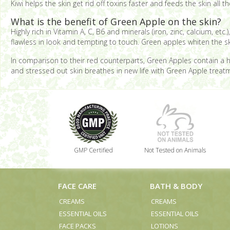
Kiwi helps the skin get rid off toxins faster and feeds the skin all
What is the benefit of Green Apple on the skin?
Highly rich in Vitamin A, C, B6 and minerals (iron, zinc, calcium, et
flawless in look and tempting to touch. Green apples whiten the sk
In comparison to their red counterparts, Green Apples contain a h
and stressed out skin breathes in new life with Green Apple treatm
GMP Certified
Not Tested on Animals
FACE CARE
BATH & BODY
CREAMS
CREAMS
ESSENTIAL OILS
ESSENTIAL OILS
FACE PACKS
LOTIONS