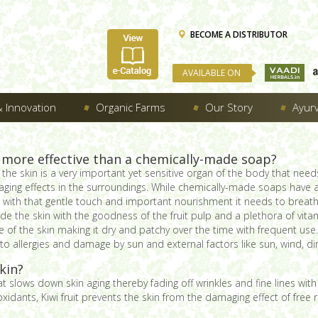
BECOME A DISTRIBUTOR
AVAILABLE ON
 Innovation
Organic Farms
Our Story
Ayur
 more effective than a chemically-made soap?
he skin is a very important yet sensitive organ of the body that need
ging effects in the surroundings. While chemically-made soaps have
in with that gentle touch and important nourishment it needs to breath
de the skin with the goodness of the fruit pulp and a plethora of vit
re of the skin making it dry and patchy over the time with frequent 
to allergies and damage by sun and external factors like sun, wind, dir
kin?
hat slows down skin aging thereby fading off wrinkles and fine lines wit
idants, Kiwi fruit prevents the skin from the damaging effect of free r