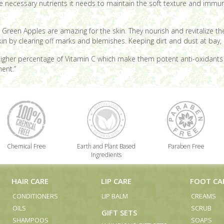
 the necessary nutrients it needs to maintain the soft texture and immun
c.), Green Apples are amazing for the skin. They nourish and revitalize 
in by clearing off marks and blemishes. Keeping dirt and dust at bay, 
igher percentage of Vitamin C which make them potent anti-oxidants an
ent.”
Chemical Free
Earth and Plant Based
Paraben Free
Ingredients
HAIR CARE
LIP CARE
FOOT CA
CONDITIONERS
LIP BALM
CREAMS
OILS
SCRUB
GIFT SETS
SHAMPOOS
SOAPS