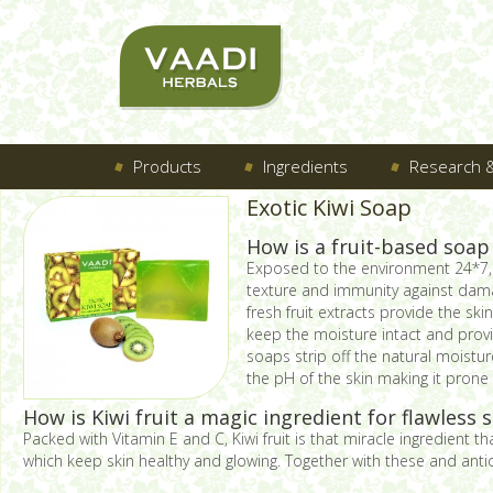
Products
Ingredients
Research &
Exotic Kiwi Soap
How is a fruit-based soap
Exposed to the environment 24*7, t
texture and immunity against dama
fresh fruit extracts provide the sk
keep the moisture intact and provi
soaps strip off the natural moistu
the pH of the skin making it prone 
How is Kiwi fruit a magic ingredient for flawless s
Packed with Vitamin E and C, Kiwi fruit is that miracle ingredient t
which keep skin healthy and glowing. Together with these and antiox