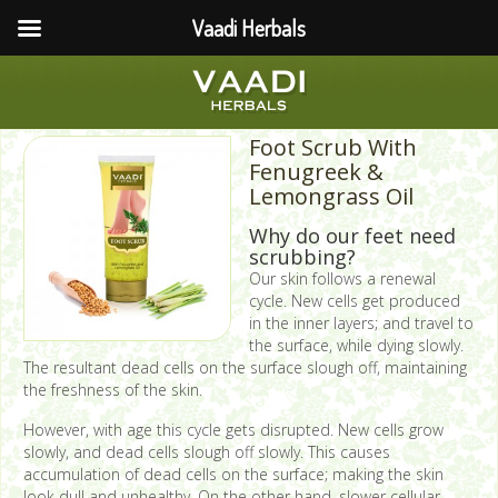
Vaadi Herbals
Foot Scrub With
Fenugreek &
Lemongrass Oil
Why do our feet need
scrubbing?
Our skin follows a renewal
cycle. New cells get produced
in the inner layers; and travel to
the surface, while dying slowly.
The resultant dead cells on the surface slough off, maintaining
the freshness of the skin.
However, with age this cycle gets disrupted. New cells grow
slowly, and dead cells slough off slowly. This causes
accumulation of dead cells on the surface; making the skin
look dull and unhealthy. On the other hand, slower cellular