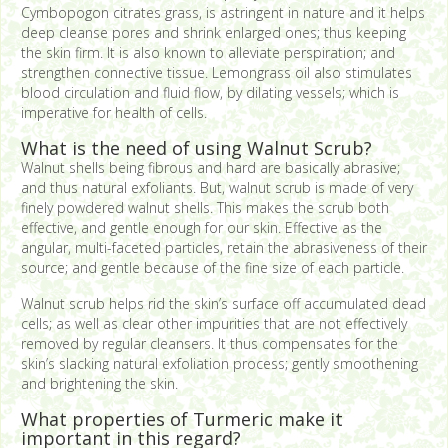
Cymbopogon citrates grass, is astringent in nature and it helps
deep cleanse pores and shrink enlarged ones; thus keeping
the skin firm. It is also known to alleviate perspiration; and
strengthen connective tissue. Lemongrass oil also stimulates
blood circulation and fluid flow, by dilating vessels; which is
imperative for health of cells.
What is the need of using Walnut Scrub?
Walnut shells being fibrous and hard are basically abrasive;
and thus natural exfoliants. But, walnut scrub is made of very
finely powdered walnut shells. This makes the scrub both
effective, and gentle enough for our skin. Effective as the
angular, multi-faceted particles, retain the abrasiveness of their
source; and gentle because of the fine size of each particle.
Walnut scrub helps rid the skin’s surface off accumulated dead
cells; as well as clear other impurities that are not effectively
removed by regular cleansers. It thus compensates for the
skin’s slacking natural exfoliation process; gently smoothening
and brightening the skin.
What properties of Turmeric make it
important in this regard?