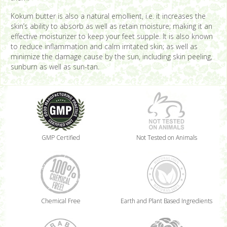
Kokum butter is also a natural emollient, i.e. it increases the
skin’s ability to absorb as well as retain moisture; making it an
effective moisturizer to keep your feet supple. It is also known
to reduce inflammation and calm irritated skin; as well as
minimize the damage cause by the sun, including skin peeling,
sunburn as well as sun-tan.
GMP Certified
Not Tested on Animals
Chemical Free
Earth and Plant Based Ingredients