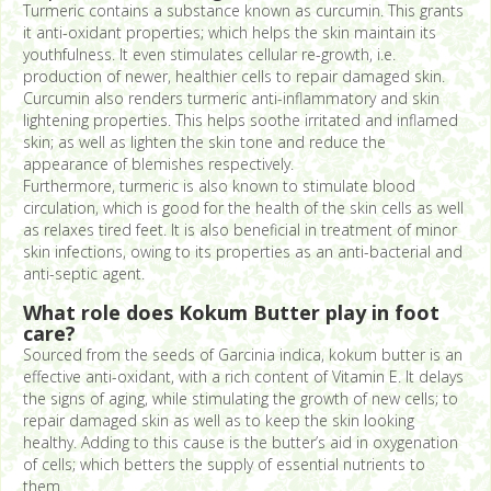
Turmeric contains a substance known as curcumin. This grants
it anti-oxidant properties; which helps the skin maintain its
youthfulness. It even stimulates cellular re-growth, i.e.
production of newer, healthier cells to repair damaged skin.
Curcumin also renders turmeric anti-inflammatory and skin
lightening properties. This helps soothe irritated and inflamed
skin; as well as lighten the skin tone and reduce the
appearance of blemishes respectively.
Furthermore, turmeric is also known to stimulate blood
circulation, which is good for the health of the skin cells as well
as relaxes tired feet. It is also beneficial in treatment of minor
skin infections, owing to its properties as an anti-bacterial and
anti-septic agent.
What role does Kokum Butter play in foot
care?
Sourced from the seeds of Garcinia indica, kokum butter is an
effective anti-oxidant, with a rich content of Vitamin E. It delays
the signs of aging, while stimulating the growth of new cells; to
repair damaged skin as well as to keep the skin looking
healthy. Adding to this cause is the butter’s aid in oxygenation
of cells; which betters the supply of essential nutrients to
them.