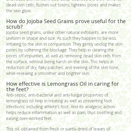
dead skin cells; flushes out toxins; tightens pores and makes
the skin glow.
How do Jojoba Seed Grains prove useful for the
scrub?
Jojoba seed grains, unlike other natural exfoliants, are more
uniform in shape and size. As such they happen to be less
irritating to the skin in comparison. They gently unclog the skin
pores by softening the blockage. They help in clearing the
pores off impurities, as well as removing dead skin cells from
the surface, without being harsh on the skin. This helps in
reduction of dry, flaky patches; and evening of the skin tone;
while revealing a smoother and brighter skin.
How effective is Lemongrass Oil in caring for
the feet?
Anti-septic, anti-bacterial and anti-fungal properties of
lemongrass oil help in treating as well as preventing foot
infections; including athlete’s foot. And its analgesic action
helps reduce inflammation as well as pain; thus soothing and
easing over-worked feet.
This oil, obtained from fresh or partly-dried of leaves of