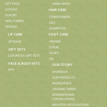
GIFT PACK
HAND WASH
LOTIONS
HAIR CARE
SCRUBS
CONDITIONERS
SKIN TONERS
OILS
SERUMS
SHAMPOOS
LIP CARE
FOOT CARE
LIP BALM
CREAMS
SCRUB
GIFT SETS
SOAPS
LUXURIOUS GIFT SETS
OIL
FACE & BODY KITS
OUR STORY
KITS
AYURVEDA
OUR PRODUCTS
INGREDIENTS
ORGANIC FARMS
INTERNATIONAL
CERTIFICATIONS
INDUSTRY ASSOCIATIONS