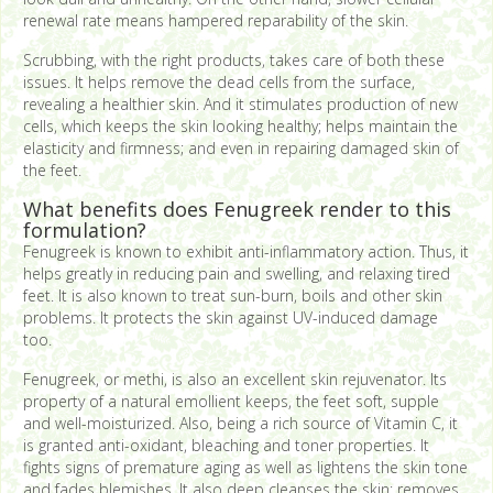
renewal rate means hampered reparability of the skin.
Scrubbing, with the right products, takes care of both these
issues. It helps remove the dead cells from the surface,
revealing a healthier skin. And it stimulates production of new
cells, which keeps the skin looking healthy; helps maintain the
elasticity and firmness; and even in repairing damaged skin of
the feet.
What benefits does Fenugreek render to this
formulation?
Fenugreek is known to exhibit anti-inflammatory action. Thus, it
helps greatly in reducing pain and swelling, and relaxing tired
feet. It is also known to treat sun-burn, boils and other skin
problems. It protects the skin against UV-induced damage
too.
Fenugreek, or methi, is also an excellent skin rejuvenator. Its
property of a natural emollient keeps, the feet soft, supple
and well-moisturized. Also, being a rich source of Vitamin C, it
is granted anti-oxidant, bleaching and toner properties. It
fights signs of premature aging as well as lightens the skin tone
and fades blemishes. It also deep cleanses the skin; removes