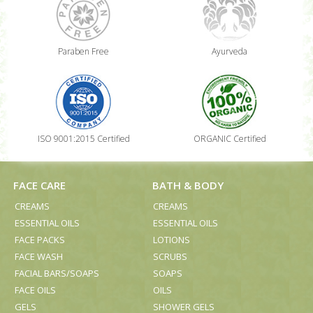
Paraben Free
Ayurveda
ISO 9001:2015 Certified
ORGANIC Certified
FACE CARE
BATH & BODY
CREAMS
CREAMS
ESSENTIAL OILS
ESSENTIAL OILS
FACE PACKS
LOTIONS
FACE WASH
SCRUBS
FACIAL BARS/SOAPS
SOAPS
FACE OILS
OILS
GELS
SHOWER GELS