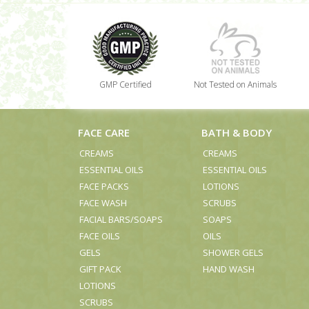
GMP Certified
Not Tested on Animals
FACE CARE
BATH & BODY
CREAMS
CREAMS
ESSENTIAL OILS
ESSENTIAL OILS
FACE PACKS
LOTIONS
FACE WASH
SCRUBS
FACIAL BARS/SOAPS
SOAPS
FACE OILS
OILS
GELS
SHOWER GELS
GIFT PACK
HAND WASH
LOTIONS
SCRUBS