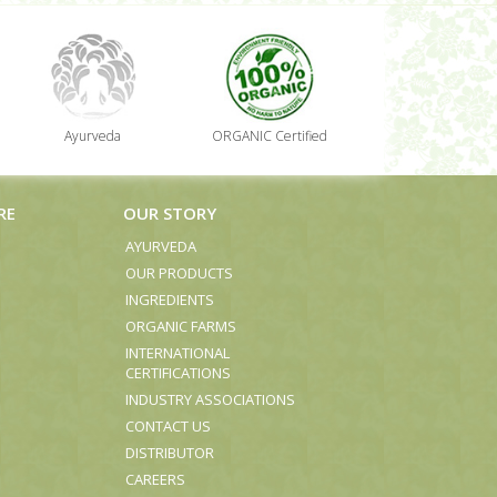
Ayurveda
ORGANIC Certified
RE
OUR STORY
AYURVEDA
OUR PRODUCTS
INGREDIENTS
ORGANIC FARMS
INTERNATIONAL
CERTIFICATIONS
INDUSTRY ASSOCIATIONS
CONTACT US
DISTRIBUTOR
CAREERS