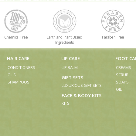
Chemical Free
Earth and Plant Based
Paraben Free
Ingredients
HAIR CARE
LIP CARE
FOOT CA
CONDITIONERS
LIP BALM
CREAMS
OILS
SCRUB
GIFT SETS
SHAMPOOS
SOAPS
LUXURIOUS GIFT SETS
OIL
FACE & BODY KITS
KITS