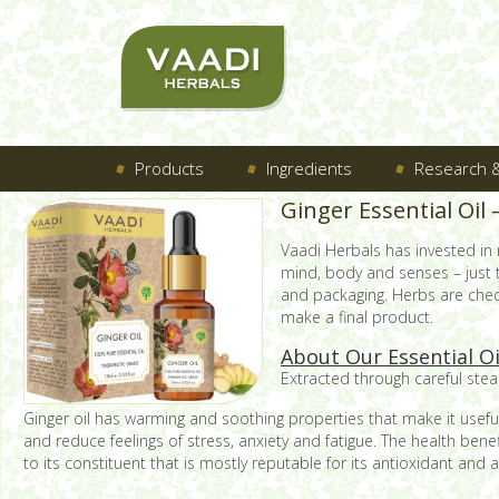
Products
Ingredients
Research &
Ginger Essential Oil
Vaadi Herbals has invested in
mind, body and senses – just
and packaging. Herbs are check
make a final product.
About Our Essential O
Extracted through careful steam
Ginger oil has warming and soothing properties that make it useful 
and reduce feelings of stress, anxiety and fatigue. The health bene
to its constituent that is mostly reputable for its antioxidant and 