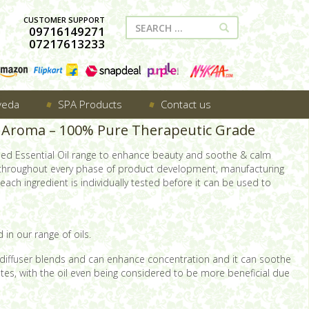
CUSTOMER SUPPORT
09716149271
07217613233
veda
SPA Products
Contact us
dy Aroma – 100% Pure Therapeutic Grade
sed Essential Oil range to enhance beauty and soothe & calm
 throughout every phase of product development, manufacturing
ach ingredient is individually tested before it can be used to
 in our range of oils.
 of diffuser blends and can enhance concentration and it can soothe
nates, with the oil even being considered to be more beneficial due