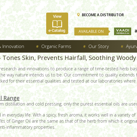
BECOME A DISTRIBUTOR
AVAILABLE ON
 Innovation
Organic Farms
Our Story
Ayur
 – Tones Skin, Prevents Hairfall, Soothing Woo
 research and innovations to produce a range of time-tested herb ba
 the way nature intends us to be. Our commitment to quality extends
ed for their essential qualities and tested at our laboratories where e
il Range
 distillation and cold pressing, only the purest essential oils are used
in everyday life. With a spicy, fresh aroma, it works well in a variety
fits of Ginger Oil are the same as that of the herb from which it origi
anti-inflammatory properties.