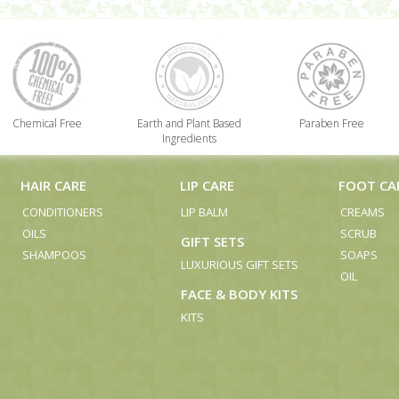
Chemical Free
Earth and Plant Based
Paraben Free
Ingredients
HAIR CARE
LIP CARE
FOOT CA
CONDITIONERS
LIP BALM
CREAMS
OILS
SCRUB
GIFT SETS
SHAMPOOS
SOAPS
LUXURIOUS GIFT SETS
OIL
FACE & BODY KITS
KITS