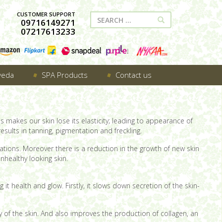
CUSTOMER SUPPORT
09716149271
07217613233
veda
SPA Products
Contact us
is makes our skin lose its elasticity; leading to appearance of
esults in tanning, pigmentation and freckling.
iations. Moreover there is a reduction in the growth of new skin
unhealthy looking skin.
g it health and glow. Firstly, it slows down secretion of the skin-
ity of the skin. And also improves the production of collagen, an