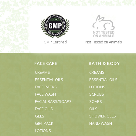
GMP Certified
Not Tested on Animals
FACE CARE
BATH & BODY
CREAMS
CREAMS
ESSENTIAL OILS
ESSENTIAL OILS
FACE PACKS
LOTIONS
FACE WASH
SCRUBS
FACIAL BARS/SOAPS
SOAPS
FACE OILS
OILS
GELS
SHOWER GELS
GIFT PACK
HAND WASH
LOTIONS