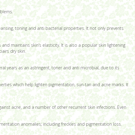
oblems.
ansing, toning and anti bacterial properties. It not only prevents
nd maintains skin’s elasticity. It is also a popular skin lightening
airs dry skin.
al years as an astringent, toner and anti microbial, due to its
perties which help lighten pigmentation, sun-tan and acne marks. It
 against acne, and a number of other recurrent skin infections. Even
igmentation anomalies; including freckles and pigmentation loss.