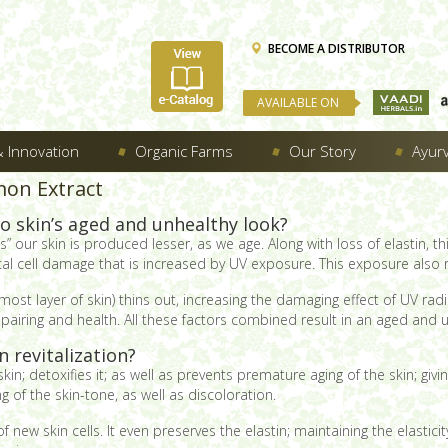
BECOME A DISTRIBUTOR
AVAILABLE ON
 Innovation
Organic Farms
Our Story
Ayur
mon Extract
o skin’s aged and unhealthy look?
” our skin is produced lesser, as we age. Along with loss of elastin, th
dical cell damage that is increased by UV exposure. This exposure also r
ost layer of skin) thins out, increasing the damaging effect of UV rad
 repairing and health. All these factors combined result in an aged and 
 revitalization?
kin; detoxifies it; as well as prevents premature aging of the skin; givin
 of the skin-tone, as well as discoloration.
of new skin cells. It even preserves the elastin; maintaining the elastic