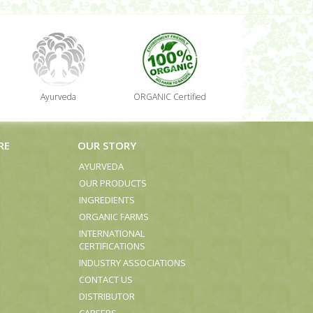
Ayurveda
ORGANIC Certified
RE
OUR STORY
AYURVEDA
OUR PRODUCTS
INGREDIENTS
ORGANIC FARMS
INTERNATIONAL
CERTIFICATIONS
INDUSTRY ASSOCIATIONS
CONTACT US
DISTRIBUTOR