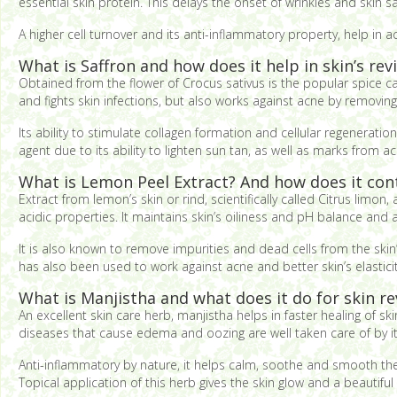
essential skin protein. This delays the onset of wrinkles and skin sa
A higher cell turnover and its anti-inflammatory property, help in 
What is Saffron and how does it help in skin’s revi
Obtained from the flower of Crocus sativus is the popular spice cal
and fights skin infections, but also works against acne by removin
Its ability to stimulate collagen formation and cellular regeneratio
agent due to its ability to lighten sun tan, as well as marks from 
What is Lemon Peel Extract? And how does it contr
Extract from lemon’s skin or rind, scientifically called Citrus lim
acidic properties. It maintains skin’s oiliness and pH balance and
It is also known to remove impurities and dead cells from the skin
has also been used to work against acne and better skin’s elasticit
What is Manjistha and what does it do for skin rev
An excellent skin care herb, manjistha helps in faster healing of ski
diseases that cause edema and oozing are well taken care of by it
Anti-inflammatory by nature, it helps calm, soothe and smooth the s
Topical application of this herb gives the skin glow and a beautiful