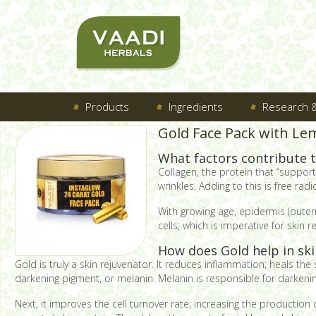
Products
Ingredients
Research &
Gold Face Pack with Le
What factors contribute t
Collagen, the protein that “supports
wrinkles. Adding to this is free ra
With growing age, epidermis (outerm
cells; which is imperative for skin
How does Gold help in skin
Gold is truly a skin rejuvenator. It reduces inflammation; heals the s
darkening pigment, or melanin. Melanin is responsible for darkening
Next, it improves the cell turnover rate; increasing the production 