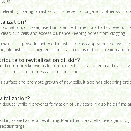
gging.
accelerating healing of rashes, burns, eczema, fungal and other skin pr
talization?
led Saffron, or kesar, used since ancient times due to its powerful cle
g dead skin cells and excess oil, hence keeping pores from clogging.
n makes it a powerful anti oxidant which delays appearance of wrinkles a
acne, blemishes and pigmentation. It also evens out complexion and rep
ibute to revitalization of skin?
on, and commonly known as lemon peel extract, has been used over sever
 also calms skin’s redness and minor rashes.
’s surface and promote growth of new cells. It also has bleaching pro
y.
italization?
n tissues; while it prevents formation of ugly scars. It also helps fight
.
kin; as well as reduces itching. Manjistha is also effective against p
 reddish tinge.