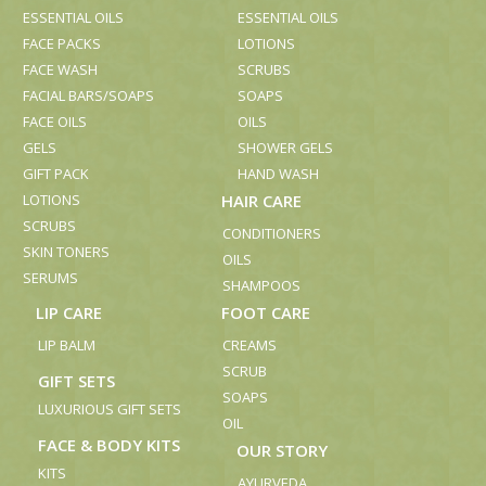
ESSENTIAL OILS
ESSENTIAL OILS
FACE PACKS
LOTIONS
FACE WASH
SCRUBS
FACIAL BARS/SOAPS
SOAPS
FACE OILS
OILS
GELS
SHOWER GELS
GIFT PACK
HAND WASH
LOTIONS
HAIR CARE
SCRUBS
CONDITIONERS
SKIN TONERS
OILS
SERUMS
SHAMPOOS
LIP CARE
FOOT CARE
LIP BALM
CREAMS
SCRUB
GIFT SETS
SOAPS
LUXURIOUS GIFT SETS
OIL
FACE & BODY KITS
OUR STORY
KITS
AYURVEDA