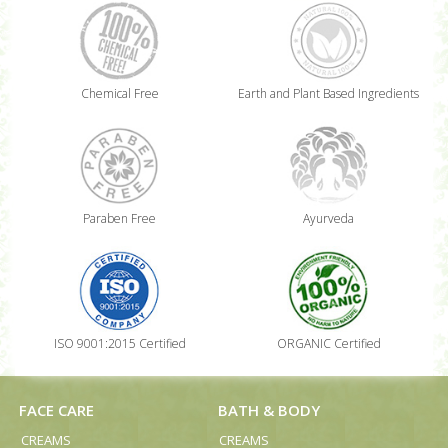
Chemical Free
Earth and Plant Based Ingredients
Paraben Free
Ayurveda
ISO 9001:2015 Certified
ORGANIC Certified
FACE CARE
BATH & BODY
CREAMS
CREAMS