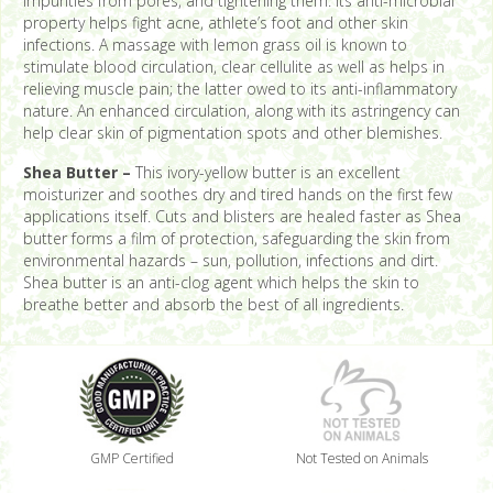
impurities from pores, and tightening them. Its anti-microbial
property helps fight acne, athlete’s foot and other skin
infections. A massage with lemon grass oil is known to
stimulate blood circulation, clear cellulite as well as helps in
relieving muscle pain; the latter owed to its anti-inflammatory
nature. An enhanced circulation, along with its astringency can
help clear skin of pigmentation spots and other blemishes.
Shea Butter –
This ivory-yellow butter is an excellent
moisturizer and soothes dry and tired hands on the first few
applications itself. Cuts and blisters are healed faster as Shea
butter forms a film of protection, safeguarding the skin from
environmental hazards – sun, pollution, infections and dirt.
Shea butter is an anti-clog agent which helps the skin to
breathe better and absorb the best of all ingredients.
GMP Certified
Not Tested on Animals