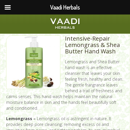
Vaadi Herbals
Intensive-Repair
Lemongrass & Shea
Butter Hand Wash
Lemongrass and Shea Butter
hand wash is an effective
cleanser that leaves your skin
feeling fresh, healthy and clean.
The gentle frangrance leaves
behind a trail of freshness and
calms senses. This hand wash helps maintain the natural
moisture balance in skin and the hands feel beautifully soft
and conditioned.
Lemongrass –
Lemongrass oil is astringent in nature. It
provides deep pore cleansing; removing excess oil and