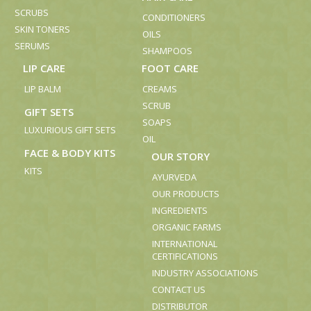
SCRUBS
CONDITIONERS
SKIN TONERS
OILS
SERUMS
SHAMPOOS
LIP CARE
FOOT CARE
LIP BALM
CREAMS
SCRUB
GIFT SETS
SOAPS
LUXURIOUS GIFT SETS
OIL
FACE & BODY KITS
OUR STORY
KITS
AYURVEDA
OUR PRODUCTS
INGREDIENTS
ORGANIC FARMS
INTERNATIONAL
CERTIFICATIONS
INDUSTRY ASSOCIATIONS
CONTACT US
DISTRIBUTOR