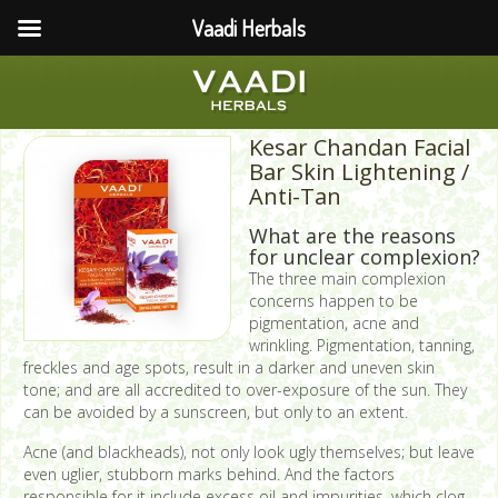
Vaadi Herbals
Kesar Chandan Facial
Bar Skin Lightening /
Anti-Tan
What are the reasons
for unclear complexion?
The three main complexion
concerns happen to be
pigmentation, acne and
wrinkling. Pigmentation, tanning,
freckles and age spots, result in a darker and uneven skin
tone; and are all accredited to over-exposure of the sun. They
can be avoided by a sunscreen, but only to an extent.
Acne (and blackheads), not only look ugly themselves; but leave
even uglier, stubborn marks behind. And the factors
responsible for it include excess oil and impurities, which clog