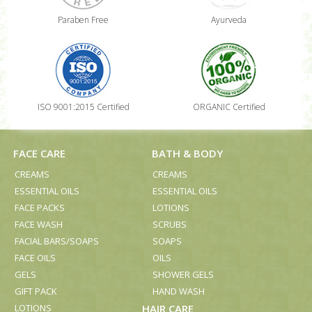
Paraben Free
Ayurveda
ISO 9001:2015 Certified
ORGANIC Certified
FACE CARE
BATH & BODY
CREAMS
CREAMS
ESSENTIAL OILS
ESSENTIAL OILS
FACE PACKS
LOTIONS
FACE WASH
SCRUBS
FACIAL BARS/SOAPS
SOAPS
FACE OILS
OILS
GELS
SHOWER GELS
GIFT PACK
HAND WASH
LOTIONS
HAIR CARE