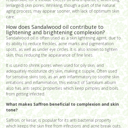
(enlarged) skin pores. Wrinkling, though a part of the natural
aging process, may appear sooner, with lack of optimum skin
care.
How does Sandalwood oil contribute to
lightening and brightening complexion?
Sandalwood oil is often used as a skin lightening agent, due to
its ability to reduce freckles, acne marks and pigmentation
spots, as well as under eye circles. It is also known to tighten
skin, thus reducing the appearance of fine lines.
It is used to shrink pores when used for oily skin, and
adequately moisturize dry skin, making it supple. Often used
for sensitive skins too, as an anti inflammatory to soothe skin
irritations and inflammation, this extract of Santalum album
also has anti septic properties which keep pimples and boils
from getting infected.
What makes Saffron beneficial to complexion and skin
tone?
Saffron, or kesar, is popular for its anti bacterial property
which keeps the skin free from infections and acne break outs.