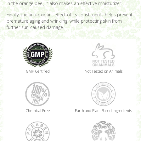
in the orange peel, it also makes an effective moisturizer.
Finally, the anti-oxidant effect of its constituents helps prevent
premature aging and wrinkling, while protecting skin from
further sun-caused damage.
GMP Certified
Not Tested on Animals
Chemical Free
Earth and Plant Based Ingredients