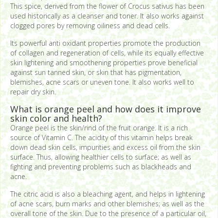
This spice, derived from the flower of Crocus sativus has been
used historically as a cleanser and toner. It also works against
clogged pores by removing oiliness and dead cells.
Its powerful anti oxidant properties promote the production
of collagen and regeneration of cells, while its equally effective
skin lightening and smoothening properties prove beneficial
against sun tanned skin, or skin that has pigmentation,
blemishes, acne scars or uneven tone. It also works well to
repair dry skin.
What is orange peel and how does it improve
skin color and health?
Orange peel is the skin/rind of the fruit orange. It is a rich
source of Vitamin C. The acidity of this vitamin helps break
down dead skin cells, impurities and excess oil from the skin
surface. Thus, allowing healthier cells to surface; as well as
fighting and preventing problems such as blackheads and
acne.
The citric acid is also a bleaching agent, and helps in lightening
of acne scars, burn marks and other blemishes; as well as the
overall tone of the skin. Due to the presence of a particular oil,