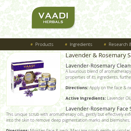
Products
Ingredients
Research &
Lavender & Rosemary SP
Lavender-Rosemary Clean
A luxurious blend of aromatherapy o
properties of its ingredients, fur
Directions:
Apply on the face & ne
Active Ingredients:
Lavender Oil,
Lavender-Rosemary Face 
This unique scrub with aromatherapy oils, gently but effectively ex
into the skin to remove deep pigmentation marks and blemishes; le
Directions:
Moisten face & neck. Massage scrub gently in circular