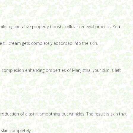
hile regenerative property boosts cellular renewal process. You
 till cream gets completely absorbed into the skin.
 complexion enhancing properties of Manjistha, your skin is left
roduction of elastin; smoothing out wrinkles. The result is skin that
 skin completely.