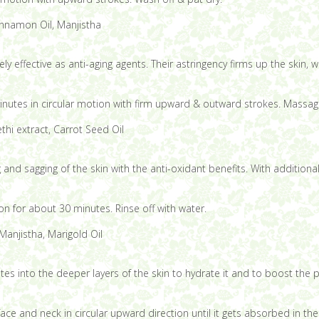
innamon Oil, Manjistha
effective as anti-aging agents. Their astringency firms up the skin, w
nutes in circular motion with firm upward & outward strokes. Massage
thi extract, Carrot Seed Oil
and sagging of the skin with the anti-oxidant benefits. With additional
 on for about 30 minutes. Rinse off with water.
anjistha, Marigold Oil
tes into the deeper layers of the skin to hydrate it and to boost the p
ace and neck in circular upward direction until it gets absorbed in the