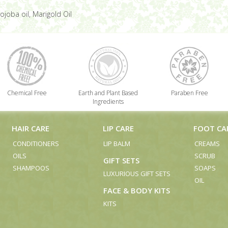
ojoba oil, Marigold Oil
Chemical Free
Earth and Plant Based
Paraben Free
Ingredients
HAIR CARE
LIP CARE
FOOT CA
CONDITIONERS
LIP BALM
CREAMS
OILS
SCRUB
GIFT SETS
SHAMPOOS
SOAPS
LUXURIOUS GIFT SETS
OIL
FACE & BODY KITS
KITS