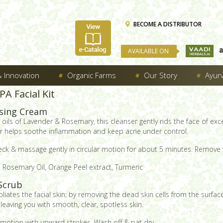
BECOME A DISTRIBUTOR
AVAILABLE ON
 Innovation
Organic Farms
Our Story
Ayur
A Facial Kit
sing Cream
ils of Lavender & Rosemary, this cleanser gently rids the face of exce
ther helps soothe inflammation and keep acne under control.
ck & massage gently in circular motion for about 5 minutes. Remove 
 Rosemary Oil, Orange Peel extract, Turmeric
Scrub
foliates the facial skin; by removing the dead skin cells from the surf
aving you with smooth, clear, spotless skin.
 motion with upward strokes. Wash off & pat dry.