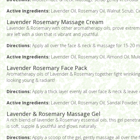
Active Ingredients:
Lavender Oil, Rosemary Oil, Walnut Scrub, C
Lavender Rosemary Massage Cream
Lavender & Rosemary with other aromatherapy oils, prove extremely 
are left with a skin that is vibrant and youthful.
Directions:
Apply all over the face & neck & massage for 15-20 mi
Active Ingredients:
Lavender Oil, Rosemary Oil, Almond Oil, Mule
Lavender Rosemary Face Pack
Aromatherapy oils of Lavender & Rosemary together fight wrinkling 
looking young & radiant!
Directions:
Apply a thick layer evenly all over face & neck & leave
Active Ingredients:
Lavender Oil, Rosemary Oil, Sandal Powder, M
Lavender & Rosemary Massage Gel
A rich blend of lavender & Rosemary essential oils, this gel penetra
is soft, supple & youthful and glows naturally.
Directions:
Apply a scoop of the gel, gently massage all over the f