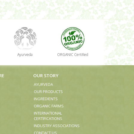
Ayurveda
ORGANIC Certified
RE
OUR STORY
AYURVEDA
OUR PRODUCTS
INGREDIENTS
ORGANIC FARMS
INTERNATIONAL
CERTIFICATIONS
INDUSTRY ASSOCIATIONS
CONTACT US