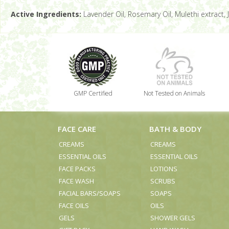
Active Ingredients:
Lavender Oil, Rosemary Oil, Mulethi extract, J
GMP Certified
Not Tested on Animals
FACE CARE
BATH & BODY
CREAMS
CREAMS
ESSENTIAL OILS
ESSENTIAL OILS
FACE PACKS
LOTIONS
FACE WASH
SCRUBS
FACIAL BARS/SOAPS
SOAPS
FACE OILS
OILS
GELS
SHOWER GELS