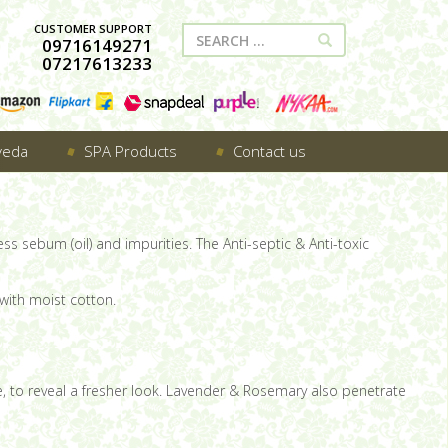
CUSTOMER SUPPORT
09716149271
07217613233
veda
SPA Products
Contact us
ss sebum (oil) and impurities. The Anti-septic & Anti-toxic
with moist cotton.
ace, to reveal a fresher look. Lavender & Rosemary also penetrate