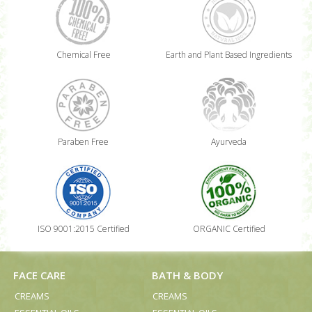
Chemical Free
Earth and Plant Based Ingredients
Paraben Free
Ayurveda
ISO 9001:2015 Certified
ORGANIC Certified
FACE CARE
BATH & BODY
CREAMS
CREAMS