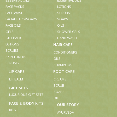
ESSENTIAL OILS
ESSENTIAL OILS
FACE PACKS
LOTIONS
FACE WASH
SCRUBS
FACIAL BARS/SOAPS
SOAPS
FACE OILS
OILS
GELS
SHOWER GELS
GIFT PACK
HAND WASH
LOTIONS
HAIR CARE
SCRUBS
CONDITIONERS
SKIN TONERS
OILS
SERUMS
SHAMPOOS
LIP CARE
FOOT CARE
LIP BALM
CREAMS
SCRUB
GIFT SETS
SOAPS
LUXURIOUS GIFT SETS
OIL
FACE & BODY KITS
OUR STORY
KITS
AYURVEDA