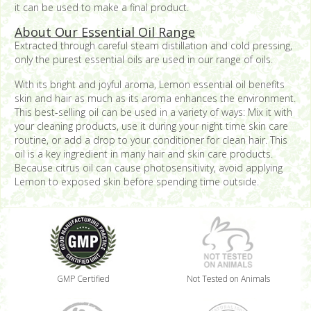
it can be used to make a final product.
About Our Essential Oil Range
Extracted through careful steam distillation and cold pressing,
only the purest essential oils are used in our range of oils.
With its bright and joyful aroma, Lemon essential oil benefits
skin and hair as much as its aroma enhances the environment.
This best-selling oil can be used in a variety of ways: Mix it with
your cleaning products, use it during your night time skin care
routine, or add a drop to your conditioner for clean hair. This
oil is a key ingredient in many hair and skin care products.
Because citrus oil can cause photosensitivity, avoid applying
Lemon to exposed skin before spending time outside.
GMP Certified
Not Tested on Animals