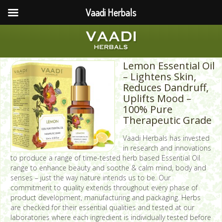
Vaadi Herbals
Lemon Essential Oil
– Lightens Skin,
Reduces Dandruff,
Uplifts Mood –
100% Pure
Therapeutic Grade
Vaadi Herbals has invested
in research and innovations
to produce a range of time-tested herb based Essential Oil
range to enhance beauty and soothe & calm mind, body and
senses – just the way nature intends us to be. Our
commitment to quality extends throughout every phase of
product development, manufacturing and packaging. Herbs
are checked for their essential qualities and tested at our
laboratories where each ingredient is individually tested before