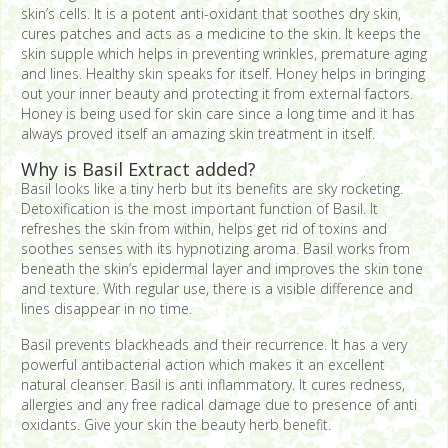
skin’s cells. It is a potent anti-oxidant that soothes dry skin,
cures patches and acts as a medicine to the skin. It keeps the
skin supple which helps in preventing wrinkles, premature aging
and lines. Healthy skin speaks for itself. Honey helps in bringing
out your inner beauty and protecting it from external factors.
Honey is being used for skin care since a long time and it has
always proved itself an amazing skin treatment in itself.
Why is Basil Extract added?
Basil looks like a tiny herb but its benefits are sky rocketing.
Detoxification is the most important function of Basil. It
refreshes the skin from within, helps get rid of toxins and
soothes senses with its hypnotizing aroma. Basil works from
beneath the skin’s epidermal layer and improves the skin tone
and texture. With regular use, there is a visible difference and
lines disappear in no time.
Basil prevents blackheads and their recurrence. It has a very
powerful antibacterial action which makes it an excellent
natural cleanser. Basil is anti inflammatory. It cures redness,
allergies and any free radical damage due to presence of anti
oxidants. Give your skin the beauty herb benefit.