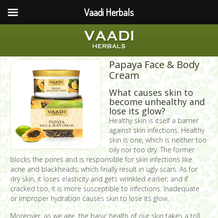
Vaadi Herbals
Papaya Face & Body
Cream
What causes skin to
become unhealthy and
lose its glow?
Healthy skin is itself a barrier
against skin infections. Healthy
skin is one, which is neither too
oily nor too dry. The former
blocks the pores and is responsible for skin infections like
acne and blackheads; which finally result in ugly scars. As for
dry skin, it loses elasticity and gets wrinkled earlier; and if
cracked too, it is more susceptible to infections. Inadequate
or improper hydration causes skin to lose its glow.
Moreover, as we age, the basic health of our skin takes a toll.