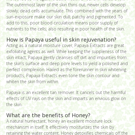
The outermost layer of the skin thins out; newer cells develop
slowly; dead cells accumulate. This combined with the years of
sun-exposure make our skin dull; patchy and pigmented. To
add to this, poor blood circulation means poor supply of
nutrients to the cells; also resulting in poor health of the skin.
How is Papaya useful in skin rejuvenation?
Acting as a natural moisture cover, Papaya Extracts are great
exfoliating agents as well. While keeping the suppleness of the
skin intact, Papaya gently cleanses off dirt and impurities from
the skin’s surface and deep pore levels to yield a polished and
perfect complexion. Hailed as the forerunner in skin whitening
products, Papaya Extracts even tone the skin contour and
whiten the skin from within.
Papaya is an excellent tan remover. It cancels out the harmful
effects of UV rays on the skin and imparts an envious glow on
the skin.
What are the benefits of Honey?
A natural humectant, honey an excellent moisture lock
mechanism in itself. It effectively moisturizes the skin by
retaining the water content. Honey detoxifies chemicals off the