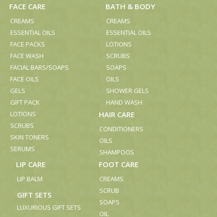
FACE CARE
BATH & BODY
CREAMS
CREAMS
ESSENTIAL OILS
ESSENTIAL OILS
FACE PACKS
LOTIONS
FACE WASH
SCRUBS
FACIAL BARS/SOAPS
SOAPS
FACE OILS
OILS
GELS
SHOWER GELS
GIFT PACK
HAND WASH
LOTIONS
HAIR CARE
SCRUBS
CONDITIONERS
SKIN TONERS
OILS
SERUMS
SHAMPOOS
LIP CARE
FOOT CARE
LIP BALM
CREAMS
SCRUB
GIFT SETS
SOAPS
LUXURIOUS GIFT SETS
OIL