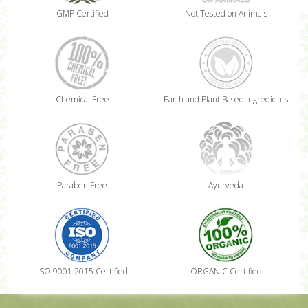
GMP Certified
Not Tested on Animals
Chemical Free
Earth and Plant Based Ingredients
Paraben Free
Ayurveda
ISO 9001:2015 Certified
ORGANIC Certified