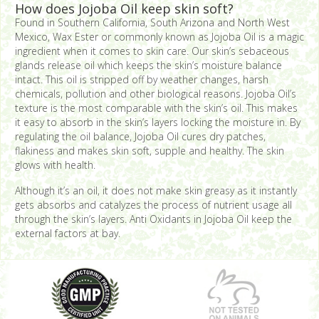
How does Jojoba Oil keep skin soft?
Found in Southern California, South Arizona and North West
Mexico, Wax Ester or commonly known as Jojoba Oil is a magic
ingredient when it comes to skin care. Our skin’s sebaceous
glands release oil which keeps the skin’s moisture balance
intact. This oil is stripped off by weather changes, harsh
chemicals, pollution and other biological reasons. Jojoba Oil’s
texture is the most comparable with the skin’s oil. This makes
it easy to absorb in the skin’s layers locking the moisture in. By
regulating the oil balance, Jojoba Oil cures dry patches,
flakiness and makes skin soft, supple and healthy. The skin
glows with health.
Although it’s an oil, it does not make skin greasy as it instantly
gets absorbs and catalyzes the process of nutrient usage all
through the skin’s layers. Anti Oxidants in Jojoba Oil keep the
external factors at bay.