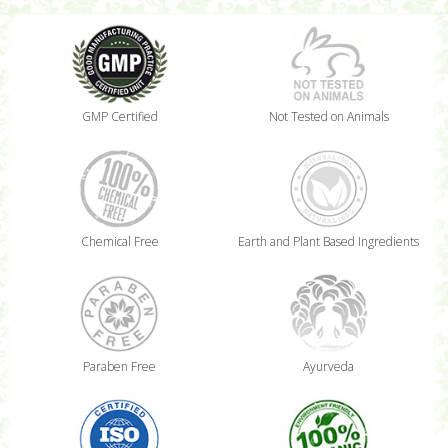
GMP Certified
Not Tested on Animals
Chemical Free
Earth and Plant Based Ingredients
Paraben Free
Ayurveda