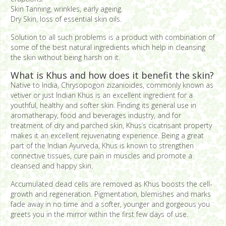
Skin Tanning, wrinkles, early ageing.
Dry Skin, loss of essential skin oils.
Solution to all such problems is a product with combination of
some of the best natural ingredients which help in cleansing
the skin without being harsh on it.
What is Khus and how does it benefit the skin?
Native to India, Chrysopogon zizanioides, commonly known as
vetiver or just Indian Khus is an excellent ingredient for a
youthful, healthy and softer skin. Finding its general use in
aromatherapy, food and beverages industry, and for
treatment of dry and parched skin, Khus’s cicatrisant property
makes it an excellent rejuvenating experience. Being a great
part of the Indian Ayurveda, Khus is known to strengthen
connective tissues, cure pain in muscles and promote a
cleansed and happy skin.
Accumulated dead cells are removed as Khus boosts the cell-
growth and regeneration. Pigmentation, blemishes and marks
fade away in no time and a softer, younger and gorgeous you
greets you in the mirror within the first few days of use.