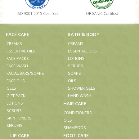
ISO 9001:2015 Certified
ORGANIC Certified
FACE CARE
BATH & BODY
CREAMS
CREAMS
ESSENTIAL OILS
ESSENTIAL OILS
FACE PACKS
LOTIONS
FACE WASH
SCRUBS
FACIAL BARS/SOAPS
SOAPS
FACE OILS
OILS
GELS
SHOWER GELS
GIFT PACK
HAND WASH
LOTIONS
HAIR CARE
SCRUBS
CONDITIONERS
SKIN TONERS
OILS
SERUMS
SHAMPOOS
LIP CARE
FOOT CARE