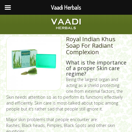
Vaadi Herbals
Royal Indian Khus
Soap For Radiant
Complexion
What is the importance
of a proper Skin care
regime?
Being the largest organ and
acting as a shield protecting
one from external factors, the
Skin needs attention so as to perform its functions effectively
and efficiently. Skin care is most-talked about topic among
people but it’s rather sad that people still ignore it.
Major skin problems that people encounter are:
Rashes, Black heads, Pimples, Black Spots and other skin
eruptions.