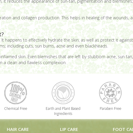
uch, it reduces the appearance of sun-tan, pigmentation and blemishes
eration and collagen production. This helps in healing of the wounds, as 
t?
It happens to effectively hydrate the skin, as well as protect it again
ems; including cuts, sun burns, acne and even blackheads.
nflamed skin. Even blemishes that are left by stubborn acne, sun tan, e
in a clean and flawless complexion.
Chemical Free
Earth and Plant Based
Paraben Free
Ingredients
HAIR CARE
LIP CARE
FOOT CA