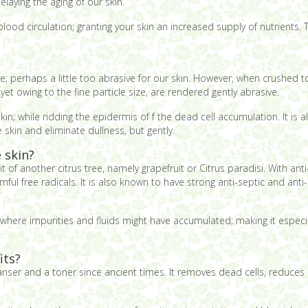
elaying the aging of our skin.
lood circulation; granting your skin an increased supply of nutrients.
; perhaps a little too abrasive for our skin. However, when crushed to 
yet owing to the fine particle size, are rendered gently abrasive.
in; while ridding the epidermis of f the dead cell accumulation. It is a
skin and eliminate dullness, but gently.
 skin?
it of another citrus tree, namely grapefruit or Citrus paradisi. With anti
ful free radicals. It is also known to have strong anti-septic and anti
where impurities and fluids might have accumulated; making it especiall
its?
ser and a toner since ancient times. It removes dead cells, reduces oi