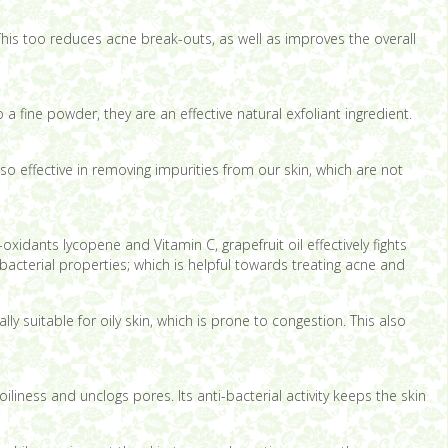
 This too reduces acne break-outs, as well as improves the overall
a fine powder, they are an effective natural exfoliant ingredient.
lso effective in removing impurities from our skin, which are not
-oxidants lycopene and Vitamin C, grapefruit oil effectively fights
-bacterial properties; which is helpful towards treating acne and
y suitable for oily skin, which is prone to congestion. This also
liness and unclogs pores. Its anti-bacterial activity keeps the skin