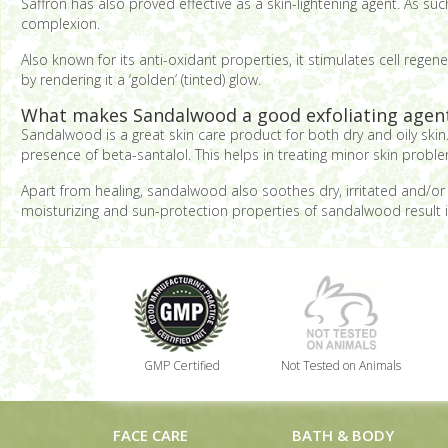
Saffron has also proved effective as a skin-lightening agent. As s
complexion.
Also known for its anti-oxidant properties, it stimulates cell regen
by rendering it a ‘golden’ (tinted) glow.
What makes Sandalwood a good exfoliating agen
Sandalwood is a great skin care product for both dry and oily skin. 
presence of beta-santalol. This helps in treating minor skin probl
Apart from healing, sandalwood also soothes dry, irritated and/or i
moisturizing and sun-protection properties of sandalwood result 
GMP Certified
Not Tested on Animals
FACE CARE
BATH & BODY