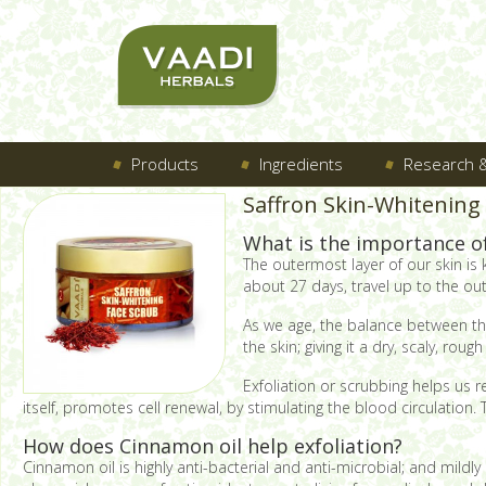
Products
Ingredients
Research &
Saffron Skin-Whitening
What is the importance of 
The outermost layer of our skin is
about 27 days, travel up to the out
As we age, the balance between the 
the skin; giving it a dry, scaly, rou
Exfoliation or scrubbing helps us 
itself, promotes cell renewal, by stimulating the blood circulation
How does Cinnamon oil help exfoliation?
Cinnamon oil is highly anti-bacterial and anti-microbial; and mildl