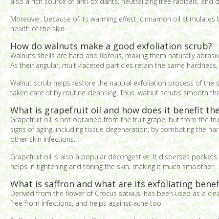
also a rich source of anti-oxidants; neutralizing free radicals; and d
Moreover, because of its warming effect, cinnamon oil stimulates b
health of the skin.
How do walnuts make a good exfoliation scrub?
Walnuts shells are hard and fibrous, making them naturally abrasive
As their angular, multi-faceted particles retain the same hardness, 
Walnut scrub helps restore the natural exfoliation process of the sk
taken care of by routine cleansing. Thus, walnut scrubs smooth the 
What is grapefruit oil and how does it benefit the
Grapefruit oil is not obtained from the fruit grape; but from the fru
signs of aging, including tissue degeneration; by combating the harm
other skin infections.
Grapefruit oil is also a popular decongestive. It disperses pockets 
helps in tightening and toning the skin; making it much smoother.
What is saffron and what are its exfoliating benef
Derived from the flower of Crocus sativus, has been used as a clean
free from infections, and helps against acne too.