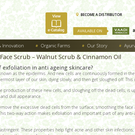
BECOME A DISTRIBUTOR
AVAILABLE ON
 Innovation
Organic Farms
Our Story
Ayur
 Face Scrub – Walnut Scrub & Cinnamon Oil
exfoliation in anti ageing skincare?
 known as the epidermis. And new cells are continuously formed in the 
ermost layer of our skin, dying slowly; and then get sloughed off. This
production of these new cells, and sloughing off the dead cells, is up
gh and dull appearance.
remove the excessive dead cells from the surface; smoothing the face a
. This two-way action makes exfoliation and important part of any anti-
y astringent. These properties help fight acne and other skin infection