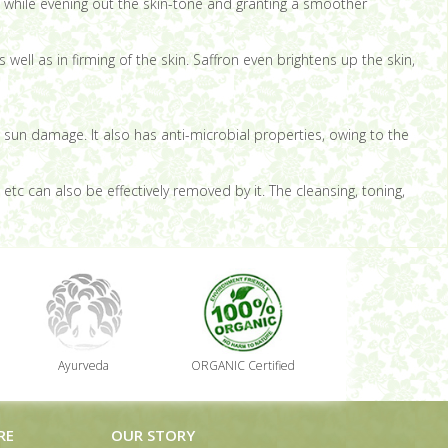
; while evening out the skin-tone and granting a smoother
well as in firming of the skin. Saffron even brightens up the skin,
st sun damage. It also has anti-microbial properties, owing to the
tc can also be effectively removed by it. The cleansing, toning,
Ayurveda
ORGANIC Certified
RE
OUR STORY