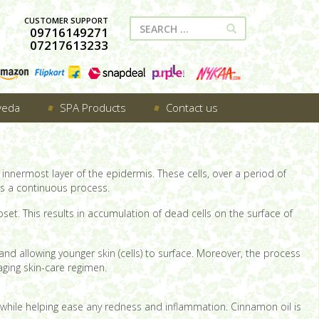
CUSTOMER SUPPORT
09716149271
07217613233
veda
SPA Products
Contact us
innermost layer of the epidermis. These cells, over a period of
 is a continuous process.
set. This results in accumulation of dead cells on the surface of
nd allowing younger skin (cells) to surface. Moreover, the process
aging skin-care regimen.
s; while helping ease any redness and inflammation. Cinnamon oil is