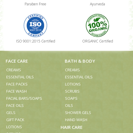
Paraben Free
Ayurveda
ISO 9001:2015 Certified
ORGANIC Certified
FACE CARE
BATH & BODY
CREAMS
CREAMS
ESSENTIAL OILS
ESSENTIAL OILS
FACE PACKS
LOTIONS
FACE WASH
SCRUBS
FACIAL BARS/SOAPS
SOAPS
FACE OILS
OILS
GELS
SHOWER GELS
GIFT PACK
HAND WASH
LOTIONS
HAIR CARE