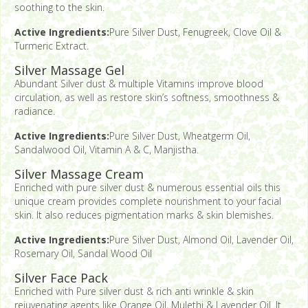
soothing to the skin.
Active Ingredients:
Pure Silver Dust, Fenugreek, Clove Oil &
Turmeric Extract.
Silver Massage Gel
Abundant Silver dust & multiple Vitamins improve blood
circulation, as well as restore skin’s softness, smoothness &
radiance.
Active Ingredients:
Pure Silver Dust, Wheatgerm Oil,
Sandalwood Oil, Vitamin A & C, Manjistha.
Silver Massage Cream
Enriched with pure silver dust & numerous essential oils this
unique cream provides complete nourishment to your facial
skin. It also reduces pigmentation marks & skin blemishes.
Active Ingredients:
Pure Silver Dust, Almond Oil, Lavender Oil,
Rosemary Oil, Sandal Wood Oil
Silver Face Pack
Enriched with Pure silver dust & rich anti wrinkle & skin
rejuvenating agents like Orange Oil, Mulethi & Lavender Oil. It