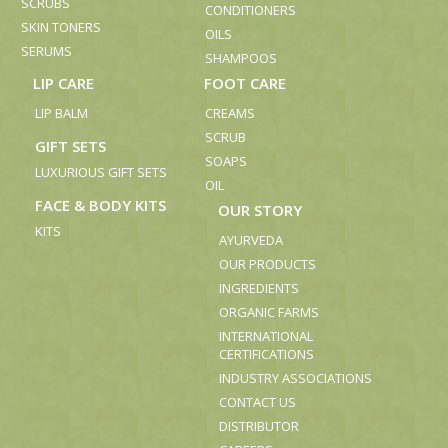
SCRUBS
CONDITIONERS
SKIN TONERS
OILS
SERUMS
SHAMPOOS
LIP CARE
FOOT CARE
LIP BALM
CREAMS
SCRUB
GIFT SETS
SOAPS
LUXURIOUS GIFT SETS
OIL
FACE & BODY KITS
OUR STORY
KITS
AYURVEDA
OUR PRODUCTS
INGREDIENTS
ORGANIC FARMS
INTERNATIONAL
CERTIFICATIONS
INDUSTRY ASSOCIATIONS
CONTACT US
DISTRIBUTOR