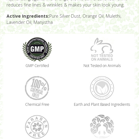
reduces fine lines & wrinkles & makes your skin look young.
Active Ingredients:
Pure Silver Dust, Orange Oil, Mulethi,
Lavender Oil, Manjistha
GMP Certified
Not Tested on Animals
Chemical Free
Earth and Plant Based Ingredients