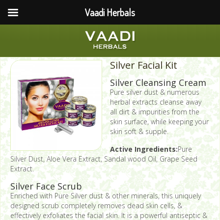
Vaadi Herbals
Silver Facial Kit
Silver Cleansing Cream
Pure silver dust & numerous
herbal extracts cleanse away
all dirt & impurities from the
skin surface, while keeping your
skin soft & supple.
Active Ingredients:
Pure
Silver Dust, Aloe Vera Extract, Sandal wood Oil, Grape Seed
Extract.
Silver Face Scrub
Enriched with Pure Silver dust & other minerals, this uniquely
designed scrub completely removes dead skin cells, &
effectively exfoliates the facial skin. It is a powerful antiseptic &