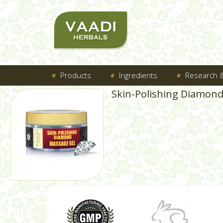
Products
Ingredients
Research &
Skin-Polishing Diamon