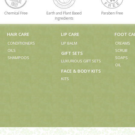
Chemical Free
Earth and Plant Based
Paraben Free
Ingredients
HAIR CARE
LIP CARE
FOOT CA
CONDITIONERS
LIP BALM
CREAMS
OILS
SCRUB
GIFT SETS
SHAMPOOS
SOAPS
LUXURIOUS GIFT SETS
OIL
FACE & BODY KITS
KITS