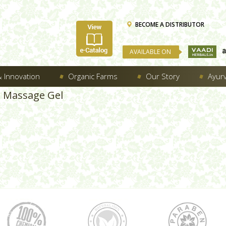
BECOME A DISTRIBUTOR
AVAILABLE ON
 Innovation
Organic Farms
Our Story
Ayur
d Massage Gel