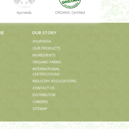
Ayurveda
ORGANIC Certified
RE
OUR STORY
AYURVEDA
OUR PRODUCTS
INGREDIENTS
ORGANIC FARMS
INTERNATIONAL
CERTIFICATIONS
INDUSTRY ASSOCIATIONS
CONTACT US
DISTRIBUTOR
CAREERS
SITEMAP