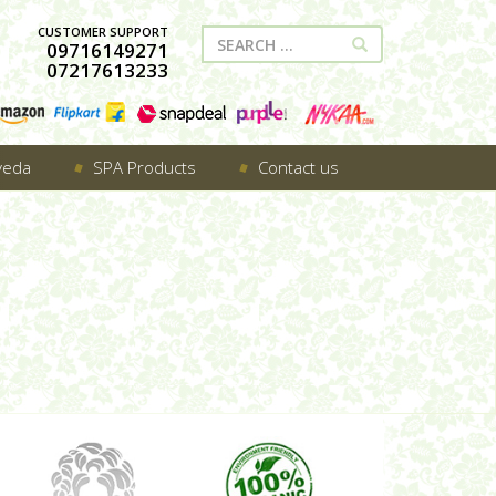
CUSTOMER SUPPORT
09716149271
07217613233
veda
SPA Products
Contact us