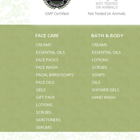
GMP Certified
Not Tested on Animals
FACE CARE
BATH & BODY
CREAMS
CREAMS
ESSENTIAL OILS
ESSENTIAL OILS
FACE PACKS
LOTIONS
FACE WASH
SCRUBS
FACIAL BARS/SOAPS
SOAPS
FACE OILS
OILS
GELS
SHOWER GELS
GIFT PACK
HAND WASH
LOTIONS
SCRUBS
SKIN TONERS
SERUMS