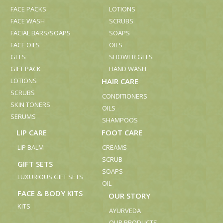
FACE PACKS
LOTIONS
FACE WASH
SCRUBS
FACIAL BARS/SOAPS
SOAPS
FACE OILS
OILS
GELS
SHOWER GELS
GIFT PACK
HAND WASH
LOTIONS
HAIR CARE
SCRUBS
CONDITIONERS
SKIN TONERS
OILS
SERUMS
SHAMPOOS
LIP CARE
FOOT CARE
LIP BALM
CREAMS
SCRUB
GIFT SETS
SOAPS
LUXURIOUS GIFT SETS
OIL
FACE & BODY KITS
OUR STORY
KITS
AYURVEDA
OUR PRODUCTS