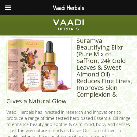
Vaadi Herbals
Suramya
Beautifying Elixr
(Pure Mix of
Saffron, 24k Gold
Leaves & Sweet
Almond Oil) –
Reduces Fine Lines,
Improves Skin
Complexion &
Gives a Natural Glow
Vaadi Herbals has invested in research and innovations to
produce a range of time-tested herb based Essential Oil range
to enhance beauty and soothe & calm mind, body and senses
– just the way nature intends us to be. Our commitment to
quality extends throughout every phase of product