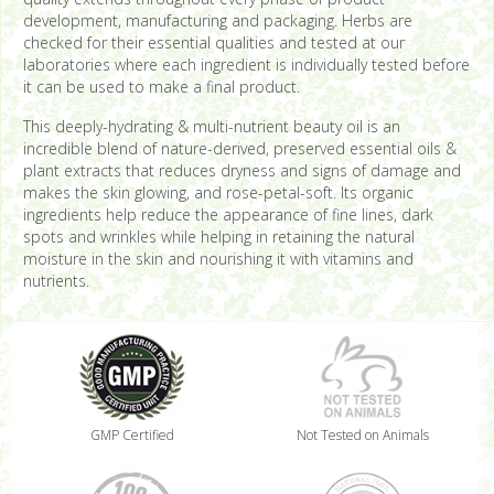
development, manufacturing and packaging. Herbs are
checked for their essential qualities and tested at our
laboratories where each ingredient is individually tested before
it can be used to make a final product.
This deeply-hydrating & multi-nutrient beauty oil is an
incredible blend of nature-derived, preserved essential oils &
plant extracts that reduces dryness and signs of damage and
makes the skin glowing, and rose-petal-soft. Its organic
ingredients help reduce the appearance of fine lines, dark
spots and wrinkles while helping in retaining the natural
moisture in the skin and nourishing it with vitamins and
nutrients.
GMP Certified
Not Tested on Animals