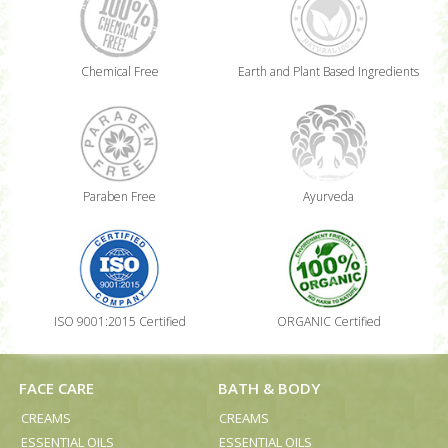
Chemical Free
Earth and Plant Based Ingredients
Paraben Free
Ayurveda
ISO 9001:2015 Certified
ORGANIC Certified
FACE CARE
BATH & BODY
CREAMS
CREAMS
ESSENTIAL OILS
ESSENTIAL OILS