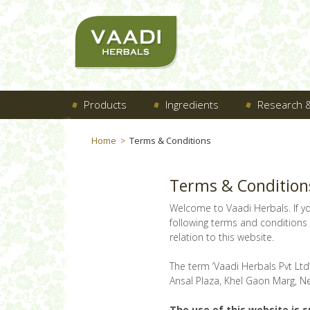
Products
Ingredients
Research &
Home
Terms & Conditions
>
Terms & Condition
Welcome to Vaadi Herbals. If y
following terms and conditions o
relation to this website.
The term ‘Vaadi Herbals Pvt Ltd’
Ansal Plaza, Khel Gaon Marg, Ne
The use of this website is s