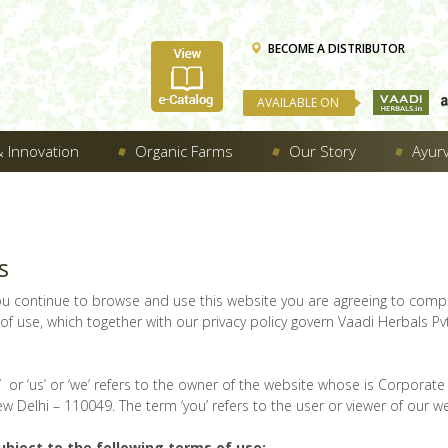
BECOME A DISTRIBUTOR
AVAILABLE ON
 Innovation
Organic Farms
Our Story
Ayur
s
ou continue to browse and use this website you are agreeing to comp
f use, which together with our privacy policy govern Vaadi Herbals Pvt
 or ‘us’ or ‘we’ refers to the owner of the website whose is Corporate O
w Delhi – 110049. The term ‘you’ refers to the user or viewer of our we
ubject to the following terms of use: