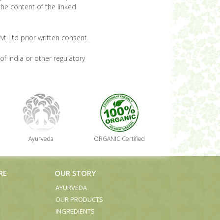
the content of the linked
t Ltd prior written consent.
of India or other regulatory
Ayurveda
ORGANIC Certified
RE
OUR STORY
AYURVEDA
OUR PRODUCTS
INGREDIENTS