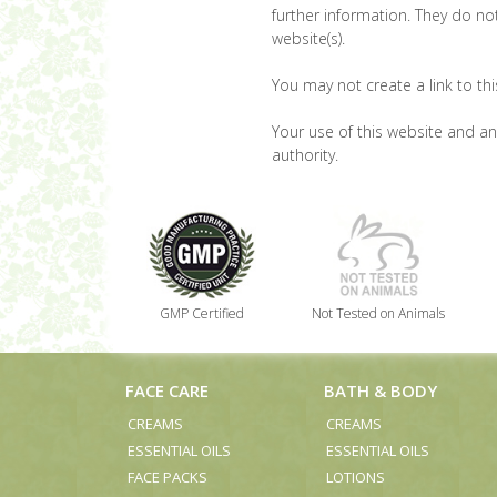
further information. They do not
website(s).
You may not create a link to th
Your use of this website and any
authority.
GMP Certified
Not Tested on Animals
FACE CARE
BATH & BODY
CREAMS
CREAMS
ESSENTIAL OILS
ESSENTIAL OILS
FACE PACKS
LOTIONS