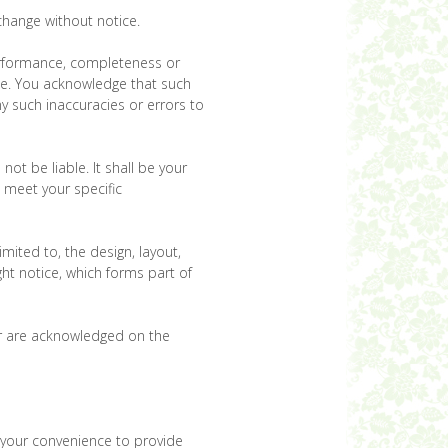
 change without notice.
performance, completeness or
ose. You acknowledge that such
y such inaccuracies or errors to
not be liable. It shall be your
e meet your specific
imited to, the design, layout,
ht notice, which forms part of
tor are acknowledged on the
r your convenience to provide