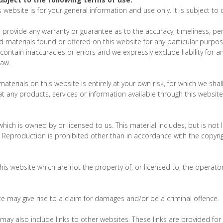
 website is for your general information and use only. It is subject to
s provide any warranty or guarantee as to the accuracy, timeliness, 
and materials found or offered on this website for any particular purp
ontain inaccuracies or errors and we expressly exclude liability for an
law.
terials on this website is entirely at your own risk, for which we shall 
at any products, services or information available through this websit
hich is owned by or licensed to us. This material includes, but is not l
Reproduction is prohibited other than in accordance with the copyrig
his website which are not the property of, or licensed to, the opera
e may give rise to a claim for damages and/or be a criminal offence.
may also include links to other websites. These links are provided fo