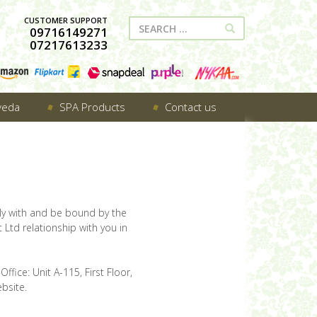
CUSTOMER SUPPORT
09716149271
07217613233
veda
SPA Products
Contact us
ly with and be bound by the
 Ltd relationship with you in
ffice: Unit A-115, First Floor,
bsite.