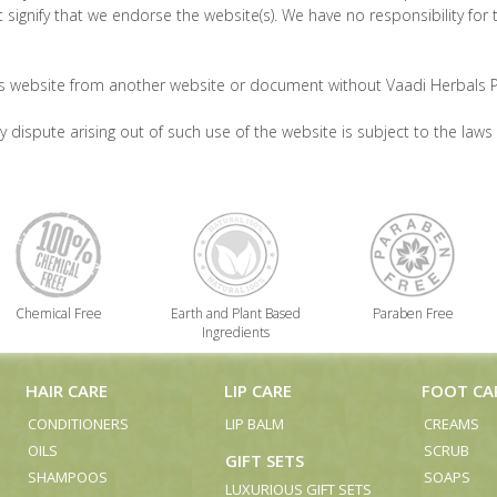
 signify that we endorse the website(s). We have no responsibility for 
is website from another website or document without Vaadi Herbals Pv
 dispute arising out of such use of the website is subject to the laws 
Chemical Free
Earth and Plant Based
Paraben Free
Ingredients
HAIR CARE
LIP CARE
FOOT CA
CONDITIONERS
LIP BALM
CREAMS
OILS
SCRUB
GIFT SETS
SHAMPOOS
SOAPS
LUXURIOUS GIFT SETS