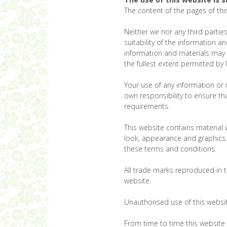
The content of the pages of this
Neither we nor any third partie
suitability of the information 
information and materials may c
the fullest extent permitted by 
Your use of any information or ma
own responsibility to ensure th
requirements.
This website contains material w
look, appearance and graphics. 
these terms and conditions.
All trade marks reproduced in t
website.
Unauthorised use of this websit
From time to time this website 