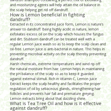
and moisturizing agents will help attain the oil balance in
the scalp helping get rid off dandruff.
How is Lemon beneficial in fighting
dandruff?
Extracted in its concentrated juice form, Lemon is nature’s
answer to dandruff. Being highly acidic in nature, lemon
exfoliates excess oil on the scalp which houses the fungus
and dirt. Stubborn dandruff can be treated well with a
regular Lemon juice wash so as to keep the scalp clean and
oil-free. Lemon juice is anti-bacterial in nature. This helps in
preventing microbial activity on the scalp thereby preventing
dandruff.
Harsh chemicals, extreme temperatures and wind rip off
the natural moisture from hair. Lemon helps in maintaining
the pH balance of the scalp so as to keep it guarded
against external stimuli. Rich in Vitamin C, Lemon Juice
Extract keeps the scalp healthy and facilitates the proper
regulation of oil by sebaceous glands, strengthening hair
follicles and prevents hair fall and premature greying.
Lemon extracts bring about that dazzling shine.
What is Tea Tree Oil and how is it effective
against dandruff?