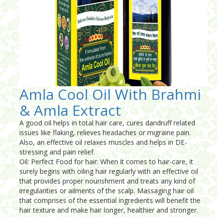
Amla Cool Oil With Brahmi
& Amla Extract
A good oil helps in total hair care, cures dandruff related
issues like flaking, relieves headaches or migraine pain.
Also, an effective oil relaxes muscles and helps in DE-
stressing and pain relief.
Oil: Perfect Food for hair: When it comes to hair-care, it
surely begins with oiling hair regularly with an effective oil
that provides proper nourishment and treats any kind of
irregularities or ailments of the scalp. Massaging hair oil
that comprises of the essential ingredients will benefit the
hair texture and make hair longer, healthier and stronger.