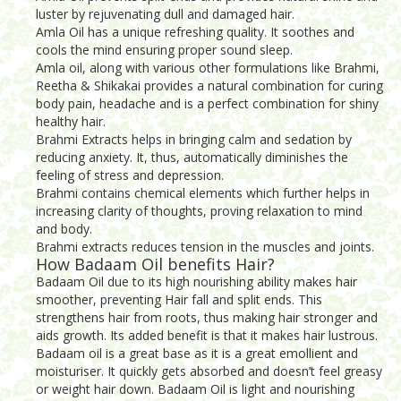
luster by rejuvenating dull and damaged hair.
Amla Oil has a unique refreshing quality. It soothes and
cools the mind ensuring proper sound sleep.
Amla oil, along with various other formulations like Brahmi,
Reetha & Shikakai provides a natural combination for curing
body pain, headache and is a perfect combination for shiny
healthy hair.
Brahmi Extracts helps in bringing calm and sedation by
reducing anxiety. It, thus, automatically diminishes the
feeling of stress and depression.
Brahmi contains chemical elements which further helps in
increasing clarity of thoughts, proving relaxation to mind
and body.
Brahmi extracts reduces tension in the muscles and joints.
How Badaam Oil benefits Hair?
Badaam Oil due to its high nourishing ability makes hair
smoother, preventing Hair fall and split ends. This
strengthens hair from roots, thus making hair stronger and
aids growth. Its added benefit is that it makes hair lustrous.
Badaam oil is a great base as it is a great emollient and
moisturiser. It quickly gets absorbed and doesn’t feel greasy
or weight hair down. Badaam Oil is light and nourishing