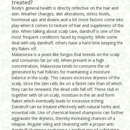
treated?
Body’s general health is directly reflective on the hair and
skin. Weather changes, diet alterations, stress levels,
hormonal ups and downs and a lot more factors come into
play when it comes to texture of hair and suppleness of the
skin. When talking about scalp care, dandruff is one of the
most frequent conditions faced by majority. While some
deal with oily dandruff, others have a hard time keeping the
dry flakes off.
Malassezia is a yeast-like fungus that breeds on the scalp
and consumes fat (or oil). When present in a high
concentration, Malassezia tends to consume the oil
generated by hail follicles for maintaining a moisture
balance in the scalp. This causes excessive dryness of the
scalp. Since the skin cells die on a faster rate than of which
they can be renewed, the dead cells fall off. These club in
together with oil on scalp, moisture in the air and form
flakes which eventually leads to excessive itching.
Dandruff can be treated effectively with natural herbs and
essential oils. Use of chemical-based shampoos can further
aggravate the dryness, thereby increasing chances of a
relapse. Regular oiling and cleansing with a proper anti-
dandruff shampoo containing a perfect mix of exfoliating