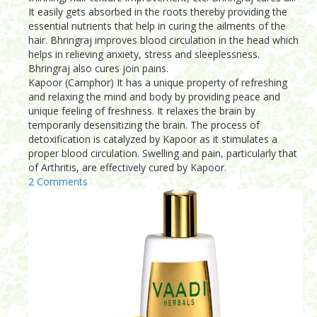
It easily gets absorbed in the roots thereby providing the
essential nutrients that help in curing the ailments of the
hair. Bhringraj improves blood circulation in the head which
helps in relieving anxiety, stress and sleeplessness.
Bhringraj also cures join pains.
Kapoor (Camphor) It has a unique property of refreshing
and relaxing the mind and body by providing peace and
unique feeling of freshness. It relaxes the brain by
temporarily desensitizing the brain. The process of
detoxification is catalyzed by Kapoor as it stimulates a
proper blood circulation. Swelling and pain, particularly that
of Arthritis, are effectively cured by Kapoor.
2 Comments