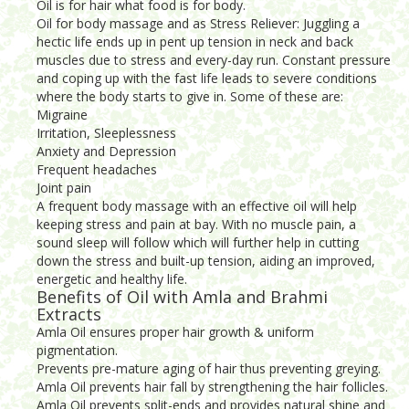
Oil is for hair what food is for body.
Oil for body massage and as Stress Reliever: Juggling a
hectic life ends up in pent up tension in neck and back
muscles due to stress and every-day run. Constant pressure
and coping up with the fast life leads to severe conditions
where the body starts to give in. Some of these are:
Migraine
Irritation, Sleeplessness
Anxiety and Depression
Frequent headaches
Joint pain
A frequent body massage with an effective oil will help
keeping stress and pain at bay. With no muscle pain, a
sound sleep will follow which will further help in cutting
down the stress and built-up tension, aiding an improved,
energetic and healthy life.
Benefits of Oil with Amla and Brahmi
Extracts
Amla Oil ensures proper hair growth & uniform
pigmentation.
Prevents pre-mature aging of hair thus preventing greying.
Amla Oil prevents hair fall by strengthening the hair follicles.
Amla Oil prevents split-ends and provides natural shine and