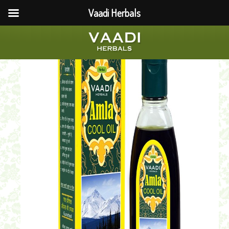
Vaadi Herbals