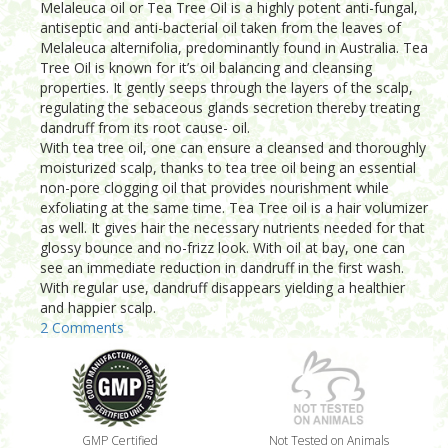
Melaleuca oil or Tea Tree Oil is a highly potent anti-fungal,
antiseptic and anti-bacterial oil taken from the leaves of
Melaleuca alternifolia, predominantly found in Australia. Tea
Tree Oil is known for it’s oil balancing and cleansing
properties. It gently seeps through the layers of the scalp,
regulating the sebaceous glands secretion thereby treating
dandruff from its root cause- oil.
With tea tree oil, one can ensure a cleansed and thoroughly
moisturized scalp, thanks to tea tree oil being an essential
non-pore clogging oil that provides nourishment while
exfoliating at the same time. Tea Tree oil is a hair volumizer
as well. It gives hair the necessary nutrients needed for that
glossy bounce and no-frizz look. With oil at bay, one can
see an immediate reduction in dandruff in the first wash.
With regular use, dandruff disappears yielding a healthier
and happier scalp.
2 Comments
GMP Certified
Not Tested on Animals