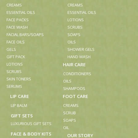
CREAMS
CREAMS
ESSENTIAL OILS
ESSENTIAL OILS
FACE PACKS
LOTIONS
FACE WASH
SCRUBS
FACIAL BARS/SOAPS
SOAPS
FACE OILS
OILS
GELS
SHOWER GELS
GIFT PACK
HAND WASH
LOTIONS
HAIR CARE
SCRUBS
CONDITIONERS
SKIN TONERS
OILS
SERUMS
SHAMPOOS
LIP CARE
FOOT CARE
LIP BALM
CREAMS
SCRUB
GIFT SETS
SOAPS
LUXURIOUS GIFT SETS
OIL
FACE & BODY KITS
OUR STORY