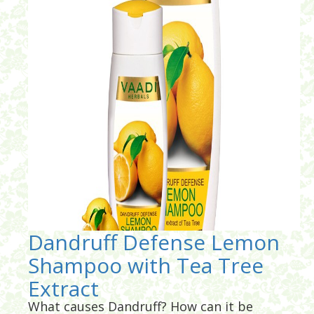
Dandruff Defense Lemon
Shampoo with Tea Tree
Extract
What causes Dandruff? How can it be