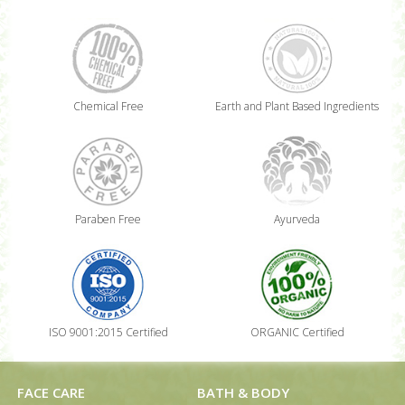
Chemical Free
Earth and Plant Based Ingredients
Paraben Free
Ayurveda
ISO 9001:2015 Certified
ORGANIC Certified
FACE CARE
BATH & BODY