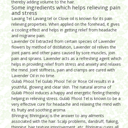
thereby adding volume to the hair.
Some ingredients which helps relieving pain
and stress
Lavang Tel Lavang tel or Clove oil is known for its pain
relieving properties. When applied on the forehead, it gives
a cooling effect and helps in getting relief from headache
and migraine pain.
Lavender Oil Extracted from certain species of Lavender
flowers by method of distillation, Lavender oil relives the
joint pains and other pains caused by sore muscles, join
pain and sprains. Lavender acts as a refreshing agent which
helps in providing relief from stress and anxiety and relaxes
the mind. Joint stiffness, pain and cramps are cured with
Lavender Oil in no time.
Gulab Phool Tel Gulab Phool Tel or Rose Oil results in a
youthful, glowing and clear skin. The natural aroma of
Gulab Phool induces a happy and energetic feeling thereby
helping in relieving stress. Gulab Phool Tel is known to be a
very effective cure for headache and relaxing the mind with
its fruity and soothing aroma.
Bhringraj Bhringaraj is the answer to any ailments
associated with the hair. Scalp problems, dandruff, flaking,
thinning, hair texture improvement, etc. Bhringraj cures all.