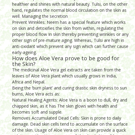
healthier and shines with natural beauty. Tulsi, on the other
hand, regulates the normal blood circulation on the skin as
well. Managing the secretion
Prevent Wrinkles: Neem has a special feature which works
on skin and detoxifies the skin from within, regulating the
proper blood flow In skin thereby preventing wrinkles or any
other sign of pre-mature aging. Whereas, Tulsi are high in
anti-oxidant which prevent any sign which can further cause
early-ageing.
How does Aloe Vera prove to be good for
the Skin?
The medicinal Aloe Vera gel extracts are taken from the
leaves of Aloe Vera plant which usually grows in India,
Africa and Nepal.
Being the ‘burn plant’ and curing drastic skin dryness to sun
burns, Aloe Vera acts as:
Natural Healing Agents: Aloe Vera is a boon to dull, dry and
chapped skin, as it has The skin glows with health and
becomes soft and supple.
Removes Accumulated Dead Cells: Skin is prone to daily
damage. Dead skin cells tend to accumulate on the surface
of the skin. Usage of Aloe Vera on skin can provide a quick