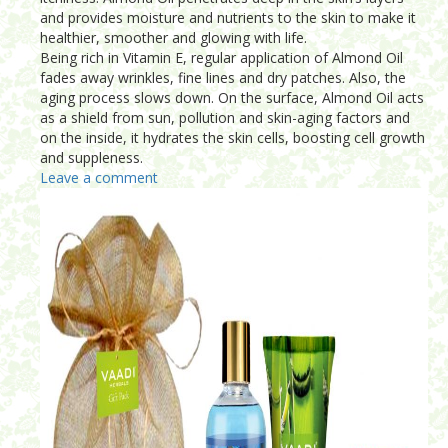
and provides moisture and nutrients to the skin to make it
healthier, smoother and glowing with life.
Being rich in Vitamin E, regular application of Almond Oil
fades away wrinkles, fine lines and dry patches. Also, the
aging process slows down. On the surface, Almond Oil acts
as a shield from sun, pollution and skin-aging factors and
on the inside, it hydrates the skin cells, boosting cell growth
and suppleness.
Leave a comment