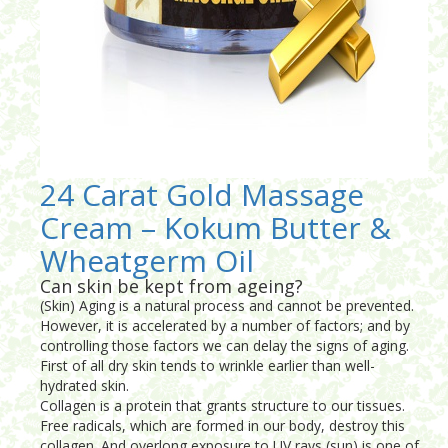
24 Carat Gold Massage
Cream – Kokum Butter &
Wheatgerm Oil
Can skin be kept from ageing?
(Skin) Aging is a natural process and cannot be prevented.
However, it is accelerated by a number of factors; and by
controlling those factors we can delay the signs of aging.
First of all dry skin tends to wrinkle earlier than well-
hydrated skin.
Collagen is a protein that grants structure to our tissues.
Free radicals, which are formed in our body, destroy this
collagen. And overlong exposure to UV rays (sun) is one of