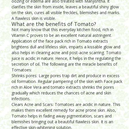
oozing or edema are also treated with Manjishtha. It
clarifies the skin from inside, leaves a beautiful shiny glow
on the skin, cures all visible freckles, blemishes and marks.
A flawless skin is visible.
What are the benefits of Tomato?
Not many know that this everyday kitchen food, rich in
Vitamin C proves to be an excellent natural astringent.
Application of the face pack rich in Tomato extracts
brightens dull and lifeless skin, imparts a kissable glow and
also helps in clearing acne and post-acne scarring. Tomato
juice is acidic in nature. Hence, it helps in the regulating the
secretion of oil. The following are the miracle benefits of
Tomatoes:
Shrinks pores: Large pores trap dirt and produce in excess
oil formation. Regular pampering of the skin with Face pack
rich in Aloe Vera and tomato extracts shrinks the pores
gradually which reduces the chances of acne and skin
infections.
Clears Acne and Scars: Tomatoes are acidic in nature. This
makes them excellent remedy for acne prone skin. Also,
Tomato helps in fading away pigmentation, scars and
blemishes bringing out a beautiful flawless skin. It is an
effective skin-whitening solution.