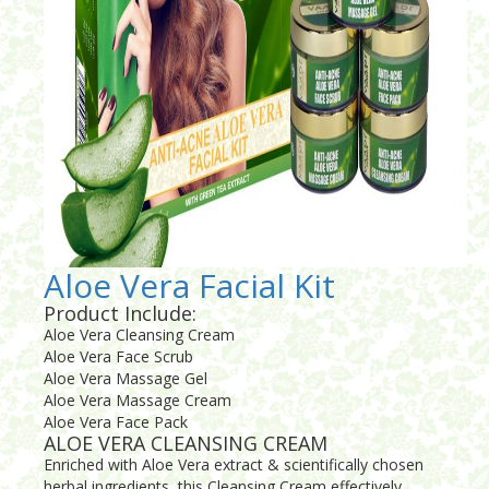
Aloe Vera Facial Kit
Product Include:
Aloe Vera Cleansing Cream
Aloe Vera Face Scrub
Aloe Vera Massage Gel
Aloe Vera Massage Cream
Aloe Vera Face Pack
ALOE VERA CLEANSING CREAM
Enriched with Aloe Vera extract & scientifically chosen
herbal ingredients, this Cleansing Cream effectively