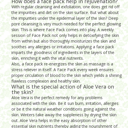
How does a face pack help in rejuvenation?
With regular cleansing and exfoliation, one does get rid off
the impurities and dirt on the skin surface. But what about
the impurities under the epidermal layer of the skin? Deep
pore cleansing is very much needed for the perfect glowing
skin. This is where Face Pack comes into play. A weekly
session of Face Pack not only helps in detoxifying the skin
from within but also thoroughly moisturizes the skin and
soothes any allergies or irritations. Applying a face pack
imparts the goodness of ingredients in the layers of the
skin, enriching it with the vital nutrients.
Also, a face pack re-energizes the skin as massage is a
stress reliever in itself. A Face Pack every week ensures
proper circulation of blood to the skin which yields a shining
flawless complexion and healthy skin.
What is the special action of Aloe Vera on
the skin?
Aloe Vera is the perfect remedy for any problems
associated with the skin. Be it sun burn, irritation, allergies
or be it the natural weather conditions going against the
skin. Winters take away the suppleness by drying the skin
out. Aloe Vera helps in the easy absorption of other
essential skin nutrients thereby aiding the nourishment of