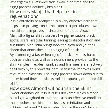
Wheatgerm Oil. Wrinkles fade away in no time and the
aging process definitely hits a halt.
How does Manjistha help in skin
rejuvenation?
Rubia cordifolia or Manjistha is a very effective herb that
helps in improving skin complexion as it percolates down
the skin and improves in circulation of blood. Also,
Manjistha fights skin disorders like pigmentation, black
spots, scars, irregular tanning leading to discoloration and
sun burns. Manjistha brings back the glow and youthful
sheen that diminishes due to aging of the skin.
By promoting a faster healing of the skin, Manjistha acts
both as a shield as well as a nourishment provider to the
skin. Pimples, freckles, wrinkles and fine lines are effectively
dealt with by this powerful herb. Manjistha improves skin’s
texture and elasticity. The aging process slows down due to
better blood flow and skin is radiant, squeaky clean and full
of life.
How does Almond Oil nourish the Skin?
Sweet almonds’ or Prunus dulcis dry kernel yields almond
oil. A light-weighted oil, Almond Oil is an effective emollient
that soothes the skin and relieves skin irritation and
itchiness. Almond Oil penetrates deep in the skin’s layers