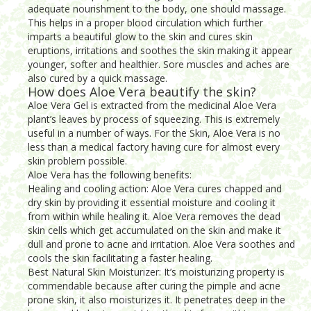
adequate nourishment to the body, one should massage.
This helps in a proper blood circulation which further
imparts a beautiful glow to the skin and cures skin
eruptions, irritations and soothes the skin making it appear
younger, softer and healthier. Sore muscles and aches are
also cured by a quick massage.
How does Aloe Vera beautify the skin?
Aloe Vera Gel is extracted from the medicinal Aloe Vera
plant’s leaves by process of squeezing. This is extremely
useful in a number of ways. For the Skin, Aloe Vera is no
less than a medical factory having cure for almost every
skin problem possible.
Aloe Vera has the following benefits:
Healing and cooling action: Aloe Vera cures chapped and
dry skin by providing it essential moisture and cooling it
from within while healing it. Aloe Vera removes the dead
skin cells which get accumulated on the skin and make it
dull and prone to acne and irritation. Aloe Vera soothes and
cools the skin facilitating a faster healing.
Best Natural Skin Moisturizer: It’s moisturizing property is
commendable because after curing the pimple and acne
prone skin, it also moisturizes it. It penetrates deep in the