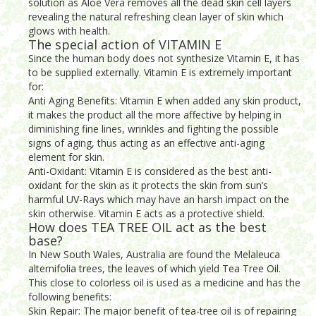
solution as Aloe Vera removes all the dead skin cell layers
revealing the natural refreshing clean layer of skin which
glows with health.
The special action of VITAMIN E
Since the human body does not synthesize Vitamin E, it has
to be supplied externally. Vitamin E is extremely important
for:
Anti Aging Benefits: Vitamin E when added any skin product,
it makes the product all the more affective by helping in
diminishing fine lines, wrinkles and fighting the possible
signs of aging, thus acting as an effective anti-aging
element for skin.
Anti-Oxidant: Vitamin E is considered as the best anti-
oxidant for the skin as it protects the skin from sun’s
harmful UV-Rays which may have an harsh impact on the
skin otherwise. Vitamin E acts as a protective shield.
How does TEA TREE OIL act as the best
base?
In New South Wales, Australia are found the Melaleuca
alternifolia trees, the leaves of which yield Tea Tree Oil.
This close to colorless oil is used as a medicine and has the
following benefits:
Skin Repair: The major benefit of tea-tree oil is of repairing