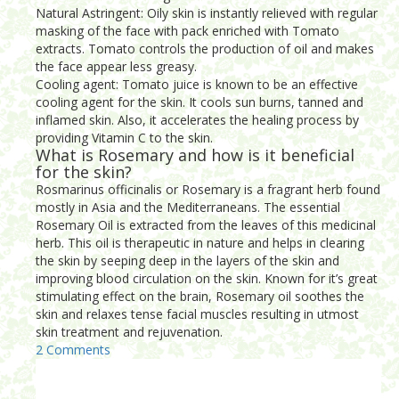
Natural Astringent: Oily skin is instantly relieved with regular
masking of the face with pack enriched with Tomato
extracts. Tomato controls the production of oil and makes
the face appear less greasy.
Cooling agent: Tomato juice is known to be an effective
cooling agent for the skin. It cools sun burns, tanned and
inflamed skin. Also, it accelerates the healing process by
providing Vitamin C to the skin.
What is Rosemary and how is it beneficial
for the skin?
Rosmarinus officinalis or Rosemary is a fragrant herb found
mostly in Asia and the Mediterraneans. The essential
Rosemary Oil is extracted from the leaves of this medicinal
herb. This oil is therapeutic in nature and helps in clearing
the skin by seeping deep in the layers of the skin and
improving blood circulation on the skin. Known for it’s great
stimulating effect on the brain, Rosemary oil soothes the
skin and relaxes tense facial muscles resulting in utmost
skin treatment and rejuvenation.
2 Comments