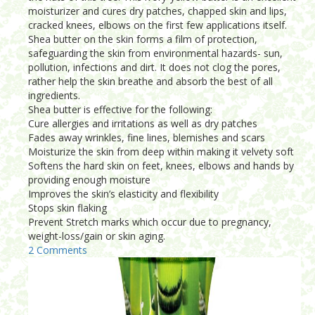
moisturizer and cures dry patches, chapped skin and lips,
cracked knees, elbows on the first few applications itself.
Shea butter on the skin forms a film of protection,
safeguarding the skin from environmental hazards- sun,
pollution, infections and dirt. It does not clog the pores,
rather help the skin breathe and absorb the best of all
ingredients.
Shea butter is effective for the following:
Cure allergies and irritations as well as dry patches
Fades away wrinkles, fine lines, blemishes and scars
Moisturize the skin from deep within making it velvety soft
Softens the hard skin on feet, knees, elbows and hands by
providing enough moisture
Improves the skin’s elasticity and flexibility
Stops skin flaking
Prevent Stretch marks which occur due to pregnancy,
weight-loss/gain or skin aging.
2 Comments