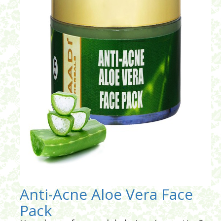
Anti-Acne Aloe Vera Face
Pack