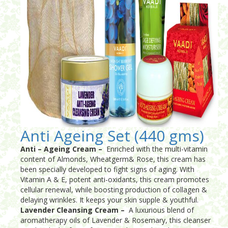
Anti Ageing Set (440 gms)
Anti – Ageing Cream –
Enriched with the multi-vitamin
content of Almonds, Wheatgerm& Rose, this cream has
been specially developed to fight signs of aging. With
Vitamin A & E, potent anti-oxidants, this cream promotes
cellular renewal, while boosting production of collagen &
delaying wrinkles. It keeps your skin supple & youthful.
Lavender Cleansing Cream –
A luxurious blend of
aromatherapy oils of Lavender & Rosemary, this cleanser