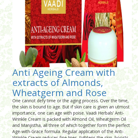
Anti Ageing Cream with
extracts of Almonds,
Wheatgerm and Rose
One cannot defy time or the aging process. Over the time,
the skin is bound to age. But if skin care is given an utmost
importance, one can age with poise. Vaadi Herbals’ Anti-
Wrinkle Cream is packed with Almond Oil, Wheatgerm Oil
and Manjistha, all three of which together form the perfect
Age-with-Grace formula. Regular application of the Anti-
Wrinkle Cream reduces fine lines, tightens the skin, boosts