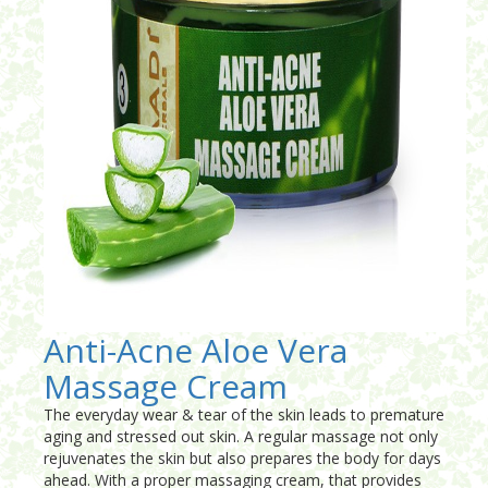
Anti-Acne Aloe Vera
Massage Cream
The everyday wear & tear of the skin leads to premature
aging and stressed out skin. A regular massage not only
rejuvenates the skin but also prepares the body for days
ahead. With a proper massaging cream, that provides