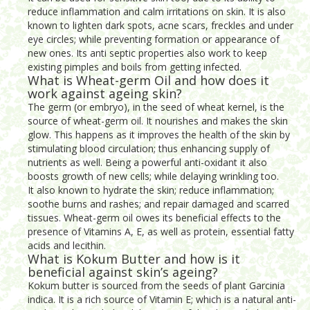
reduce inflammation and calm irritations on skin. It is also
known to lighten dark spots, acne scars, freckles and under
eye circles; while preventing formation or appearance of
new ones. Its anti septic properties also work to keep
existing pimples and boils from getting infected.
What is Wheat-germ Oil and how does it
work against ageing skin?
The germ (or embryo), in the seed of wheat kernel, is the
source of wheat-germ oil. It nourishes and makes the skin
glow. This happens as it improves the health of the skin by
stimulating blood circulation; thus enhancing supply of
nutrients as well. Being a powerful anti-oxidant it also
boosts growth of new cells; while delaying wrinkling too.
It also known to hydrate the skin; reduce inflammation;
soothe burns and rashes; and repair damaged and scarred
tissues. Wheat-germ oil owes its beneficial effects to the
presence of Vitamins A, E, as well as protein, essential fatty
acids and lecithin.
What is Kokum Butter and how is it
beneficial against skin’s ageing?
Kokum butter is sourced from the seeds of plant Garcinia
indica. It is a rich source of Vitamin E; which is a natural anti-