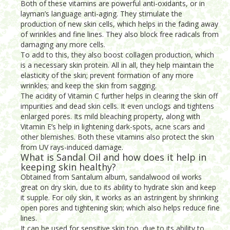
Both of these vitamins are powerful anti-oxidants, or in
layman’s language anti-aging. They stimulate the
production of new skin cells, which helps in the fading away
of wrinkles and fine lines. They also block free radicals from
damaging any more cells.
To add to this, they also boost collagen production, which
is a necessary skin protein. All in all, they help maintain the
elasticity of the skin; prevent formation of any more
wrinkles; and keep the skin from sagging.
The acidity of Vitamin C further helps in clearing the skin off
impurities and dead skin cells. It even unclogs and tightens
enlarged pores. Its mild bleaching property, along with
Vitamin E’s help in lightening dark-spots, acne scars and
other blemishes. Both these vitamins also protect the skin
from UV rays-induced damage.
What is Sandal Oil and how does it help in
keeping skin healthy?
Obtained from Santalum album, sandalwood oil works
great on dry skin, due to its ability to hydrate skin and keep
it supple. For oily skin, it works as an astringent by shrinking
open pores and tightening skin; which also helps reduce fine
lines.
It can be used for sensitive skin too, due to its ability to