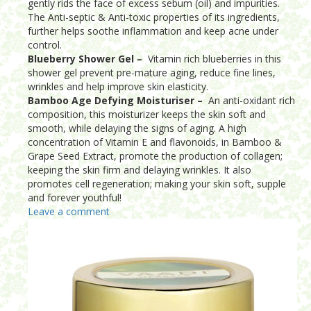
gently rids the face of excess sebum (oil) and impurities.
The Anti-septic & Anti-toxic properties of its ingredients,
further helps soothe inflammation and keep acne under
control.
Blueberry Shower Gel –
Vitamin rich blueberries in this
shower gel prevent pre-mature aging, reduce fine lines,
wrinkles and help improve skin elasticity.
Bamboo Age Defying Moisturiser –
An anti-oxidant rich
composition, this moisturizer keeps the skin soft and
smooth, while delaying the signs of aging. A high
concentration of Vitamin E and flavonoids, in Bamboo &
Grape Seed Extract, promote the production of collagen;
keeping the skin firm and delaying wrinkles. It also
promotes cell regeneration; making your skin soft, supple
and forever youthful!
Leave a comment