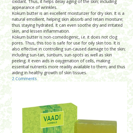
oxidant. Thus, it helps delay aging of the skin; including
appearance of wrinkles.
Kokum butter is an excellent moisturizer for dry skin. It is a
natural emollient, helping skin absorb and retain moisture;
thus staying hydrated. It can even soothe dry and irritated
skin, and lessen inflammation.
Kokum butter is non-comedogenic, i.e. it does not clog
pores. Thus, this too is safe for use for oily skin too. It is
also effective in controlling sun-caused damage to the skin;
including sun-tan, sunburn, sun-spots as well as skin
peeling. It even aids in oxygenation of cells, making
essential nutrients more readily available to them; and thus
aiding in healthy growth of skin tissues.
2 Comments