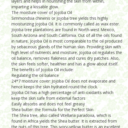
layers and helps in nourishing the skin from within,
imparting a kissable glow.
The moisture cover of Jojoba Oil
Simmondsia chinenis or Jojoba tree yields this highly
moisturizing Jojoba Oil. It is commonly called as wax ester.
Jojoba tree plantations are found in North-west Mexico,
South Arizona and South California. Out of all the oils found
in nature, Jojoba Oil is most comparable to the oil produced
by sebaceous glands of the human skin. Providing skin with
high level of nutrients and moisture, Jojoba oil regulates the
oil balance, removes flakiness and cures dry patches. Also,
the skin feels softer, healthier and has a glow about itself.
The benefits of Jojoba Oil include:
Regulating the oil balance
24*7 moisture cover: Jojoba Oil does not evaporate and
hence keeps the skin hydrated round the clock.
Jojoba Oil has a high percentage of anti-oxidants which
keep the skin safe from external factors
Easily absorbs and does not feel greasy
Shea butter: the formula for the Perfect Skin
The Shea tree, also called Vitellaria paradoxa, which is
found in Africa yields the Shea butter. It is extracted from
the nuts of this tree. This ivory-yellow butter is an excellent