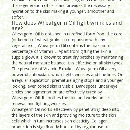
the regeneration of cells and provides the necessary
hydration to the skin making it younger, smoother and
softer.
How does Wheatgerm Oil fight wrinkles and
age?
Wheatgerm Oil is obtained in unrefined form from the core
(or kernel) of wheat grain. In comparison with any
vegetable oil, Wheatgerm Oil contains the maximum
percentage of Vitamin E. Apart from gifting the skin a
supple glow, it is known to treat dry patches by maintaining
the natural moisture balance. It is effective on all skin types.
The presence of Vitamin E makes Wheatgerm Oil a very
powerful antioxidant which fights wrinkles and fine lines. On
a regular application, premature aging stops and a younger-
looking, even toned skin is visible. Dark spots, under-eye
circles and pigmentation are effectively cured by
Wheatgerm Oil. It soothes the skin and works on cell
renewal and fighting wrinkles.
Wheatgerm Oil works effectively by penetrating deep into
the layers of the skin and providing moisture to the skin
cells which in turn increases skin elasticity. Collagen
production is significantly boosted by regular use of