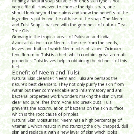
Finding a natural soap suitable for one’s skin type is not
very difficult. However, to choose the right soap, one
should look beyond the claims and know the benefits of the
ingredients put in and the oil base of the soap. The Neem
and Tulsi Soap is packed with the goodness of natural Tea-
Tree Oils.
Growing in the tropical areas of Pakistan and India,
Azadirachta indica or Neem is the tree from the seeds,
leaves and fruits of which Neem oil is obtained. Ocimum
tenuiflorum or Tulsi is a herb which contains great aromatic
properties. Tulsi leaves help in obtaining the richness of this
herb.
Benefit of Neem and Tulsi:
Natural Skin Cleanser: Neem and Tulsi are perhaps the
nature’s best cleansers. They not only purify the skin from
within but their commendable anti-inflammatory and anti-
bacterial properties work wonders making the skin crystal
clear and pure, free from Acne and break outs. Tulsi
prevents the accumulation of bacteria on the skin surface
which is the root cause of pimples.
Natural Skin Moisturizer: Neem has a high percentage of
Vitamin E which results in moisturizing the dry, chapped, dull
skin and replace it with a new layer of skin which looks