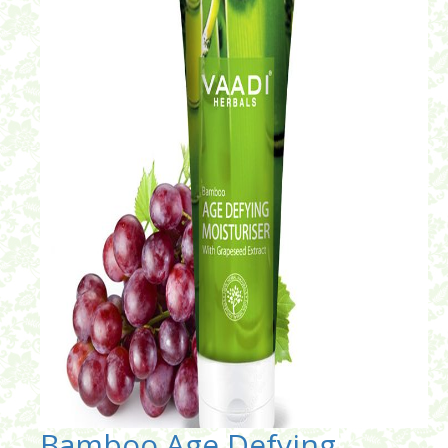
Bamboo Age Defying