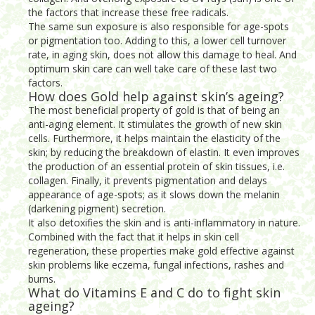
the factors that increase these free radicals.
The same sun exposure is also responsible for age-spots
or pigmentation too. Adding to this, a lower cell turnover
rate, in aging skin, does not allow this damage to heal. And
optimum skin care can well take care of these last two
factors.
How does Gold help against skin’s ageing?
The most beneficial property of gold is that of being an
anti-aging element. It stimulates the growth of new skin
cells. Furthermore, it helps maintain the elasticity of the
skin; by reducing the breakdown of elastin. It even improves
the production of an essential protein of skin tissues, i.e.
collagen. Finally, it prevents pigmentation and delays
appearance of age-spots; as it slows down the melanin
(darkening pigment) secretion.
It also detoxifies the skin and is anti-inflammatory in nature.
Combined with the fact that it helps in skin cell
regeneration, these properties make gold effective against
skin problems like eczema, fungal infections, rashes and
burns.
What do Vitamins E and C do to fight skin
ageing?