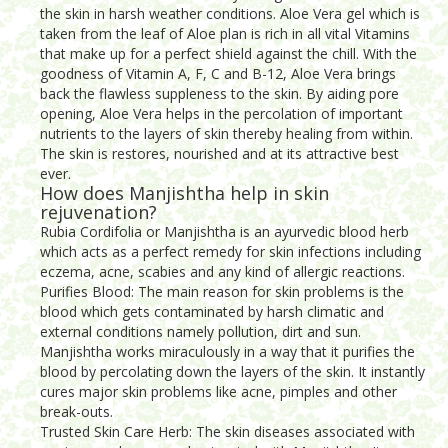
the skin in harsh weather conditions. Aloe Vera gel which is
taken from the leaf of Aloe plan is rich in all vital Vitamins
that make up for a perfect shield against the chill. With the
goodness of Vitamin A, F, C and B-12, Aloe Vera brings
back the flawless suppleness to the skin. By aiding pore
opening, Aloe Vera helps in the percolation of important
nutrients to the layers of skin thereby healing from within.
The skin is restores, nourished and at its attractive best
ever.
How does Manjishtha help in skin
rejuvenation?
Rubia Cordifolia or Manjishtha is an ayurvedic blood herb
which acts as a perfect remedy for skin infections including
eczema, acne, scabies and any kind of allergic reactions.
Purifies Blood: The main reason for skin problems is the
blood which gets contaminated by harsh climatic and
external conditions namely pollution, dirt and sun.
Manjishtha works miraculously in a way that it purifies the
blood by percolating down the layers of the skin. It instantly
cures major skin problems like acne, pimples and other
break-outs.
Trusted Skin Care Herb: The skin diseases associated with