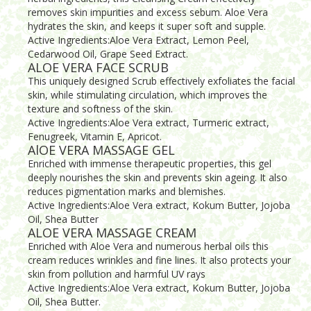
removes skin impurities and excess sebum. Aloe Vera
hydrates the skin, and keeps it super soft and supple.
Active Ingredients:Aloe Vera Extract, Lemon Peel,
Cedarwood Oil, Grape Seed Extract.
ALOE VERA FACE SCRUB
This uniquely designed Scrub effectively exfoliates the facial
skin, while stimulating circulation, which improves the
texture and softness of the skin.
Active Ingredients:Aloe Vera extract, Turmeric extract,
Fenugreek, Vitamin E, Apricot.
AlOE VERA MASSAGE GEL
Enriched with immense therapeutic properties, this gel
deeply nourishes the skin and prevents skin ageing. It also
reduces pigmentation marks and blemishes.
Active Ingredients:Aloe Vera extract, Kokum Butter, Jojoba
Oil, Shea Butter
ALOE VERA MASSAGE CREAM
Enriched with Aloe Vera and numerous herbal oils this
cream reduces wrinkles and fine lines. It also protects your
skin from pollution and harmful UV rays
Active Ingredients:Aloe Vera extract, Kokum Butter, Jojoba
Oil, Shea Butter.