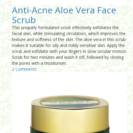
Anti-Acne Aloe Vera Face
Scrub
This uniquely formulated scrub effectively exfoliates the
facial skin, while stimulating circulation, which improves the
texture and softness of the skin. The aloe vera in this scrub
makes it suitable for oily and mildy sensitive skin. Apply the
scrub and exfoliate with your fingers in slow circular motion.
Scrub for two minutes and wash it off, followed by closing
the pores with a mosituriser.
2 Comments