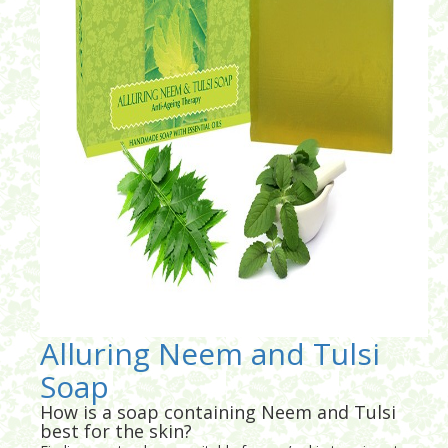
Alluring Neem and Tulsi
Soap
How is a soap containing Neem and Tulsi
best for the skin?