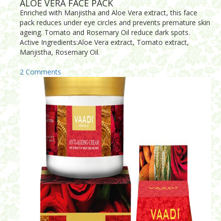
ALOE VERA FACE PACK
Enriched with Manjistha and Aloe Vera extract, this face
pack reduces under eye circles and prevents premature skin
ageing. Tomato and Rosemary Oil reduce dark spots.
Active Ingredients:Aloe Vera extract, Tomato extract,
Manjistha, Rosemary Oil.
2 Comments