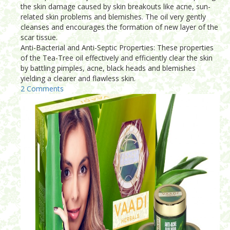
the skin damage caused by skin breakouts like acne, sun-
related skin problems and blemishes. The oil very gently
cleanses and encourages the formation of new layer of the
scar tissue.
Anti-Bacterial and Anti-Septic Properties: These properties
of the Tea-Tree oil effectively and efficiently clear the skin
by battling pimples, acne, black heads and blemishes
yielding a clearer and flawless skin.
2 Comments