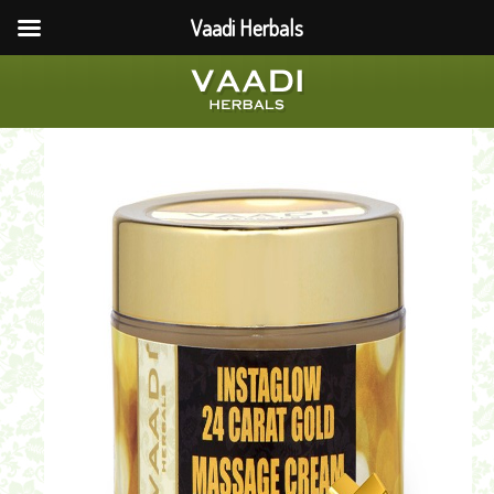
Vaadi Herbals